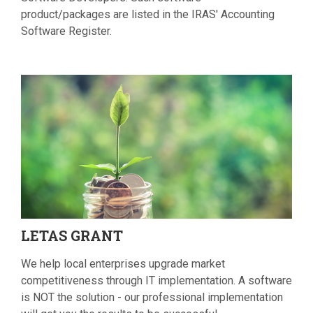
product/packages are listed in the IRAS' Accounting
Software Register.
LETAS
GRANT
We help local enterprises upgrade market
competitiveness through IT implementation. A software
is NOT the solution - our professional implementation