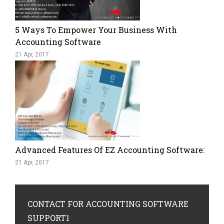
5 Ways To Empower Your Business With
Accounting Software
21 Apr, 2017
Advanced Features Of EZ Accounting Software:
21 Apr, 2017
CONTACT
FOR ACCOUNTING SOFTWARE
SUPPORT1