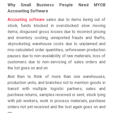
Why Small Business People Need MYOB
Accounting Software
Accounting software
sales due to items being out of
stock, funds blocked in overstocked slow moving
items, disguised gross losses due to incorrect pricing
and inventory costing, unreported frauds and thefts,
skyrocketing warehouse costs due to unplanned and
mis-calculated order quantities, unforeseen production
pauses due to non-availability of raw materials, loss of
customers due to non-servicing of sales orders and
the list goes on and on.
And then to think of more than one warehouses,
production units, and branches not to mention goods in
transit with multiple logistic partners, sales and
purchase returns, samples received or sent, stock lying
with job workers, work in process materials, purchase
orders not yet received and the lost again goes on and
on.