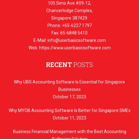
105 Sims Ave #09-12,
Chancerlodge Complex,
Singapore 387429.
Phone: +65-6227 1797
Fax: 65-6848 5410
E-Mail:
info@userbasicsoftware.com
Web: https://www.userbasicsoftware.com
RECENT
POSTS
Why UBS Accounting Software Is Essential for Singapore
Businesses
October 17, 2023
Why MYOB Accounting Software Is Better for Singapore SMEs
October 11, 2023
Business Financial Management with the Best Accounting
Software Solution