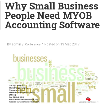
v
Why Small Business
i
People Need MYOB
g
a
Accounting Software
t
i
o
n
By
admin
Posted on
13 Mar, 2017
Conference