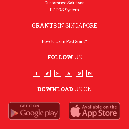
Customised Solutions
EZ POS System
GRANTS
IN SINGAPORE
How to claim PSG Grant?
FOLLOW
US
DOWNLOAD
US ON