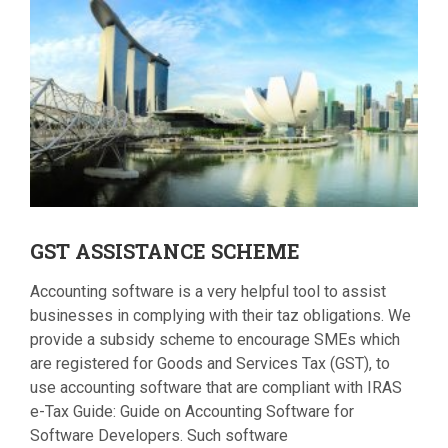
GST
ASSISTANCE SCHEME
Accounting software is a very helpful tool to assist
businesses in complying with their taz obligations. We
provide a subsidy scheme to encourage SMEs which
are registered for Goods and Services Tax (GST), to
use accounting software that are compliant with IRAS
e-Tax Guide: Guide on Accounting Software for
Software Developers. Such software