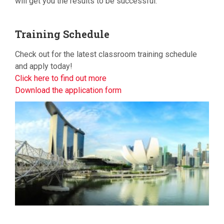
will get you the results to be successful.
Training
Schedule
Check out for the latest classroom training schedule
and apply today!
Click here to find out more
Download the application form