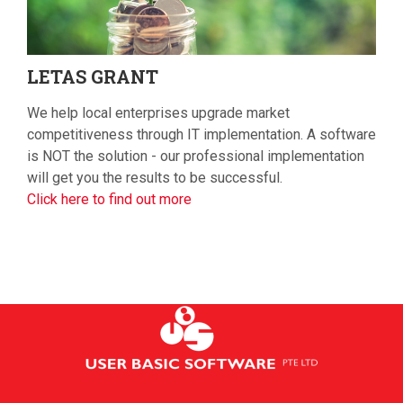
LETAS
GRANT
We help local enterprises upgrade market
competitiveness through IT implementation. A software
is NOT the solution - our professional implementation
will get you the results to be successful.
Click here to find out more