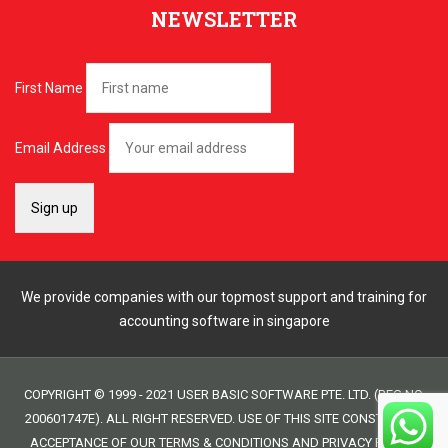
NEWSLETTER
First Name
Email Address
We provide companies with our topmost support and training for
accounting software in singapore
COPYRIGHT © 1999 - 2021 USER BASIC SOFTWARE PTE. LTD. (REG NO.
200601747E). ALL RIGHT RESERVED. USE OF THIS SITE CONSTITUTES
ACCEPTANCE OF OUR
TERMS & CONDITIONS
AND
PRIVACY POLICY
.