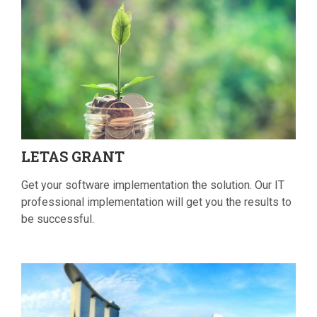
LETAS
GRANT
Get your software implementation the solution. Our IT
professional implementation will get you the results to
be successful.