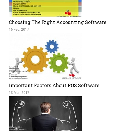
Choosing The Right Accounting Software
16 Feb, 2017
Important Factors About POS Software
13 Mar, 2017