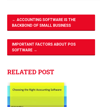
←
ACCOUNTING SOFTWARE IS THE
BACKBOND OF SMALL BUSINESS
IMPORTANT FACTORS ABOUT POS
SOFTWARE
→
RELATED POST