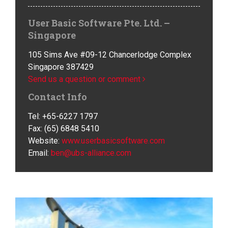
User Basic Software Pte. Ltd. –
Singapore
105 Sims Ave #09-12 Chancerlodge Complex
Singapore 387429
Send us a question or comment
Contact Info
Tel: +65-6227 1797
Fax: (65) 6848 5410
Website:
www.userbasicsoftware.com
Email:
ben@ubs-alliance.com