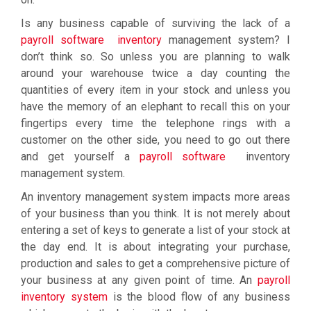
Is any business capable of surviving the lack of a
payroll software inventory
management system? I
don’t think so. So unless you are planning to walk
around your warehouse twice a day counting the
quantities of every item in your stock and unless you
have the memory of an elephant to recall this on your
fingertips every time the telephone rings with a
customer on the other side, you need to go out there
and get yourself a
payroll software
inventory
management system.
An inventory management system impacts more areas
of your business than you think. It is not merely about
entering a set of keys to generate a list of your stock at
the day end. It is about integrating your purchase,
production and sales to get a comprehensive picture of
your business at any given point of time. An
payroll
inventory system
is the blood flow of any business