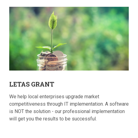
LETAS
GRANT
We help local enterprises upgrade market
competitiveness through IT implementation. A software
is NOT the solution - our professional implementation
will get you the results to be successful.