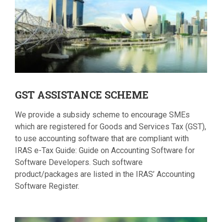
GST
ASSISTANCE SCHEME
We provide a subsidy scheme to encourage SMEs
which are registered for Goods and Services Tax (GST),
to use accounting software that are compliant with
IRAS e-Tax Guide: Guide on Accounting Software for
Software Developers. Such software
product/packages are listed in the IRAS’ Accounting
Software Register.