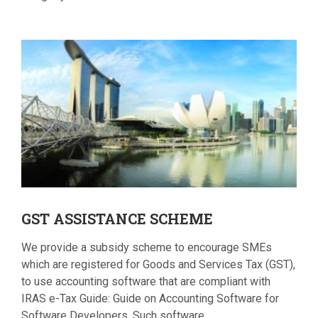
GST
ASSISTANCE SCHEME
We provide a subsidy scheme to encourage SMEs
which are registered for Goods and Services Tax (GST),
to use accounting software that are compliant with
IRAS e-Tax Guide: Guide on Accounting Software for
Software Developers. Such software