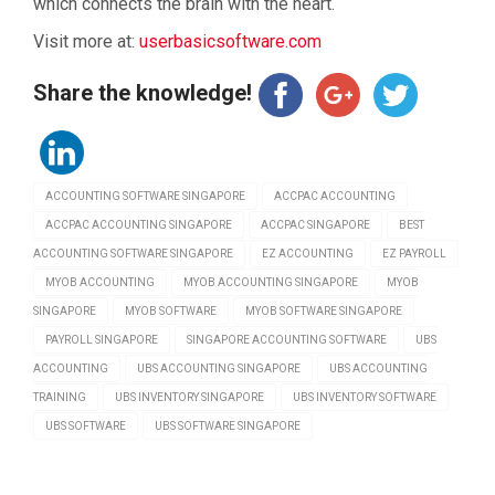
which connects the brain with the heart.
Visit more at:
userbasicsoftware.com
Share the knowledge!
ACCOUNTING SOFTWARE SINGAPORE
ACCPAC ACCOUNTING
ACCPAC ACCOUNTING SINGAPORE
ACCPAC SINGAPORE
BEST
ACCOUNTING SOFTWARE SINGAPORE
EZ ACCOUNTING
EZ PAYROLL
MYOB ACCOUNTING
MYOB ACCOUNTING SINGAPORE
MYOB
SINGAPORE
MYOB SOFTWARE
MYOB SOFTWARE SINGAPORE
PAYROLL SINGAPORE
SINGAPORE ACCOUNTING SOFTWARE
UBS
ACCOUNTING
UBS ACCOUNTING SINGAPORE
UBS ACCOUNTING
TRAINING
UBS INVENTORY SINGAPORE
UBS INVENTORY SOFTWARE
UBS SOFTWARE
UBS SOFTWARE SINGAPORE