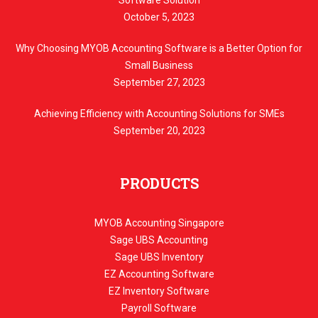
October 5, 2023
Why Choosing MYOB Accounting Software is a Better Option for
Small Business
September 27, 2023
Achieving Efficiency with Accounting Solutions for SMEs
September 20, 2023
PRODUCTS
MYOB Accounting Singapore
Sage UBS Accounting
Sage UBS Inventory
EZ Accounting Software
EZ Inventory Software
Payroll Software