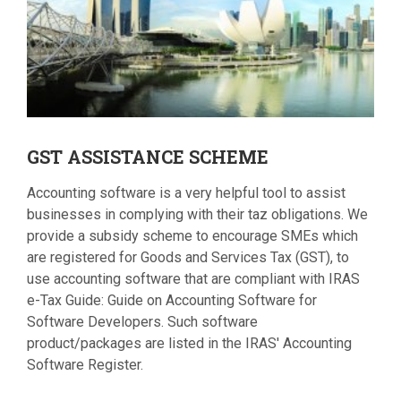
GST
ASSISTANCE SCHEME
Accounting software is a very helpful tool to assist
businesses in complying with their taz obligations. We
provide a subsidy scheme to encourage SMEs which
are registered for Goods and Services Tax (GST), to
use accounting software that are compliant with IRAS
e-Tax Guide: Guide on Accounting Software for
Software Developers. Such software
product/packages are listed in the IRAS' Accounting
Software Register.