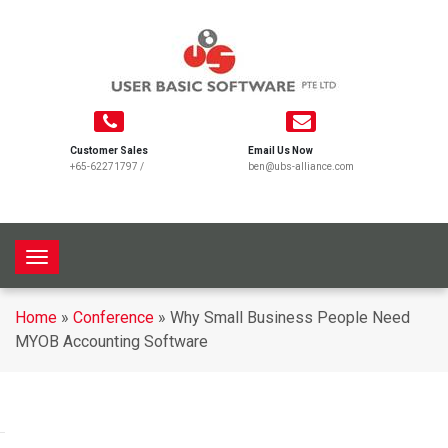
Customer Sales
Email Us Now
+65-62271797
/
ben@ubs-alliance.com
T
o
g
Home
»
Conference
»
Why Small Business People Need
g
MYOB Accounting Software
l
e
n
a