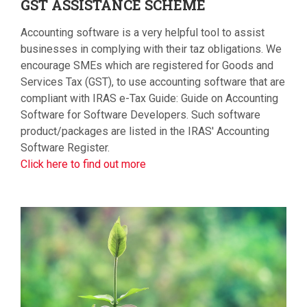
GST
ASSISTANCE SCHEME
Accounting software is a very helpful tool to assist
businesses in complying with their taz obligations. We
encourage SMEs which are registered for Goods and
Services Tax (GST), to use accounting software that are
compliant with IRAS e-Tax Guide: Guide on Accounting
Software for Software Developers. Such software
product/packages are listed in the IRAS' Accounting
Software Register.
Click here to find out more