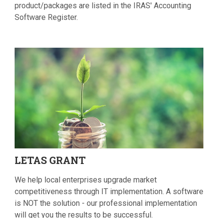
product/packages are listed in the IRAS' Accounting
Software Register.
LETAS
GRANT
We help local enterprises upgrade market
competitiveness through IT implementation. A software
is NOT the solution - our professional implementation
will get you the results to be successful.