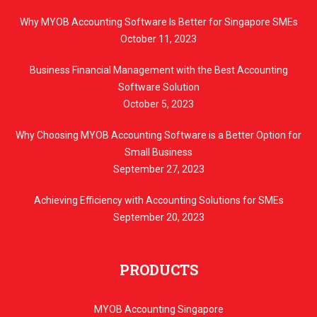
Why MYOB Accounting Software Is Better for Singapore SMEs
October 11, 2023
Business Financial Management with the Best Accounting
Software Solution
October 5, 2023
Why Choosing MYOB Accounting Software is a Better Option for
Small Business
September 27, 2023
Achieving Efficiency with Accounting Solutions for SMEs
September 20, 2023
PRODUCTS
MYOB Accounting Singapore