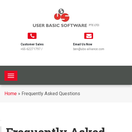
Customer Sales
Email Us Now
+65-62271797
/
ben@ubs-alliance.com
T
o
g
Home
»
Frequently Asked Questions
g
l
e
n
a