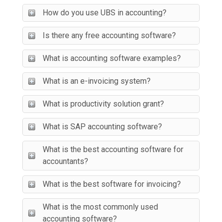
How do you use UBS in accounting?
Is there any free accounting software?
What is accounting software examples?
What is an e-invoicing system?
What is productivity solution grant?
What is SAP accounting software?
What is the best accounting software for
accountants?
What is the best software for invoicing?
What is the most commonly used
accounting software?