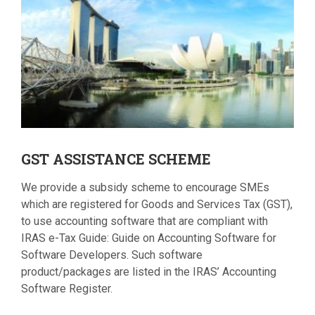
GST
ASSISTANCE SCHEME
We provide a subsidy scheme to encourage SMEs
which are registered for Goods and Services Tax (GST),
to use accounting software that are compliant with
IRAS e-Tax Guide: Guide on Accounting Software for
Software Developers. Such software
product/packages are listed in the IRAS’ Accounting
Software Register.