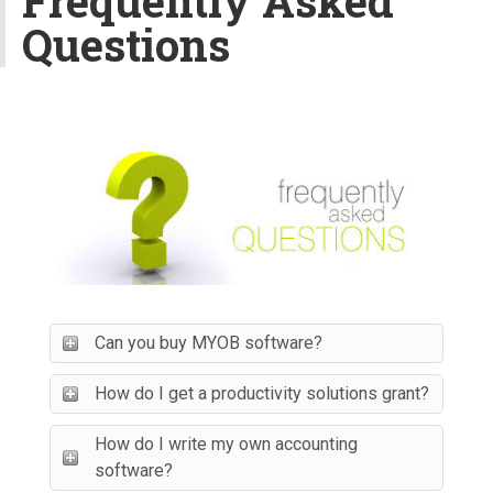
Frequently Asked
v
Questions
i
g
a
t
i
o
n
Can you buy MYOB software?
How do I get a productivity solutions grant?
How do I write my own accounting
software?