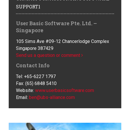
SUPPORT1
User Basic Software Pte. Ltd. –
Singapore
105 Sims Ave #09-12 Chancerlodge Complex
Singapore 387429
Send us a question or comment
Contact Info
Tel: +65-6227 1797
Fax: (65) 6848 5410
Website:
www.userbasicsoftware.com
Email:
ben@ubs-alliance.com