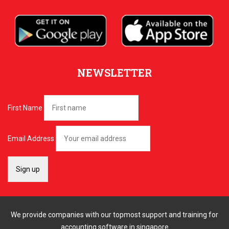
NEWSLETTER
First Name
Email Address
We provide companies with our topmost support and training for
accounting software in singapore