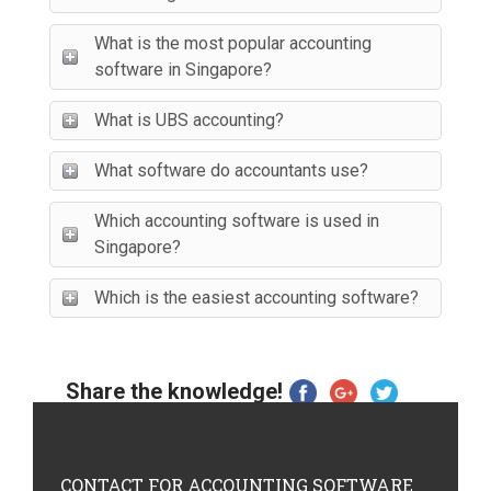
What is the most popular accounting
software in Singapore?
What is UBS accounting?
What software do accountants use?
Which accounting software is used in
Singapore?
Which is the easiest accounting software?
Share the knowledge!
CONTACT
FOR ACCOUNTING SOFTWARE