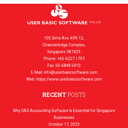
105 Sims Ave #09-12,
Chancerlodge Complex,
Singapore 387429.
Phone: +65-6227 1797
Fax: 65-6848 5410
E-Mail:
info@userbasicsoftware.com
Web: https://www.userbasicsoftware.com
RECENT
POSTS
Why UBS Accounting Software Is Essential for Singapore
Businesses
October 17, 2023