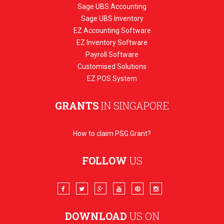
Sage UBS Accounting
Sage UBS Inventory
EZ Accounting Software
EZ Inventory Software
Payroll Software
Customised Solutions
EZ POS System
GRANTS
IN SINGAPORE
How to claim PSG Grant?
FOLLOW
US
DOWNLOAD
US ON