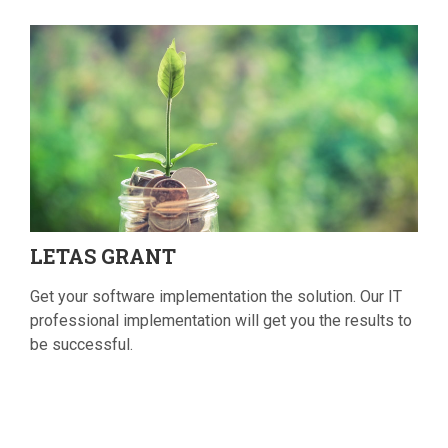
LETAS
GRANT
Get your software implementation the solution. Our IT
professional implementation will get you the results to
be successful.