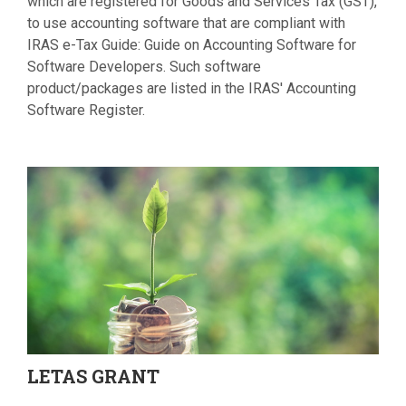
which are registered for Goods and Services Tax (GST),
to use accounting software that are compliant with
IRAS e-Tax Guide: Guide on Accounting Software for
Software Developers. Such software
product/packages are listed in the IRAS' Accounting
Software Register.
LETAS
GRANT