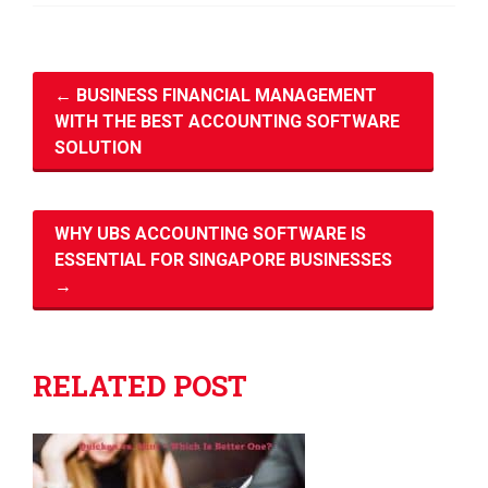
←
BUSINESS FINANCIAL MANAGEMENT
WITH THE BEST ACCOUNTING SOFTWARE
SOLUTION
WHY UBS ACCOUNTING SOFTWARE IS
ESSENTIAL FOR SINGAPORE BUSINESSES
→
RELATED POST