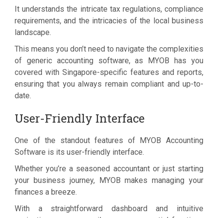
It understands the intricate tax regulations, compliance
requirements, and the intricacies of the local business
landscape.
This means you don’t need to navigate the complexities
of generic accounting software, as MYOB has you
covered with Singapore-specific features and reports,
ensuring that you always remain compliant and up-to-
date.
User-Friendly Interface
One of the standout features of MYOB Accounting
Software is its user-friendly interface.
Whether you’re a seasoned accountant or just starting
your business journey, MYOB makes managing your
finances a breeze.
With a straightforward dashboard and intuitive