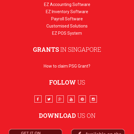
EZ Accounting Software
EZ Inventory Software
Payroll Software
Customised Solutions
EZ POS System
GRANTS
IN SINGAPORE
How to claim PSG Grant?
FOLLOW
US
DOWNLOAD
US ON