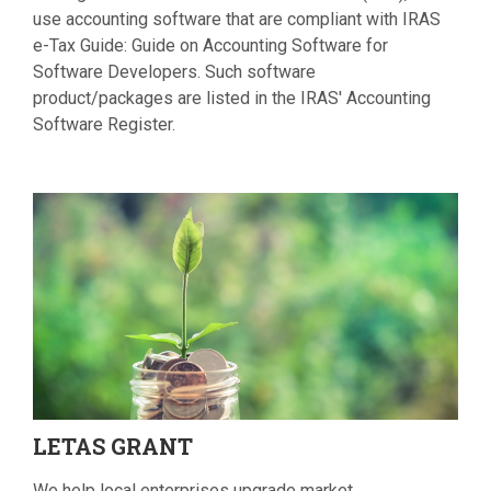
use accounting software that are compliant with IRAS
e-Tax Guide: Guide on Accounting Software for
Software Developers. Such software
product/packages are listed in the IRAS' Accounting
Software Register.
LETAS
GRANT
We help local enterprises upgrade market