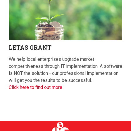
LETAS
GRANT
We help local enterprises upgrade market
competitiveness through IT implementation. A software
is NOT the solution - our professional implementation
will get you the results to be successful.
Click here to find out more