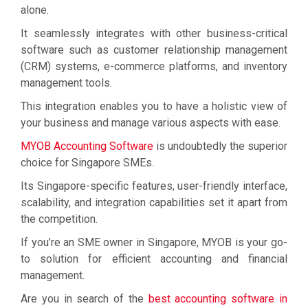
alone.
It seamlessly integrates with other business-critical
software such as customer relationship management
(CRM) systems, e-commerce platforms, and inventory
management tools.
This integration enables you to have a holistic view of
your business and manage various aspects with ease.
MYOB Accounting Software
is undoubtedly the superior
choice for Singapore SMEs.
Its Singapore-specific features, user-friendly interface,
scalability, and integration capabilities set it apart from
the competition.
If you’re an SME owner in Singapore, MYOB is your go-
to solution for efficient accounting and financial
management.
Are you in search of the
best accounting software in