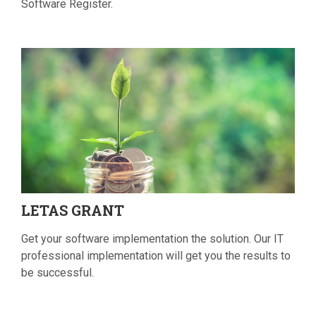
Software Register.
LETAS
GRANT
Get your software implementation the solution. Our IT
professional implementation will get you the results to
be successful.