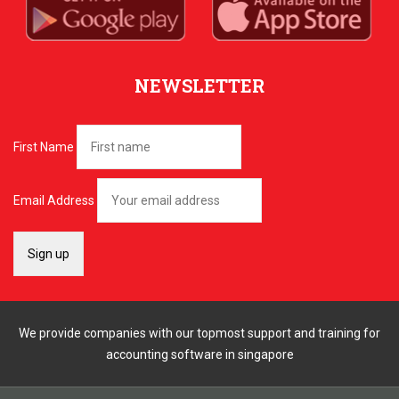
NEWSLETTER
First Name
Email Address
We provide companies with our topmost support and training for
accounting software in singapore