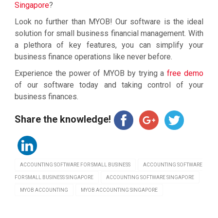
Singapore
?
Look no further than MYOB! Our software is the ideal
solution for small business financial management. With
a plethora of key features, you can simplify your
business finance operations like never before.
Experience the power of MYOB by trying a
free demo
of our software today and taking control of your
business finances.
Share the knowledge!
ACCOUNTING SOFTWARE FOR SMALL BUSINESS
ACCOUNTING SOFTWARE
FOR SMALL BUSINESS SINGAPORE
ACCOUNTING SOFTWARE SINGAPORE
MYOB ACCOUNTING
MYOB ACCOUNTING SINGAPORE