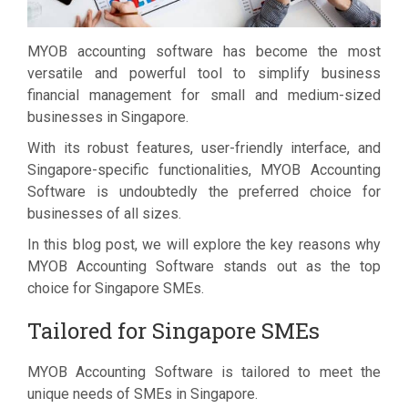
MYOB accounting software has become the most
versatile and powerful tool to simplify business
financial management for small and medium-sized
businesses in Singapore.
With its robust features, user-friendly interface, and
Singapore-specific functionalities, MYOB Accounting
Software is undoubtedly the preferred choice for
businesses of all sizes.
In this blog post, we will explore the key reasons why
MYOB Accounting Software stands out as the top
choice for Singapore SMEs.
Tailored for Singapore SMEs
MYOB Accounting Software is tailored to meet the
unique needs of SMEs in Singapore.