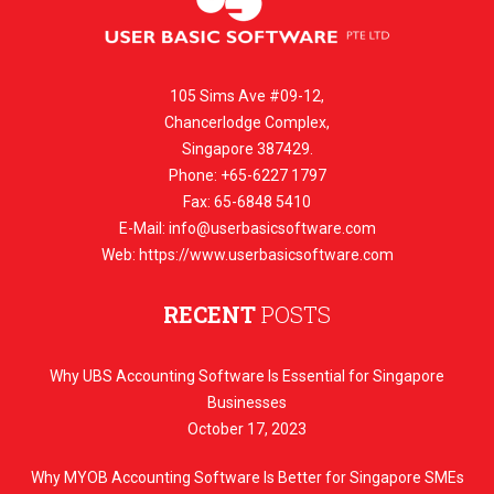
105 Sims Ave #09-12,
Chancerlodge Complex,
Singapore 387429.
Phone: +65-6227 1797
Fax: 65-6848 5410
E-Mail:
info@userbasicsoftware.com
Web: https://www.userbasicsoftware.com
RECENT
POSTS
Why UBS Accounting Software Is Essential for Singapore
Businesses
October 17, 2023
Why MYOB Accounting Software Is Better for Singapore SMEs