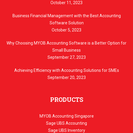
October 11, 2023
Business Financial Management with the Best Accounting
Software Solution
October 5, 2023
Why Choosing MYOB Accounting Software is a Better Option for
Small Business
September 27, 2023
Achieving Efficiency with Accounting Solutions for SMEs
September 20, 2023
PRODUCTS
MYOB Accounting Singapore
Sage UBS Accounting
Sage UBS Inventory