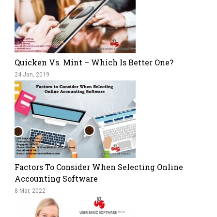
Quicken Vs. Mint – Which Is Better One?
24 Jan, 2019
Factors To Consider When Selecting Online
Accounting Software
8 Mar, 2022