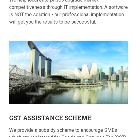
competitiveness through IT implementation. A software
is NOT the solution - our professional implementation
will get you the results to be successful.
GST
ASSISTANCE SCHEME
We provide a subsidy scheme to encourage SMEs