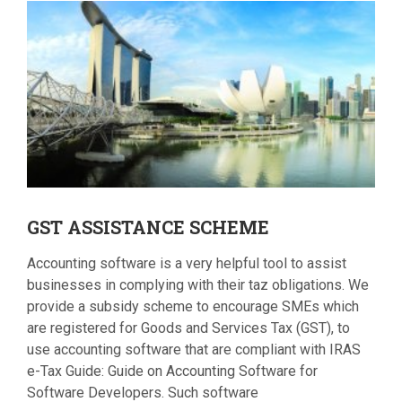
GST
ASSISTANCE SCHEME
Accounting software is a very helpful tool to assist
businesses in complying with their taz obligations. We
provide a subsidy scheme to encourage SMEs which
are registered for Goods and Services Tax (GST), to
use accounting software that are compliant with IRAS
e-Tax Guide: Guide on Accounting Software for
Software Developers. Such software