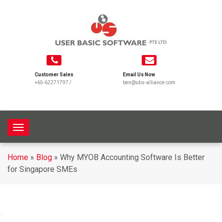
Customer Sales
Email Us Now
+65-62271797
/
ben@ubs-alliance.com
T
o
g
Home
»
Blog
»
Why MYOB Accounting Software Is Better
g
for Singapore SMEs
l
e
n
a