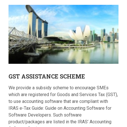
GST
ASSISTANCE SCHEME
We provide a subsidy scheme to encourage SMEs
which are registered for Goods and Services Tax (GST),
to use accounting software that are compliant with
IRAS e-Tax Guide: Guide on Accounting Software for
Software Developers. Such software
product/packages are listed in the IRAS’ Accounting