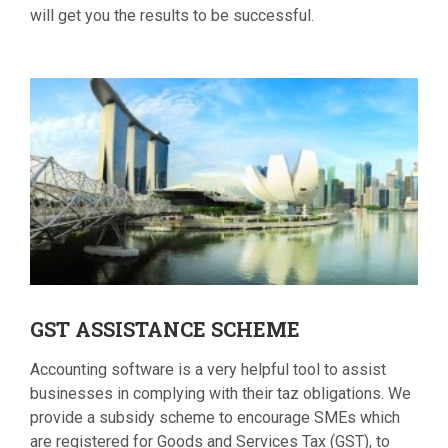
will get you the results to be successful.
GST
ASSISTANCE SCHEME
Accounting software is a very helpful tool to assist
businesses in complying with their taz obligations. We
provide a subsidy scheme to encourage SMEs which
are registered for Goods and Services Tax (GST), to