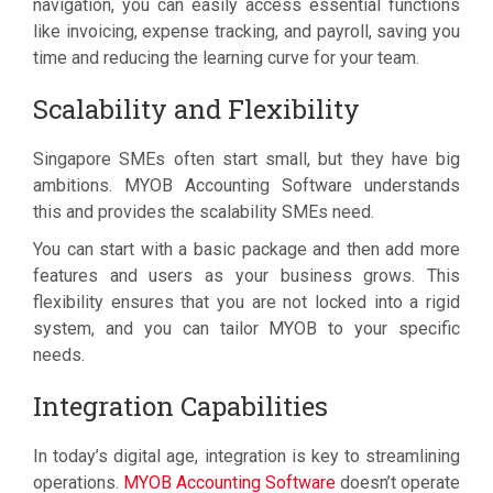
navigation, you can easily access essential functions
like invoicing, expense tracking, and payroll, saving you
time and reducing the learning curve for your team.
Scalability and Flexibility
Singapore SMEs often start small, but they have big
ambitions. MYOB Accounting Software understands
this and provides the scalability SMEs need.
You can start with a basic package and then add more
features and users as your business grows. This
flexibility ensures that you are not locked into a rigid
system, and you can tailor MYOB to your specific
needs.
Integration Capabilities
In today’s digital age, integration is key to streamlining
operations.
MYOB Accounting Software
doesn’t operate