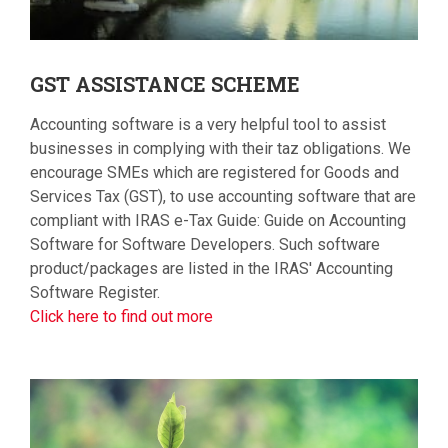
GST
ASSISTANCE SCHEME
Accounting software is a very helpful tool to assist
businesses in complying with their taz obligations. We
encourage SMEs which are registered for Goods and
Services Tax (GST), to use accounting software that are
compliant with IRAS e-Tax Guide: Guide on Accounting
Software for Software Developers. Such software
product/packages are listed in the IRAS' Accounting
Software Register.
Click here to find out more