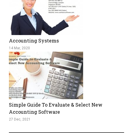
Accounting Systems
14 Mar, 2020
Simple Guide To Evaluate & Select New
Accounting Software
27 Dec, 2021