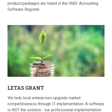
product/packages are listed in the IRAS' Accounting
Software Register.
LETAS
GRANT
We help local enterprises upgrade market
competitiveness through IT implementation. A software
is NOT the solution - our professional implementation