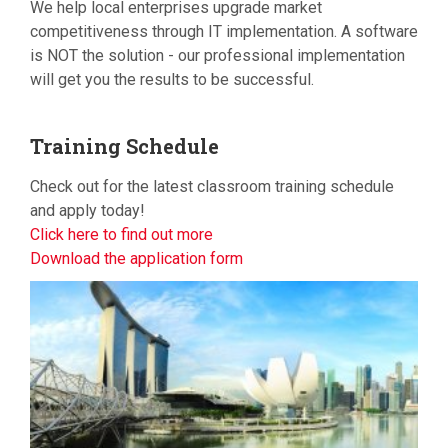
We help local enterprises upgrade market
competitiveness through IT implementation. A software
is NOT the solution - our professional implementation
will get you the results to be successful.
Training
Schedule
Check out for the latest classroom training schedule
and apply today!
Click here to find out more
Download the application form