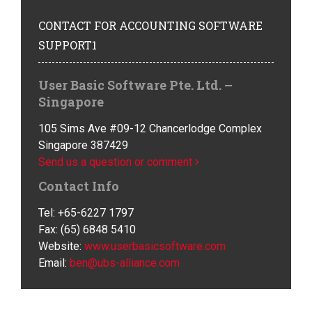
CONTACT
FOR ACCOUNTING SOFTWARE
SUPPORT1
User Basic Software Pte. Ltd. –
Singapore
105 Sims Ave #09-12 Chancerlodge Complex
Singapore 387429
Send us a question or comment
Contact Info
Tel: +65-6227 1797
Fax: (65) 6848 5410
Website:
www.userbasicsoftware.com
Email:
ben@ubs-alliance.com