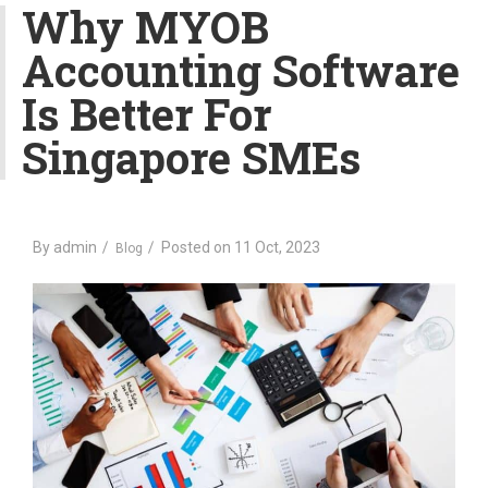
v
Why MYOB
i
Accounting Software
g
a
Is Better For
t
i
Singapore SMEs
o
n
By
admin
Posted on
11 Oct, 2023
Blog