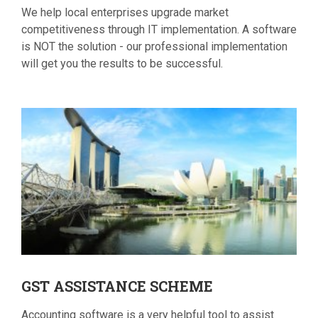
We help local enterprises upgrade market
competitiveness through IT implementation. A software
is NOT the solution - our professional implementation
will get you the results to be successful.
GST
ASSISTANCE SCHEME
Accounting software is a very helpful tool to assist