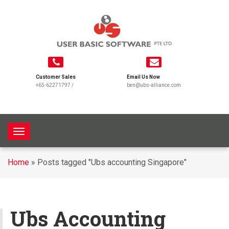
Customer Sales
Email Us Now
+65-62271797
/
ben@ubs-alliance.com
T
o
g
Home
»
Posts tagged "Ubs accounting Singapore"
g
l
e
n
Ubs Accounting
a