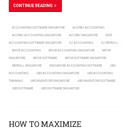
CONTINUE READING
ACCOUNTING SOFTWARE SINGAPORE
ACCPAC ACCOUNTING
ACCPAC ACCOUNTING SINGAPORE
ACCPAC SINGAPORE
BEST
ACCOUNTING SOFTWARE SINGAPORE
EZ ACCOUNTING
EZ PAYROLL
MYOB ACCOUNTING
MYOB ACCOUNTING SINGAPORE
MYOB
SINGAPORE
MYOB SOFTWARE
MYOB SOFTWARE SINGAPORE
PAYROLL SINGAPORE
SINGAPORE ACCOUNTING SOFTWARE
UBS
ACCOUNTING
UBS ACCOUNTING SINGAPORE
UBS ACCOUNTING
TRAINING
UBS INVENTORY SINGAPORE
UBS INVENTORY SOFTWARE
UBS SOFTWARE
UBS SOFTWARE SINGAPORE
HOW TO MAXIMIZE