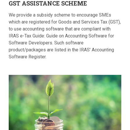
GST
ASSISTANCE SCHEME
We provide a subsidy scheme to encourage SMEs
which are registered for Goods and Services Tax (GST),
to use accounting software that are compliant with
IRAS e-Tax Guide: Guide on Accounting Software for
Software Developers. Such software
product/packages are listed in the IRAS' Accounting
Software Register.