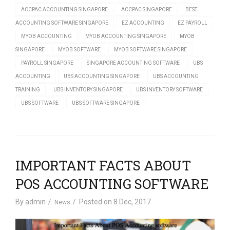
ACCPAC ACCOUNTING SINGAPORE
ACCPAC SINGAPORE
BEST
ACCOUNTING SOFTWARE SINGAPORE
EZ ACCOUNTING
EZ PAYROLL
MYOB ACCOUNTING
MYOB ACCOUNTING SINGAPORE
MYOB
SINGAPORE
MYOB SOFTWARE
MYOB SOFTWARE SINGAPORE
PAYROLL SINGAPORE
SINGAPORE ACCOUNTING SOFTWARE
UBS
ACCOUNTING
UBS ACCOUNTING SINGAPORE
UBS ACCOUNTING
TRAINING
UBS INVENTORY SINGAPORE
UBS INVENTORY SOFTWARE
UBS SOFTWARE
UBS SOFTWARE SINGAPORE
IMPORTANT FACTS ABOUT
POS ACCOUNTING SOFTWARE
By
admin
Posted on
8 Dec, 2017
News