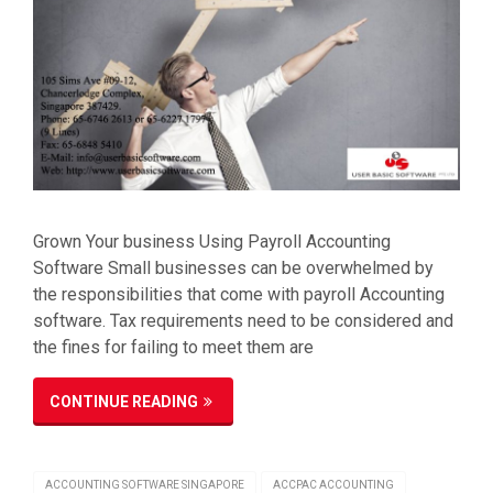
Grown Your business Using Payroll Accounting
Software Small businesses can be overwhelmed by
the responsibilities that come with payroll Accounting
software. Tax requirements need to be considered and
the fines for failing to meet them are
CONTINUE READING
ACCOUNTING SOFTWARE SINGAPORE
ACCPAC ACCOUNTING