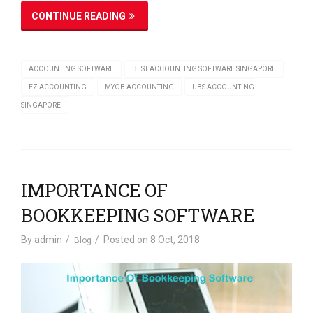
CONTINUE READING
ACCOUNTING SOFTWARE
BEST ACCOUNTING SOFTWARE SINGAPORE
EZ ACCOUNTING
MYOB ACCOUNTING
UBS ACCOUNTING
SINGAPORE
IMPORTANCE OF
BOOKKEEPING SOFTWARE
By
admin
Posted on
8 Oct, 2018
Blog