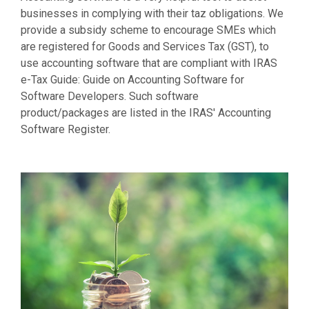
businesses in complying with their taz obligations. We
provide a subsidy scheme to encourage SMEs which
are registered for Goods and Services Tax (GST), to
use accounting software that are compliant with IRAS
e-Tax Guide: Guide on Accounting Software for
Software Developers. Such software
product/packages are listed in the IRAS' Accounting
Software Register.