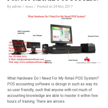
By
admin
Posted on
24 Nov, 2017
News
What Hardware Do I Need For My Retail POS System?
POS accounting software is design in such as way its
so user friendly, such that anyone with not much of
accounting knowledge are able to master it within few
hours of training. There are arrows