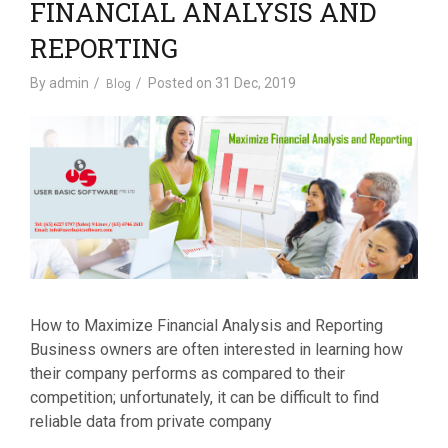
FINANCIAL ANALYSIS AND
REPORTING
By
admin
Posted on
31 Dec, 2019
Blog
How to Maximize Financial Analysis and Reporting
Business owners are often interested in learning how
their company performs as compared to their
competition; unfortunately, it can be difficult to find
reliable data from private company