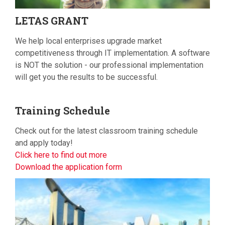
LETAS
GRANT
We help local enterprises upgrade market
competitiveness through IT implementation. A software
is NOT the solution - our professional implementation
will get you the results to be successful.
Training
Schedule
Check out for the latest classroom training schedule
and apply today!
Click here to find out more
Download the application form