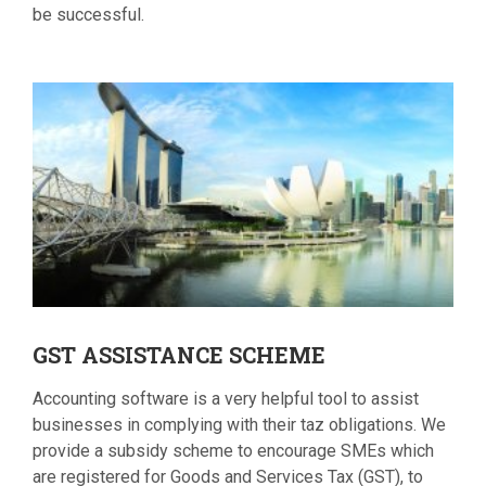
be successful.
GST
ASSISTANCE SCHEME
Accounting software is a very helpful tool to assist
businesses in complying with their taz obligations. We
provide a subsidy scheme to encourage SMEs which
are registered for Goods and Services Tax (GST), to