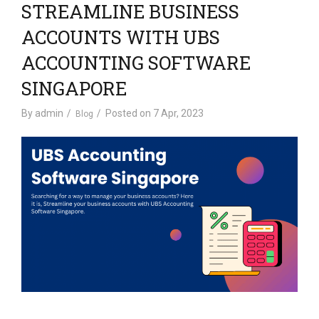
STREAMLINE BUSINESS
ACCOUNTS WITH UBS
ACCOUNTING SOFTWARE
SINGAPORE
By
admin
Posted on
7 Apr, 2023
Blog