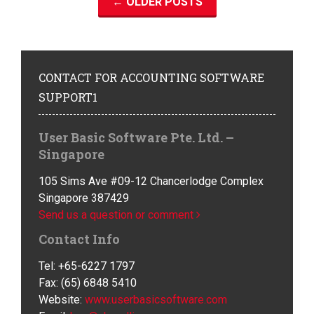
←
OLDER POSTS
CONTACT
FOR ACCOUNTING SOFTWARE
SUPPORT1
User Basic Software Pte. Ltd. –
Singapore
105 Sims Ave #09-12 Chancerlodge Complex
Singapore 387429
Send us a question or comment
Contact Info
Tel: +65-6227 1797
Fax: (65) 6848 5410
Website:
www.userbasicsoftware.com