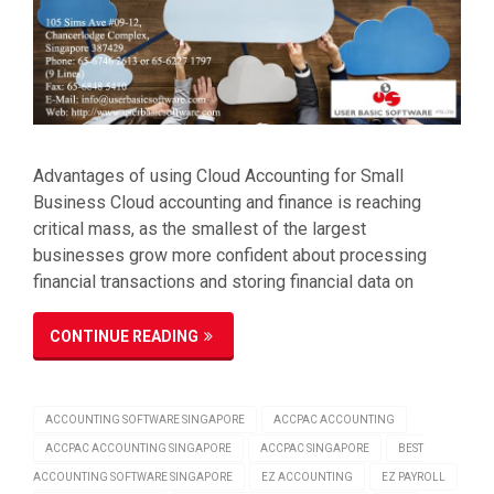
Advantages of using Cloud Accounting for Small
Business Cloud accounting and finance is reaching
critical mass, as the smallest of the largest
businesses grow more confident about processing
financial transactions and storing financial data on
CONTINUE READING
ACCOUNTING SOFTWARE SINGAPORE
ACCPAC ACCOUNTING
ACCPAC ACCOUNTING SINGAPORE
ACCPAC SINGAPORE
BEST
ACCOUNTING SOFTWARE SINGAPORE
EZ ACCOUNTING
EZ PAYROLL