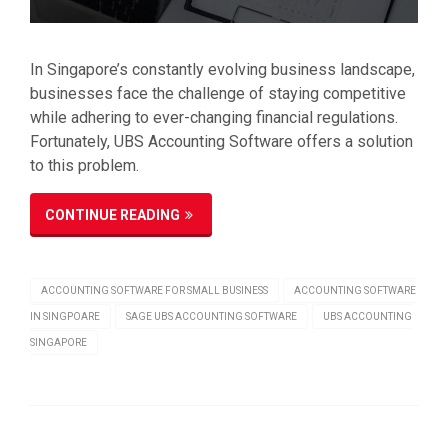
In Singapore’s constantly evolving business landscape,
businesses face the challenge of staying competitive
while adhering to ever-changing financial regulations.
Fortunately, UBS Accounting Software offers a solution
to this problem.
CONTINUE READING
ACCOUNTING SOFTWARE FOR SMALL BUSINESS
ACCOUNTING SOFTWARE
IN SINGPOARE
SAGE UBS ACCOUNTING SOFTWARE
UBS ACCOUNTING
SINGAPORE