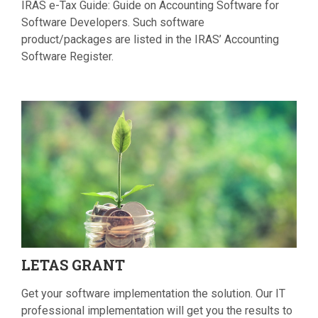
IRAS e-Tax Guide: Guide on Accounting Software for
Software Developers. Such software
product/packages are listed in the IRAS’ Accounting
Software Register.
LETAS
GRANT
Get your software implementation the solution. Our IT
professional implementation will get you the results to