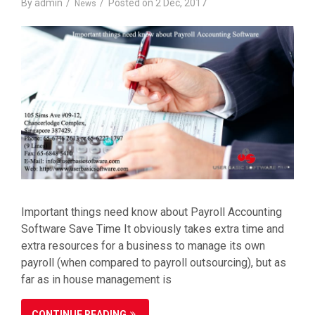
By
admin
Posted on
2 Dec, 2017
News
Important things need know about Payroll Accounting
Software Save Time It obviously takes extra time and
extra resources for a business to manage its own
payroll (when compared to payroll outsourcing), but as
far as in house management is
CONTINUE READING