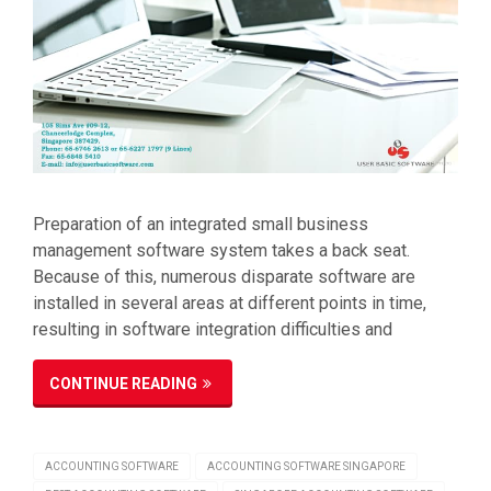
Preparation of an integrated small business
management software system takes a back seat.
Because of this, numerous disparate software are
installed in several areas at different points in time,
resulting in software integration difficulties and
CONTINUE READING
ACCOUNTING SOFTWARE
ACCOUNTING SOFTWARE SINGAPORE