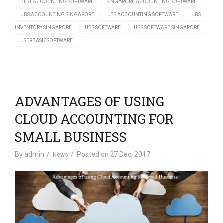
BEST ACCOUNTING SOFTWARE
SINGAPORE ACCOUNTING SOFTWARE
UBS ACCOUNTING SINGAPORE
UBS ACCOUNTING SOFTWARE
UBS
INVENTORY SINGAPORE
UBS SOFTWARE
UBS SOFTWARE SINGAPORE
USERBASICSOFTWARE
ADVANTAGES OF USING
CLOUD ACCOUNTING FOR
SMALL BUSINESS
By
admin
Posted on
27 Dec, 2017
News