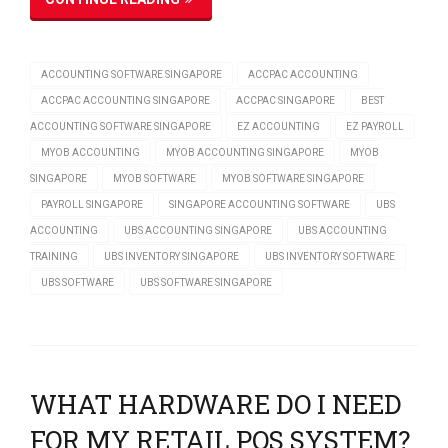
ACCOUNTING SOFTWARE SINGAPORE
ACCPAC ACCOUNTING
ACCPAC ACCOUNTING SINGAPORE
ACCPAC SINGAPORE
BEST
ACCOUNTING SOFTWARE SINGAPORE
EZ ACCOUNTING
EZ PAYROLL
MYOB ACCOUNTING
MYOB ACCOUNTING SINGAPORE
MYOB
SINGAPORE
MYOB SOFTWARE
MYOB SOFTWARE SINGAPORE
PAYROLL SINGAPORE
SINGAPORE ACCOUNTING SOFTWARE
UBS
ACCOUNTING
UBS ACCOUNTING SINGAPORE
UBS ACCOUNTING
TRAINING
UBS INVENTORY SINGAPORE
UBS INVENTORY SOFTWARE
UBS SOFTWARE
UBS SOFTWARE SINGAPORE
WHAT HARDWARE DO I NEED
FOR MY RETAIL POS SYSTEM?