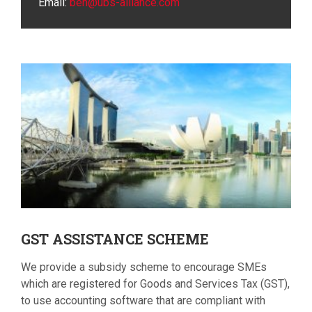
Email:
ben@ubs-alliance.com
GST
ASSISTANCE SCHEME
We provide a subsidy scheme to encourage SMEs
which are registered for Goods and Services Tax (GST),
to use accounting software that are compliant with