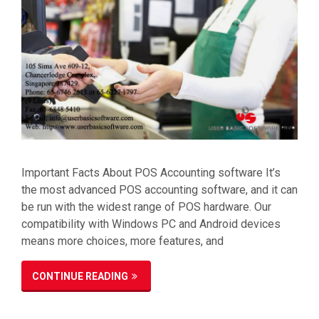
Important Facts About POS Accounting software It’s
the most advanced POS accounting software, and it can
be run with the widest range of POS hardware. Our
compatibility with Windows PC and Android devices
means more choices, more features, and
CONTINUE READING