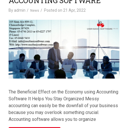
ACCOUNTING SOFTWARE
By
admin
Posted on
21 Apr, 2022
News
The Beneficial Effect on the Economy using Accounting
Software It Helps You Stay Organized Messy
accounting can easily be the downfall of your business
because you may overlook something crucial.
Accounting software allows you to organize