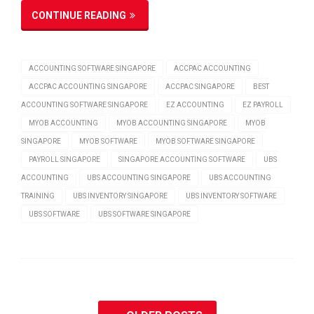
CONTINUE READING
ACCOUNTING SOFTWARE SINGAPORE
ACCPAC ACCOUNTING
ACCPAC ACCOUNTING SINGAPORE
ACCPAC SINGAPORE
BEST
ACCOUNTING SOFTWARE SINGAPORE
EZ ACCOUNTING
EZ PAYROLL
MYOB ACCOUNTING
MYOB ACCOUNTING SINGAPORE
MYOB
SINGAPORE
MYOB SOFTWARE
MYOB SOFTWARE SINGAPORE
PAYROLL SINGAPORE
SINGAPORE ACCOUNTING SOFTWARE
UBS
ACCOUNTING
UBS ACCOUNTING SINGAPORE
UBS ACCOUNTING
TRAINING
UBS INVENTORY SINGAPORE
UBS INVENTORY SOFTWARE
UBS SOFTWARE
UBS SOFTWARE SINGAPORE