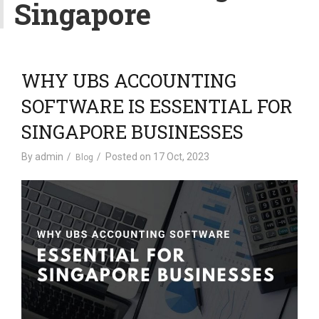
Singapore
v
i
g
a
t
WHY UBS ACCOUNTING
i
SOFTWARE IS ESSENTIAL FOR
o
n
SINGAPORE BUSINESSES
By
admin
Posted on
17 Oct, 2023
Blog