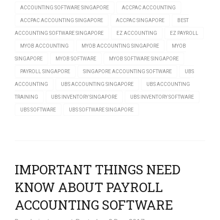
ACCOUNTING SOFTWARE SINGAPORE
ACCPAC ACCOUNTING
ACCPAC ACCOUNTING SINGAPORE
ACCPAC SINGAPORE
BEST
ACCOUNTING SOFTWARE SINGAPORE
EZ ACCOUNTING
EZ PAYROLL
MYOB ACCOUNTING
MYOB ACCOUNTING SINGAPORE
MYOB
SINGAPORE
MYOB SOFTWARE
MYOB SOFTWARE SINGAPORE
PAYROLL SINGAPORE
SINGAPORE ACCOUNTING SOFTWARE
UBS
ACCOUNTING
UBS ACCOUNTING SINGAPORE
UBS ACCOUNTING
TRAINING
UBS INVENTORY SINGAPORE
UBS INVENTORY SOFTWARE
UBS SOFTWARE
UBS SOFTWARE SINGAPORE
IMPORTANT THINGS NEED
KNOW ABOUT PAYROLL
ACCOUNTING SOFTWARE