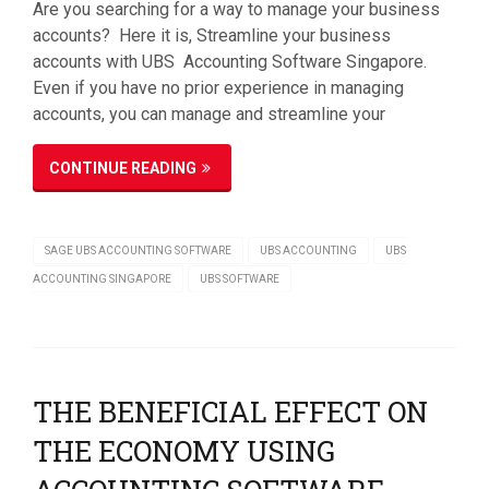
Are you searching for a way to manage your business
accounts? Here it is, Streamline your business
accounts with UBS Accounting Software Singapore.
Even if you have no prior experience in managing
accounts, you can manage and streamline your
CONTINUE READING
SAGE UBS ACCOUNTING SOFTWARE
UBS ACCOUNTING
UBS
ACCOUNTING SINGAPORE
UBS SOFTWARE
THE BENEFICIAL EFFECT ON
THE ECONOMY USING