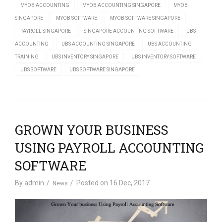
MYOB ACCOUNTING
MYOB ACCOUNTING SINGAPORE
MYOB
SINGAPORE
MYOB SOFTWARE
MYOB SOFTWARE SINGAPORE
PAYROLL SINGAPORE
SINGAPORE ACCOUNTING SOFTWARE
UBS
ACCOUNTING
UBS ACCOUNTING SINGAPORE
UBS ACCOUNTING
TRAINING
UBS INVENTORY SINGAPORE
UBS INVENTORY SOFTWARE
UBS SOFTWARE
UBS SOFTWARE SINGAPORE
GROWN YOUR BUSINESS
USING PAYROLL ACCOUNTING
SOFTWARE
By
admin
Posted on
16 Dec, 2017
News