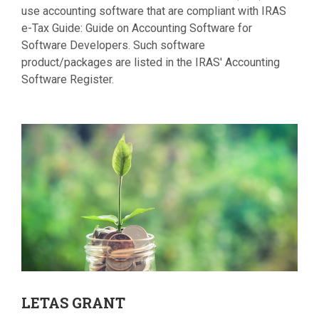
use accounting software that are compliant with IRAS
e-Tax Guide: Guide on Accounting Software for
Software Developers. Such software
product/packages are listed in the IRAS' Accounting
Software Register.
LETAS
GRANT