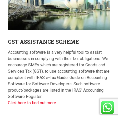
GST
ASSISTANCE SCHEME
Accounting software is a very helpful tool to assist
businesses in complying with their taz obligations. We
encourage SMEs which are registered for Goods and
Services Tax (GST), to use accounting software that are
compliant with IRAS e-Tax Guide: Guide on Accounting
Software for Software Developers. Such software
product/packages are listed in the IRAS' Accounting
Software Register.
Click here to find out more