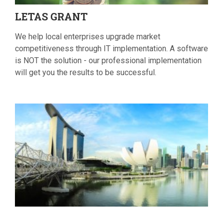
LETAS
GRANT
We help local enterprises upgrade market
competitiveness through IT implementation. A software
is NOT the solution - our professional implementation
will get you the results to be successful.