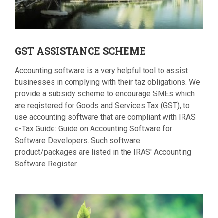
GST
ASSISTANCE SCHEME
Accounting software is a very helpful tool to assist
businesses in complying with their taz obligations. We
provide a subsidy scheme to encourage SMEs which
are registered for Goods and Services Tax (GST), to
use accounting software that are compliant with IRAS
e-Tax Guide: Guide on Accounting Software for
Software Developers. Such software
product/packages are listed in the IRAS' Accounting
Software Register.