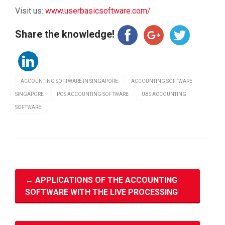
Visit us:
www.userbasicsoftware.com/
Share the knowledge!
ACCOUNTING SOFTWARE IN SINGAPORE
ACCOUNTING SOFTWARE
SINGAPORE
POS ACCOUNTING SOFTWARE
UBS ACCOUNTING
SOFTWARE
←
APPLICATIONS OF THE ACCOUNTING
SOFTWARE WITH THE LIVE PROCESSING