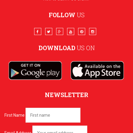
FOLLOW
US
DOWNLOAD
US ON
NEWSLETTER
First Name