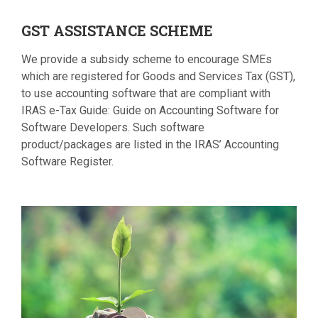
GST
ASSISTANCE SCHEME
We provide a subsidy scheme to encourage SMEs
which are registered for Goods and Services Tax (GST),
to use accounting software that are compliant with
IRAS e-Tax Guide: Guide on Accounting Software for
Software Developers. Such software
product/packages are listed in the IRAS’ Accounting
Software Register.