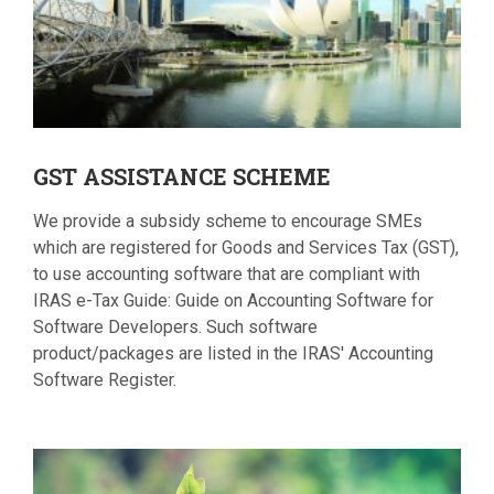
GST
ASSISTANCE SCHEME
We provide a subsidy scheme to encourage SMEs
which are registered for Goods and Services Tax (GST),
to use accounting software that are compliant with
IRAS e-Tax Guide: Guide on Accounting Software for
Software Developers. Such software
product/packages are listed in the IRAS' Accounting
Software Register.