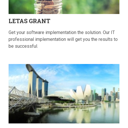
LETAS
GRANT
Get your software implementation the solution. Our IT
professional implementation will get you the results to
be successful.