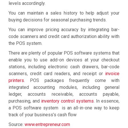
levels accordingly.
You can maintain a sales history to help adjust your
buying decisions for seasonal purchasing trends.
You can improve pricing accuracy by integrating bar-
code scanners and credit card authorization ability with
the POS system.
There are plenty of popular POS software systems that
enable you to use add-on devices at your checkout
stations, including electronic cash drawers, bar-code
scanners, credit card readers, and receipt or
invoice
printers
. POS packages frequently come with
integrated accounting modules, including general
ledger, accounts receivable, accounts payable,
purchasing, and
inventory control systems
. In essence,
a POS software system is an all-in-one way to keep
track of your business’s cash flow
Source:
www.entrepreneur.com