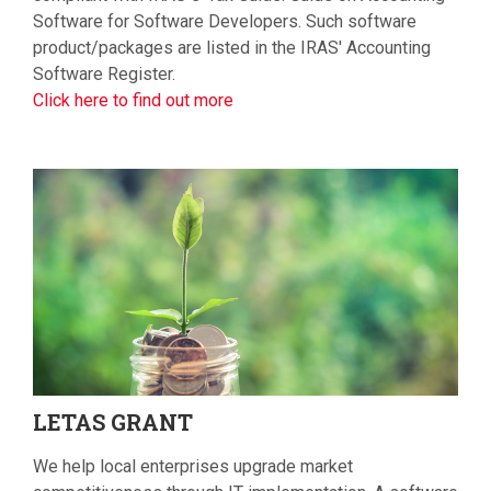
Software for Software Developers. Such software
product/packages are listed in the IRAS' Accounting
Software Register.
Click here to find out more
LETAS
GRANT
We help local enterprises upgrade market