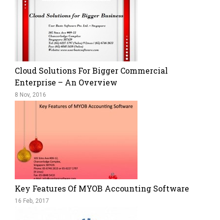
Cloud Solutions For Bigger Commercial
Enterprise – An Overview
8 Nov, 2016
Key Features Of MYOB Accounting Software
16 Feb, 2017