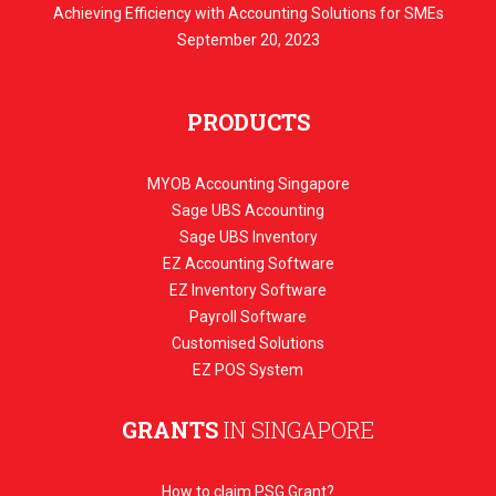
Achieving Efficiency with Accounting Solutions for SMEs
September 20, 2023
PRODUCTS
MYOB Accounting Singapore
Sage UBS Accounting
Sage UBS Inventory
EZ Accounting Software
EZ Inventory Software
Payroll Software
Customised Solutions
EZ POS System
GRANTS
IN SINGAPORE
How to claim PSG Grant?