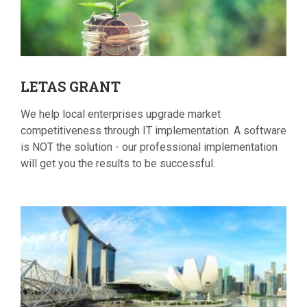
LETAS
GRANT
We help local enterprises upgrade market
competitiveness through IT implementation. A software
is NOT the solution - our professional implementation
will get you the results to be successful.