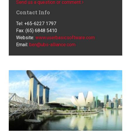
Send us a question or comment
Contact Info
Tel: +65-6227 1797
Fax: (65) 6848 5410
Website:
www.userbasicsoftware.com
Email:
ben@ubs-alliance.com