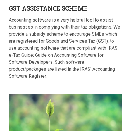
GST
ASSISTANCE SCHEME
Accounting software is a very helpful tool to assist
businesses in complying with their taz obligations. We
provide a subsidy scheme to encourage SMEs which
are registered for Goods and Services Tax (GST), to
use accounting software that are compliant with IRAS
e-Tax Guide: Guide on Accounting Software for
Software Developers. Such software
product/packages are listed in the IRAS' Accounting
Software Register.