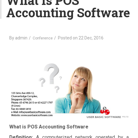
What Is POS
v
Accounting Software
i
g
a
t
By
i
admin
Posted on
22 Dec, 2016
Conference
o
n
What is POS Accounting Software
Definition:
A computerized network operated by a