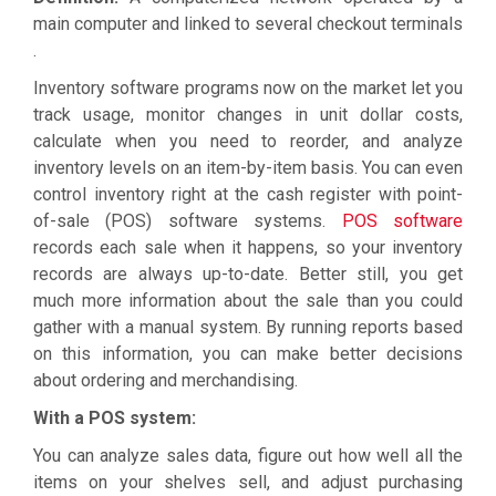
main computer and linked to several checkout terminals
.
Inventory software programs now on the market let you
track usage, monitor changes in unit dollar costs,
calculate when you need to reorder, and analyze
inventory levels on an item-by-item basis. You can even
control inventory right at the cash register with point-
of-sale (POS) software systems.
POS software
records each sale when it happens, so your inventory
records are always up-to-date. Better still, you get
much more information about the sale than you could
gather with a manual system. By running reports based
on this information, you can make better decisions
about ordering and merchandising.
With a POS system:
You can analyze sales data, figure out how well all the
items on your shelves sell, and adjust purchasing