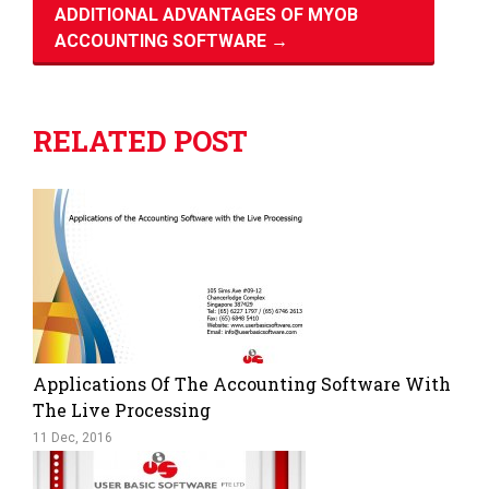
ADDITIONAL ADVANTAGES OF MYOB
ACCOUNTING SOFTWARE
→
RELATED POST
Applications Of The Accounting Software With
The Live Processing
11 Dec, 2016