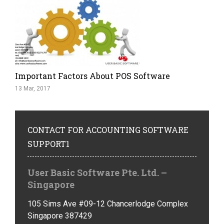
Important Factors About POS Software
13 Mar, 2017
CONTACT
FOR ACCOUNTING SOFTWARE
SUPPORT1
User Basic Software Pte. Ltd. –
Singapore
105 Sims Ave #09-12 Chancerlodge Complex
Singapore 387429