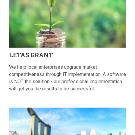
LETAS
GRANT
We help local enterprises upgrade market
competitiveness through IT implementation. A software
is NOT the solution - our professional implementation
will get you the results to be successful.