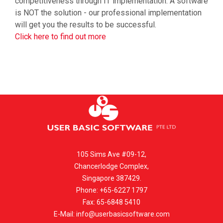
competitiveness through IT implementation. A software
is NOT the solution - our professional implementation
will get you the results to be successful.
Click here to find out more
105 Sims Ave #09-12,
Chancerlodge Complex,
Singapore 387429.
Phone: +65-6227 1797
Fax: 65-6848 5410
E-Mail:
info@userbasicsoftware.com