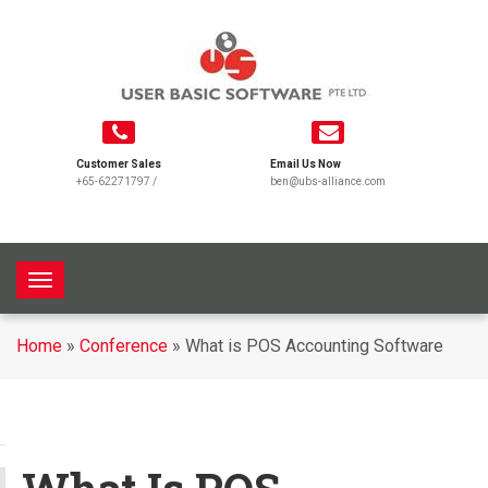
Customer Sales
Email Us Now
+65-62271797
/
ben@ubs-alliance.com
T
o
g
Home
»
Conference
»
What is POS Accounting Software
g
l
e
n
a