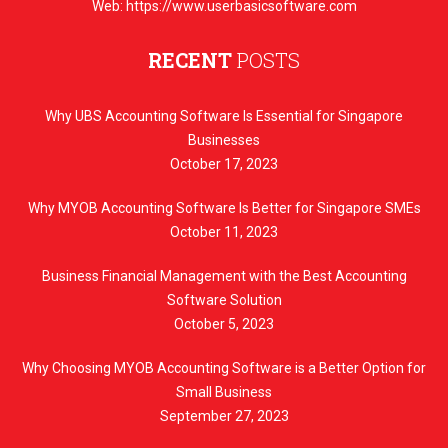
Web: https://www.userbasicsoftware.com
RECENT
POSTS
Why UBS Accounting Software Is Essential for Singapore
Businesses
October 17, 2023
Why MYOB Accounting Software Is Better for Singapore SMEs
October 11, 2023
Business Financial Management with the Best Accounting
Software Solution
October 5, 2023
Why Choosing MYOB Accounting Software is a Better Option for
Small Business
September 27, 2023