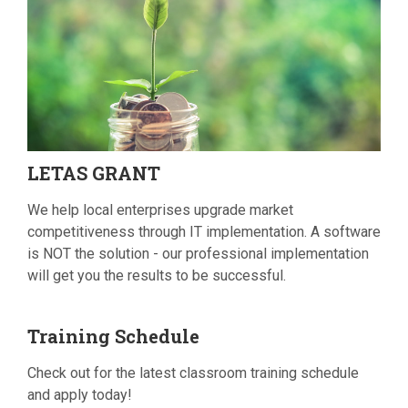
LETAS
GRANT
We help local enterprises upgrade market
competitiveness through IT implementation. A software
is NOT the solution - our professional implementation
will get you the results to be successful.
Training
Schedule
Check out for the latest classroom training schedule
and apply today!