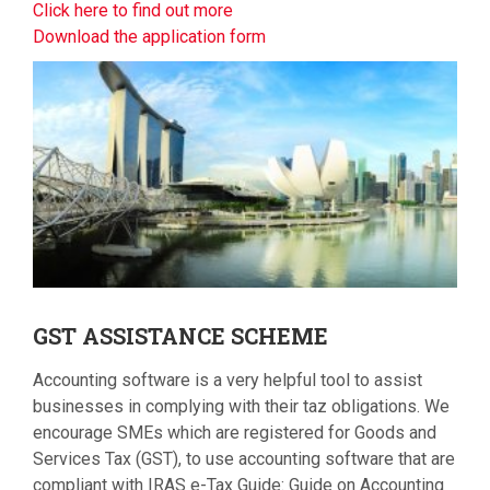
Click here to find out more
Download the application form
GST
ASSISTANCE SCHEME
Accounting software is a very helpful tool to assist
businesses in complying with their taz obligations. We
encourage SMEs which are registered for Goods and
Services Tax (GST), to use accounting software that are
compliant with IRAS e-Tax Guide: Guide on Accounting