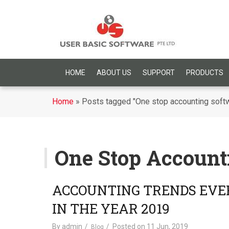
HOME
ABOUT US
SUPPORT
PRODUCTS
Home
»
Posts tagged "One stop accounting soft
One Stop Account
ACCOUNTING TRENDS EVE
IN THE YEAR 2019
By
admin
Posted on
11 Jun, 2019
Blog