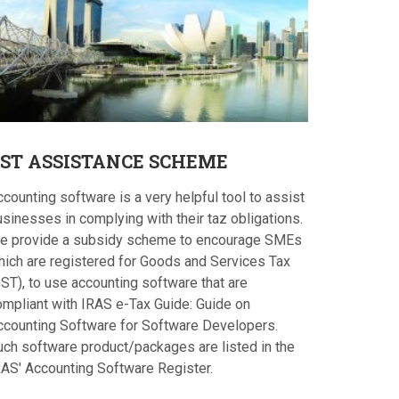
ST
ASSISTANCE SCHEME
counting software is a very helpful tool to assist
sinesses in complying with their taz obligations.
e provide a subsidy scheme to encourage SMEs
hich are registered for Goods and Services Tax
ST), to use accounting software that are
ompliant with IRAS e-Tax Guide: Guide on
ccounting Software for Software Developers.
uch software product/packages are listed in the
RAS' Accounting Software Register.