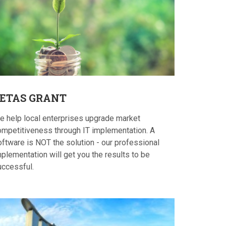
ETAS
GRANT
e help local enterprises upgrade market
ompetitiveness through IT implementation. A
oftware is NOT the solution - our professional
plementation will get you the results to be
uccessful.