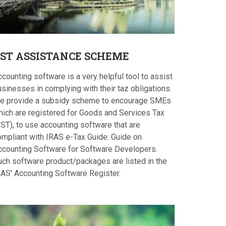
ST
ASSISTANCE SCHEME
counting software is a very helpful tool to assist
sinesses in complying with their taz obligations.
e provide a subsidy scheme to encourage SMEs
hich are registered for Goods and Services Tax
ST), to use accounting software that are
ompliant with IRAS e-Tax Guide: Guide on
ccounting Software for Software Developers.
uch software product/packages are listed in the
RAS' Accounting Software Register.