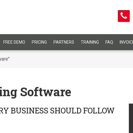
FREE DEMO
PRICING
PARTNERS
TRAINING
FAQ
INVOI
ware"
ing Software
RY BUSINESS SHOULD FOLLOW