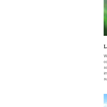
L
W
c
s
im
s