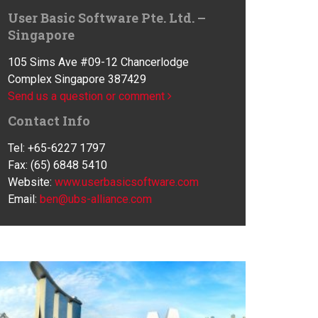
User Basic Software Pte. Ltd. –
Singapore
105 Sims Ave #09-12 Chancerlodge
Complex Singapore 387429
Send us a question or comment
Contact Info
Tel: +65-6227 1797
Fax: (65) 6848 5410
Website:
www.userbasicsoftware.com
Email:
ben@ubs-alliance.com