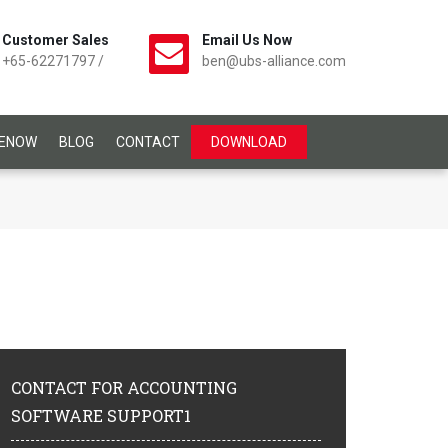
Customer Sales
Email Us Now
+65-62271797
/
ben@ubs-alliance.com
CENOW
BLOG
CONTACT
DOWNLOAD
CONTACT
FOR ACCOUNTING
SOFTWARE SUPPORT1