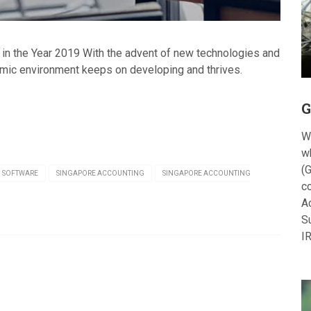
in the Year 2019 With the advent of new technologies and
mic environment keeps on developing and thrives.
G
W
w
(G
 SOFTWARE
SINGAPORE ACCOUNTING
SINGAPORE ACCOUNTING
c
A
S
I