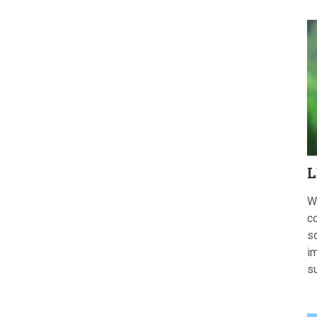
L
W
c
s
im
s