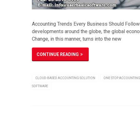
Accounting Trends Every Business Should Follow 
developments around the globe, the global econo
Change, in this manner, turns into the new
CONTINUE READING
CLOUD-BASED ACCOUNTING SOLUTION
ONE STOP ACCOUNTING
SOFTWARE