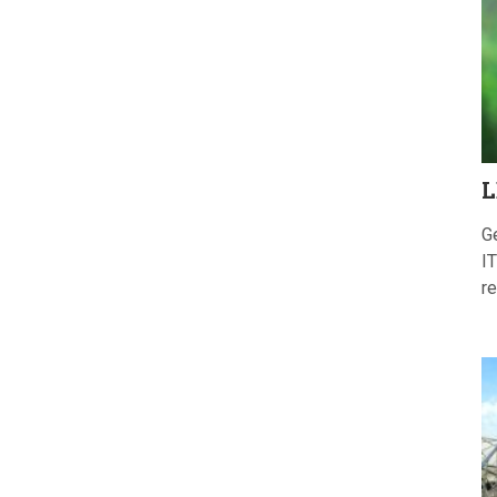
L
G
IT
re