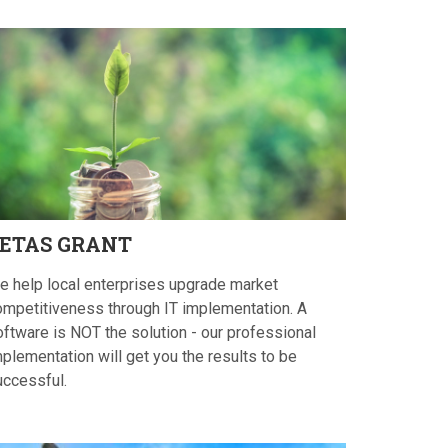
ETAS
GRANT
e help local enterprises upgrade market
ompetitiveness through IT implementation. A
oftware is NOT the solution - our professional
plementation will get you the results to be
uccessful.