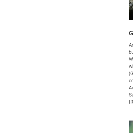
G
Ac
bu
W
w
(G
c
A
S
I