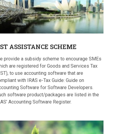
ST
ASSISTANCE SCHEME
e provide a subsidy scheme to encourage SMEs
hich are registered for Goods and Services Tax
ST), to use accounting software that are
ompliant with IRAS e-Tax Guide: Guide on
ccounting Software for Software Developers.
uch software product/packages are listed in the
RAS’ Accounting Software Register.