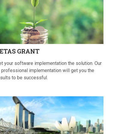
ETAS
GRANT
et your software implementation the solution. Our
 professional implementation will get you the
sults to be successful.