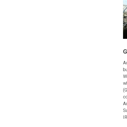
G
Ac
bu
W
w
(G
c
A
S
I