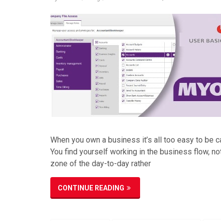
When you own a business it’s all too easy to be c
You find yourself working in the business flow, no
zone of the day-to-day rather
CONTINUE READING