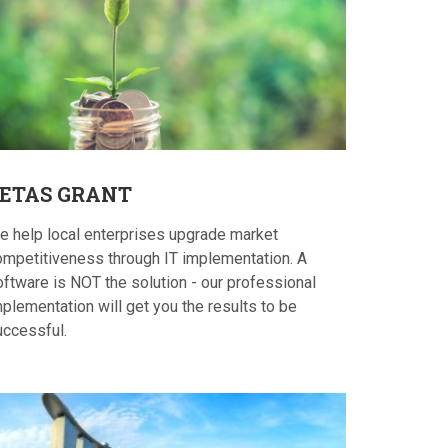
ETAS
GRANT
e help local enterprises upgrade market
ompetitiveness through IT implementation. A
oftware is NOT the solution - our professional
plementation will get you the results to be
uccessful.