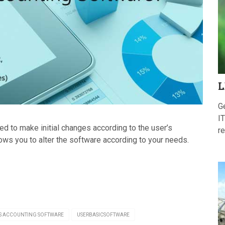
L
G
IT
 to make initial changes according to the user’s
re
ws you to alter the software according to your needs.
S ACCOUNTING SOFTWARE
USERBASICSOFTWARE