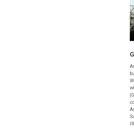
G
Ac
bu
W
w
(G
c
A
S
I