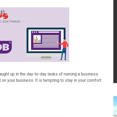
aught up in the day-to-day tasks of running a business.
t on your business. It is tempting to stay in your comfort