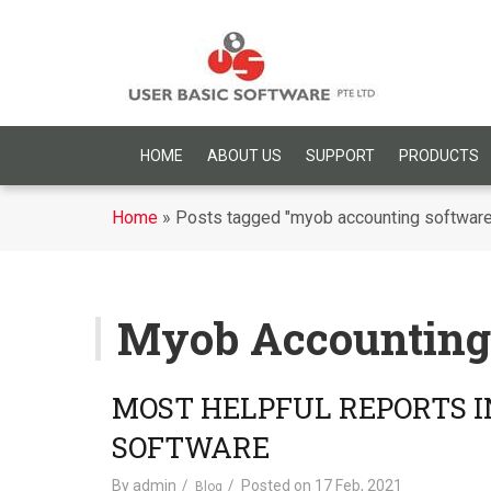
HOME
ABOUT US
SUPPORT
PRODUCTS
Home
»
Posts tagged "myob accounting software
Myob Accounting
MOST HELPFUL REPORTS 
SOFTWARE
By
admin
Posted on
17 Feb, 2021
Blog