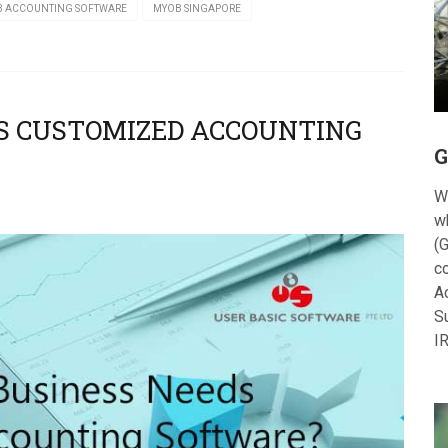
 ACCOUNTING SOFTWARE
MYOB SINGAPORE
DS CUSTOMIZED ACCOUNTING
G
W
w
(G
c
A
S
I