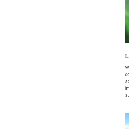
L
W
c
s
im
s