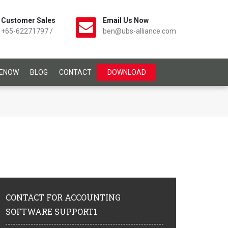
Customer Sales
Email Us Now
+65-62271797
/
ben@ubs-alliance.com
CENOW
BLOG
CONTACT
DOWNLOAD
CONTACT
FOR ACCOUNTING
SOFTWARE SUPPORT1