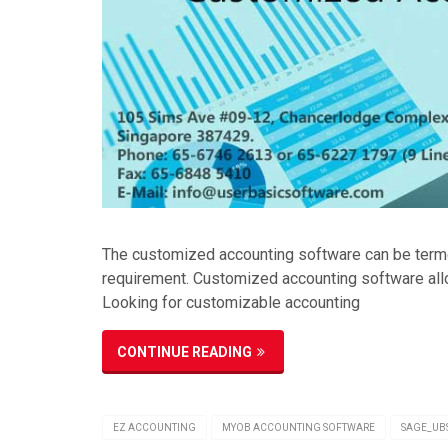
The customized accounting software can be termed
requirement. Customized accounting software allo
Looking for customizable accounting
CONTINUE READING
EZ ACCOUNTING
MYOB ACCOUNTING SOFTWARE
SAGE_UB