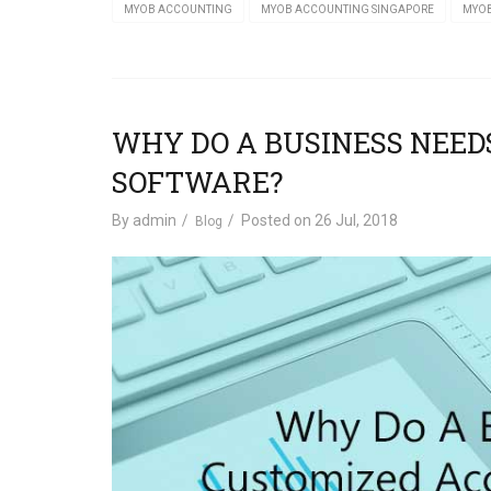
MYOB ACCOUNTING
MYOB ACCOUNTING SINGAPORE
MYOB
WHY DO A BUSINESS NEE
SOFTWARE?
By
admin
Posted on
26 Jul, 2018
Blog