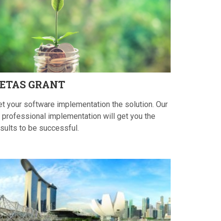
ETAS
GRANT
et your software implementation the solution. Our
 professional implementation will get you the
sults to be successful.