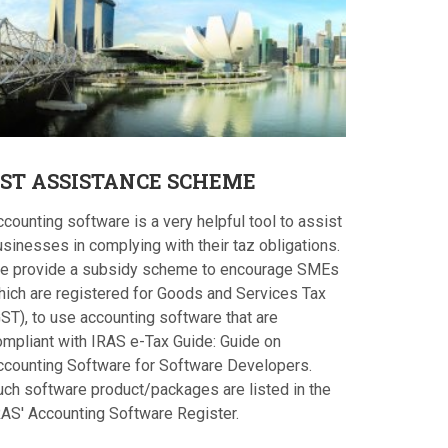
ST
ASSISTANCE SCHEME
counting software is a very helpful tool to assist
sinesses in complying with their taz obligations.
e provide a subsidy scheme to encourage SMEs
hich are registered for Goods and Services Tax
ST), to use accounting software that are
ompliant with IRAS e-Tax Guide: Guide on
ccounting Software for Software Developers.
uch software product/packages are listed in the
RAS' Accounting Software Register.