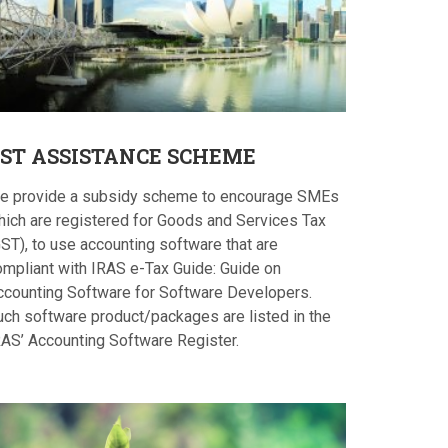
ST
ASSISTANCE SCHEME
e provide a subsidy scheme to encourage SMEs
hich are registered for Goods and Services Tax
ST), to use accounting software that are
ompliant with IRAS e-Tax Guide: Guide on
ccounting Software for Software Developers.
uch software product/packages are listed in the
RAS’ Accounting Software Register.