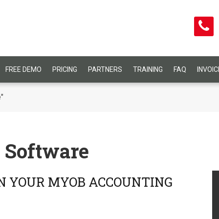
FREE DEMO
PRICING
PARTNERS
TRAINING
FAQ
INVOI
"
 Software
IN YOUR MYOB ACCOUNTING