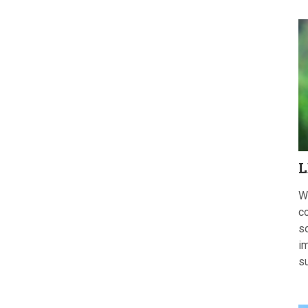
L
W
c
s
im
s