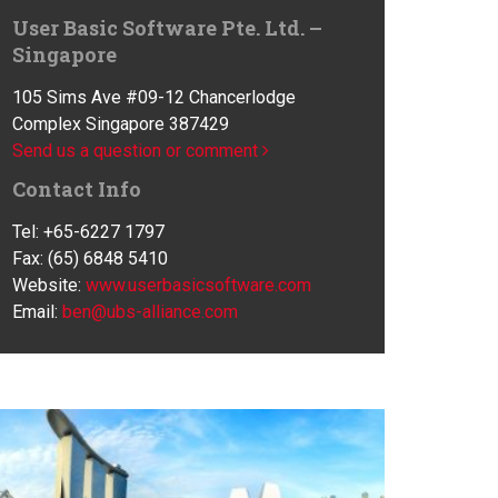
User Basic Software Pte. Ltd. –
Singapore
105 Sims Ave #09-12 Chancerlodge
Complex Singapore 387429
Send us a question or comment
Contact Info
Tel: +65-6227 1797
Fax: (65) 6848 5410
Website:
www.userbasicsoftware.com
Email:
ben@ubs-alliance.com