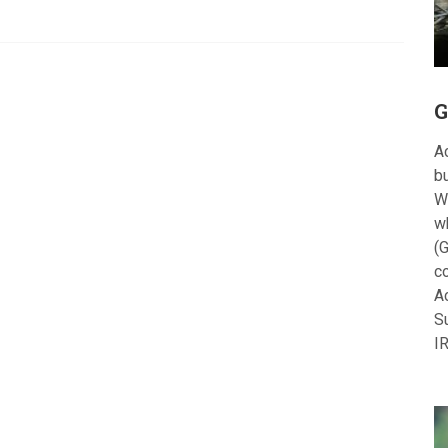
G
Ac
bu
W
w
(G
c
A
S
I