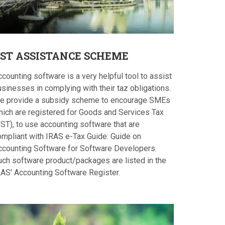
ST
ASSISTANCE SCHEME
counting software is a very helpful tool to assist
sinesses in complying with their taz obligations.
e provide a subsidy scheme to encourage SMEs
hich are registered for Goods and Services Tax
ST), to use accounting software that are
ompliant with IRAS e-Tax Guide: Guide on
ccounting Software for Software Developers.
uch software product/packages are listed in the
RAS' Accounting Software Register.