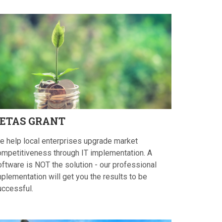
ETAS
GRANT
e help local enterprises upgrade market
ompetitiveness through IT implementation. A
oftware is NOT the solution - our professional
plementation will get you the results to be
uccessful.