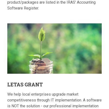
product/packages are listed in the IRAS' Accounting
Software Register.
LETAS
GRANT
We help local enterprises upgrade market
competitiveness through IT implementation. A software
is NOT the solution - our professional implementation