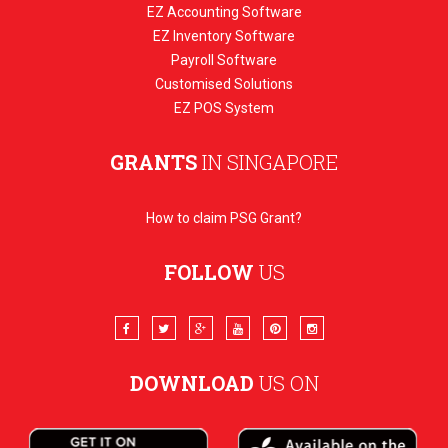
EZ Accounting Software
EZ Inventory Software
Payroll Software
Customised Solutions
EZ POS System
GRANTS
IN SINGAPORE
How to claim PSG Grant?
FOLLOW
US
DOWNLOAD
US ON