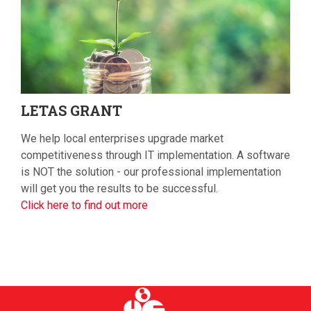
LETAS
GRANT
We help local enterprises upgrade market
competitiveness through IT implementation. A software
is NOT the solution - our professional implementation
will get you the results to be successful.
Click here to find out more