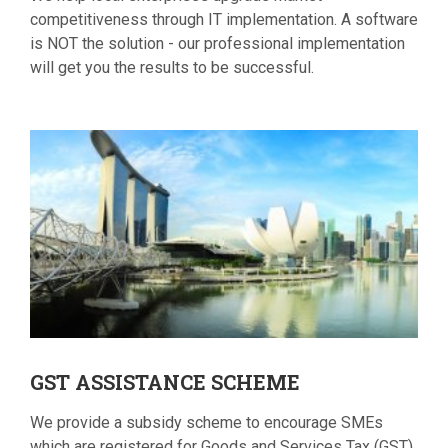
competitiveness through IT implementation. A software
is NOT the solution - our professional implementation
will get you the results to be successful.
GST
ASSISTANCE SCHEME
We provide a subsidy scheme to encourage SMEs
which are registered for Goods and Services Tax (GST),