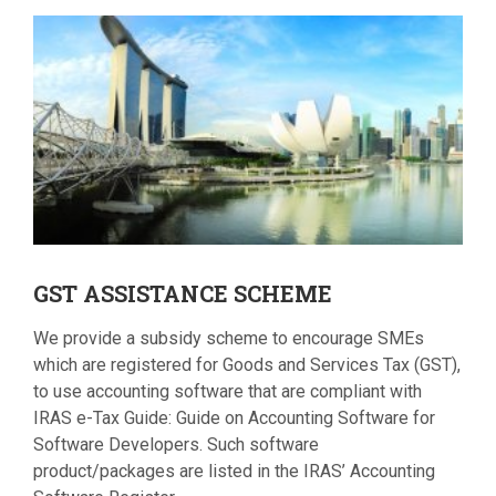
GST
ASSISTANCE SCHEME
We provide a subsidy scheme to encourage SMEs
which are registered for Goods and Services Tax (GST),
to use accounting software that are compliant with
IRAS e-Tax Guide: Guide on Accounting Software for
Software Developers. Such software
product/packages are listed in the IRAS’ Accounting