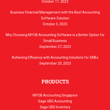
October 11, 2023
Business Financial Management with the Best Accounting
Software Solution
October 5, 2023
Why Choosing MYOB Accounting Software is a Better Option for
Small Business
September 27, 2023
Achieving Efficiency with Accounting Solutions for SMEs
September 20, 2023
PRODUCTS
MYOB Accounting Singapore
Sage UBS Accounting
Sage UBS Inventory