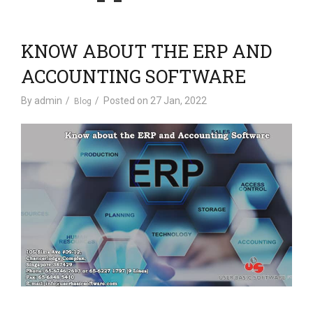
v
i
g
KNOW ABOUT THE ERP AND
a
t
ACCOUNTING SOFTWARE
i
By
admin
Posted on
27 Jan, 2022
Blog
o
n