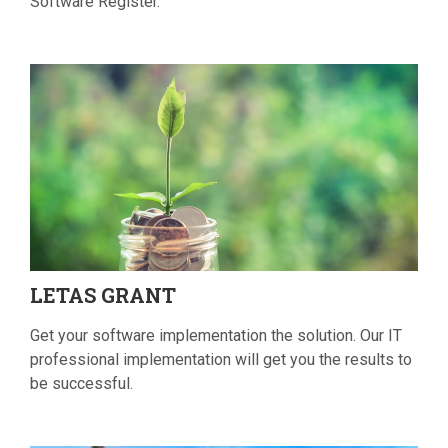
Software Register.
LETAS
GRANT
Get your software implementation the solution. Our IT
professional implementation will get you the results to
be successful.