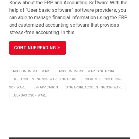
Know about the ERP and Accounting Software With the
help of “User basic software” software providers, you
can able to manage financial information using the ERP
and customized accounting software that provides
stress-free accounting. In this
CONTINUE READING
ACCOUNTING SOFTWARE
ACCOUNTING SOFTWARE SINGAPORE
BEST ACCOUNTING SOFTWARE SINGAPORE
CUSTOMIZED SOLUTIONS
SOFTWARE
ERP APPICATION
SINGAPORE ACCOUNTING SOFTWARE
USER BASIC SOFTWARE