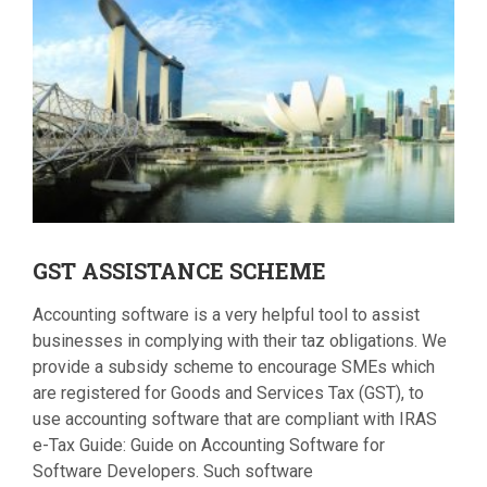
GST
ASSISTANCE SCHEME
Accounting software is a very helpful tool to assist
businesses in complying with their taz obligations. We
provide a subsidy scheme to encourage SMEs which
are registered for Goods and Services Tax (GST), to
use accounting software that are compliant with IRAS
e-Tax Guide: Guide on Accounting Software for
Software Developers. Such software