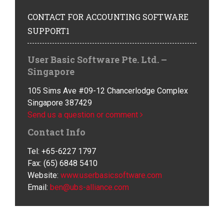
CONTACT
FOR ACCOUNTING SOFTWARE
SUPPORT1
User Basic Software Pte. Ltd. –
Singapore
105 Sims Ave #09-12 Chancerlodge Complex
Singapore 387429
Send us a question or comment
Contact Info
Tel: +65-6227 1797
Fax: (65) 6848 5410
Website:
www.userbasicsoftware.com
Email:
ben@ubs-alliance.com