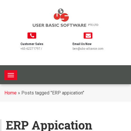
Customer Sales
Email Us Now
+65-62271797
/
ben@ubs-alliance.com
T
o
g
Home
»
Posts tagged "ERP appication"
g
l
e
n
ERP Appication
a