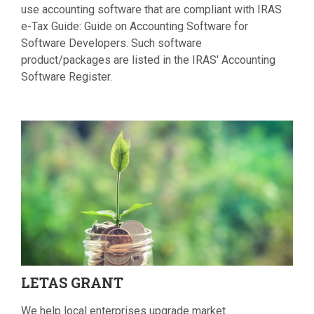
use accounting software that are compliant with IRAS
e-Tax Guide: Guide on Accounting Software for
Software Developers. Such software
product/packages are listed in the IRAS' Accounting
Software Register.
LETAS
GRANT
We help local enterprises upgrade market