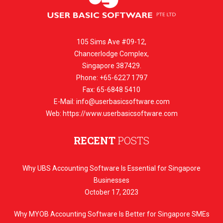
105 Sims Ave #09-12,
Chancerlodge Complex,
Singapore 387429.
Phone: +65-6227 1797
Fax: 65-6848 5410
E-Mail:
info@userbasicsoftware.com
Web: https://www.userbasicsoftware.com
RECENT
POSTS
Why UBS Accounting Software Is Essential for Singapore
Businesses
October 17, 2023
Why MYOB Accounting Software Is Better for Singapore SMEs