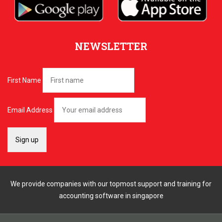
NEWSLETTER
First Name
Email Address
We provide companies with our topmost support and training for
accounting software in singapore