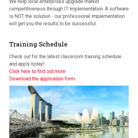
We help local enterprises upgrade market
competitiveness through IT implementation. A software
is NOT the solution - our professional implementation
will get you the results to be successful.
Training
Schedule
Check out for the latest classroom training schedule
and apply today!
Click here to find out more
Download the application form