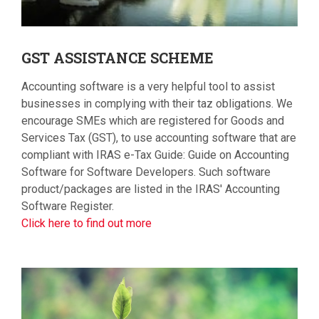
GST
ASSISTANCE SCHEME
Accounting software is a very helpful tool to assist
businesses in complying with their taz obligations. We
encourage SMEs which are registered for Goods and
Services Tax (GST), to use accounting software that are
compliant with IRAS e-Tax Guide: Guide on Accounting
Software for Software Developers. Such software
product/packages are listed in the IRAS' Accounting
Software Register.
Click here to find out more