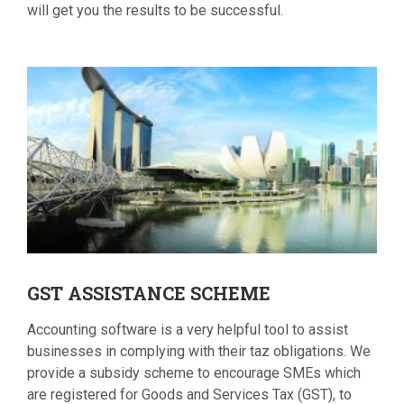
will get you the results to be successful.
GST
ASSISTANCE SCHEME
Accounting software is a very helpful tool to assist
businesses in complying with their taz obligations. We
provide a subsidy scheme to encourage SMEs which
are registered for Goods and Services Tax (GST), to