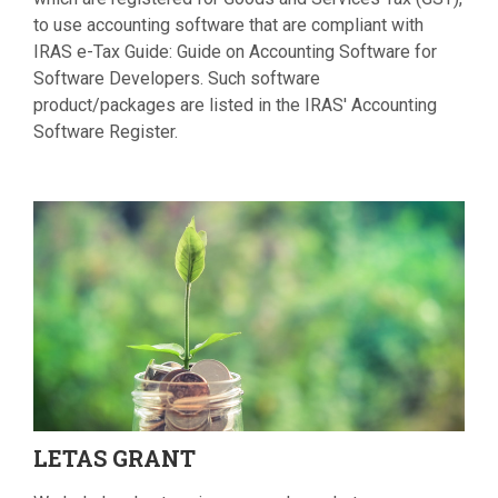
to use accounting software that are compliant with
IRAS e-Tax Guide: Guide on Accounting Software for
Software Developers. Such software
product/packages are listed in the IRAS' Accounting
Software Register.
LETAS
GRANT