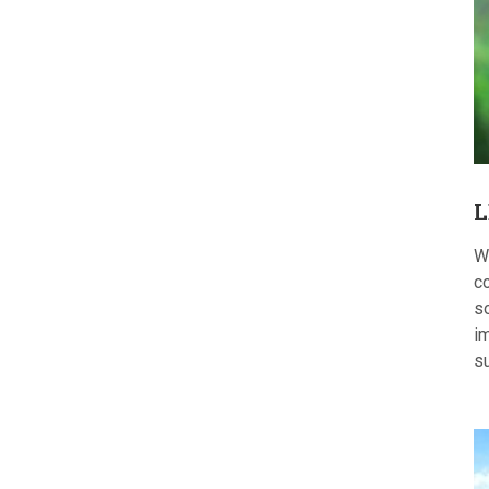
L
W
c
s
im
s