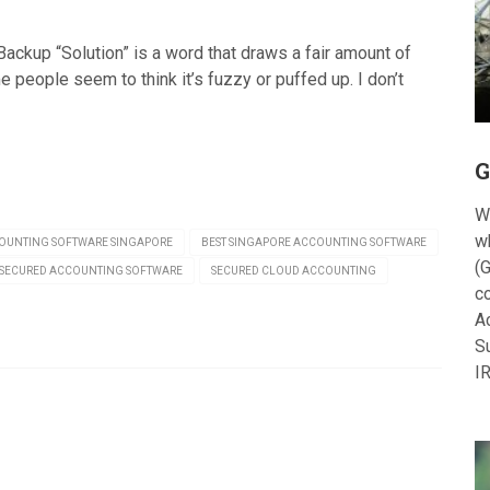
ackup “Solution” is a word that draws a fair amount of
 people seem to think it’s fuzzy or puffed up. I don’t
G
W
w
OUNTING SOFTWARE SINGAPORE
BEST SINGAPORE ACCOUNTING SOFTWARE
(G
SECURED ACCOUNTING SOFTWARE
SECURED CLOUD ACCOUNTING
c
A
S
I