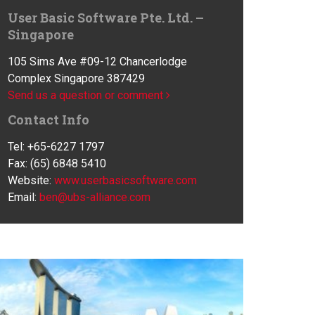
User Basic Software Pte. Ltd. –
Singapore
105 Sims Ave #09-12 Chancerlodge
Complex Singapore 387429
Send us a question or comment
Contact Info
Tel: +65-6227 1797
Fax: (65) 6848 5410
Website:
www.userbasicsoftware.com
Email:
ben@ubs-alliance.com