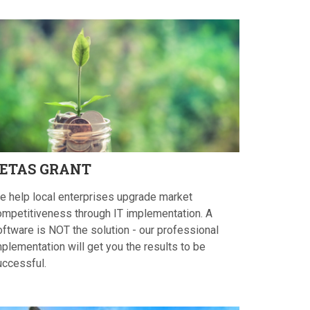
ETAS
GRANT
e help local enterprises upgrade market
ompetitiveness through IT implementation. A
oftware is NOT the solution - our professional
plementation will get you the results to be
uccessful.