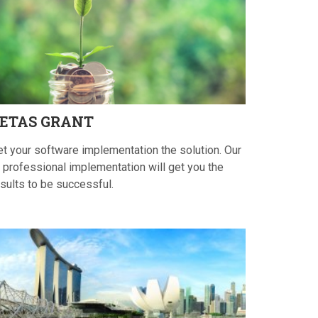
ETAS
GRANT
et your software implementation the solution. Our
 professional implementation will get you the
sults to be successful.