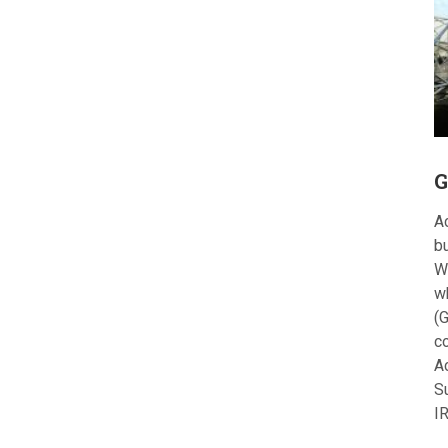
G
Ac
bu
W
w
(G
c
A
S
I