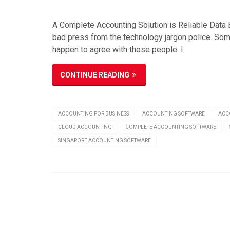
A Complete Accounting Solution is Reliable Data B
bad press from the technology jargon police. Some
happen to agree with those people. I
CONTINUE READING
ACCOUNTING FOR BUSINESS
ACCOUNTING SOFTWARE
ACC
CLOUD ACCOUNTING
COMPLETE ACCOUNTING SOFTWARE
SINGAPORE ACCOUNTING SOFTWARE