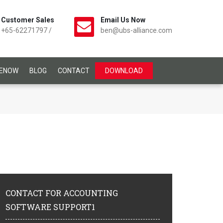
Customer Sales
Email Us Now
+65-62271797
/
ben@ubs-alliance.com
CENOW
BLOG
CONTACT
DOWNLOAD
CONTACT
FOR ACCOUNTING
SOFTWARE SUPPORT1