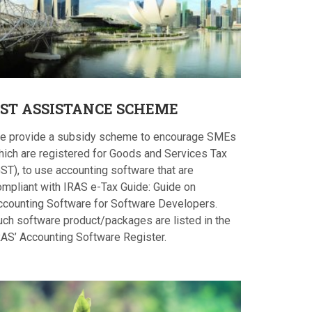
ST
ASSISTANCE SCHEME
e provide a subsidy scheme to encourage SMEs
hich are registered for Goods and Services Tax
ST), to use accounting software that are
ompliant with IRAS e-Tax Guide: Guide on
ccounting Software for Software Developers.
uch software product/packages are listed in the
RAS’ Accounting Software Register.