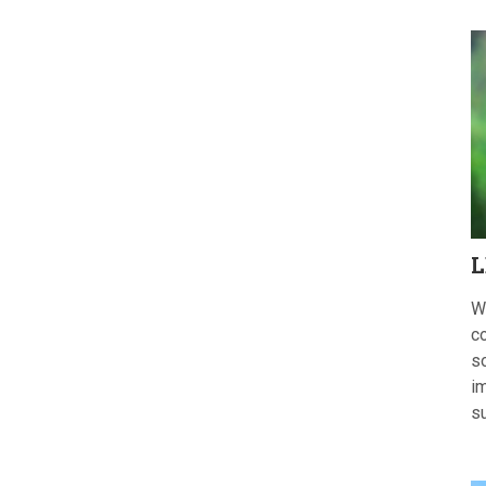
L
W
c
s
im
s