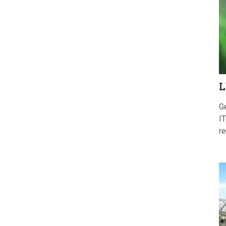
L
G
IT
re