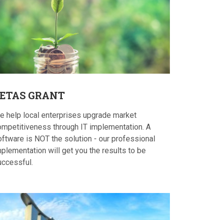
ETAS
GRANT
e help local enterprises upgrade market
ompetitiveness through IT implementation. A
oftware is NOT the solution - our professional
plementation will get you the results to be
uccessful.