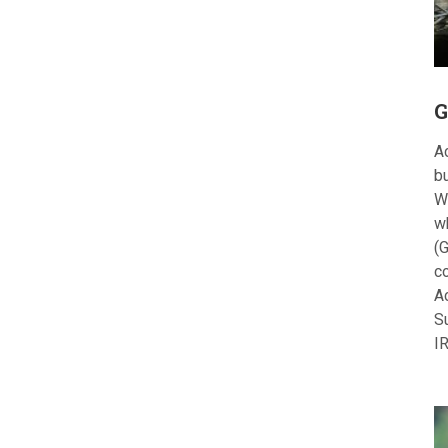
G
Ac
bu
W
w
(G
c
A
S
I