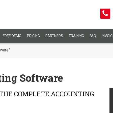
FREE DEMO
PRICING
PARTNERS
TRAINING
FAQ
INVOI
tware"
ing Software
 THE COMPLETE ACCOUNTING