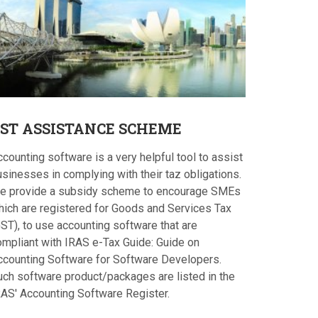
ST
ASSISTANCE SCHEME
counting software is a very helpful tool to assist
sinesses in complying with their taz obligations.
e provide a subsidy scheme to encourage SMEs
hich are registered for Goods and Services Tax
ST), to use accounting software that are
ompliant with IRAS e-Tax Guide: Guide on
ccounting Software for Software Developers.
uch software product/packages are listed in the
RAS' Accounting Software Register.