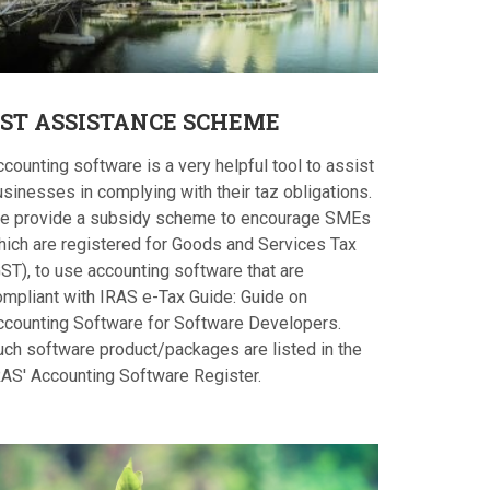
ST
ASSISTANCE SCHEME
counting software is a very helpful tool to assist
sinesses in complying with their taz obligations.
e provide a subsidy scheme to encourage SMEs
hich are registered for Goods and Services Tax
ST), to use accounting software that are
ompliant with IRAS e-Tax Guide: Guide on
ccounting Software for Software Developers.
uch software product/packages are listed in the
RAS' Accounting Software Register.