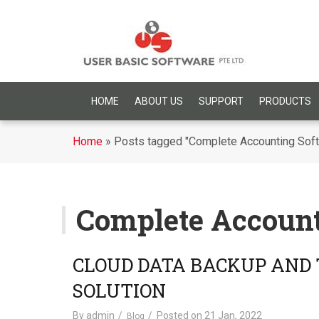
HOME
ABOUT US
SUPPORT
PRODUCTS
Home
»
Posts tagged "Complete Accounting Sof
Complete Account
CLOUD DATA BACKUP AND
SOLUTION
By
admin
Posted on
21 Jan, 2022
Blog