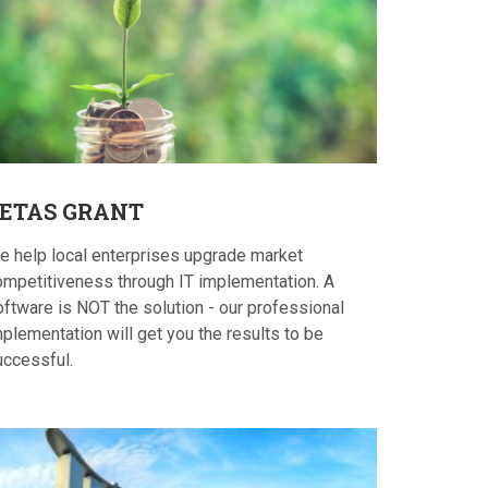
ETAS
GRANT
e help local enterprises upgrade market
ompetitiveness through IT implementation. A
oftware is NOT the solution - our professional
plementation will get you the results to be
uccessful.