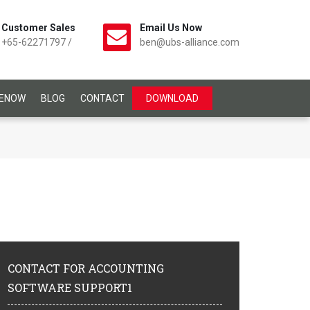
Customer Sales
Email Us Now
+65-62271797
/
ben@ubs-alliance.com
CENOW
BLOG
CONTACT
DOWNLOAD
CONTACT
FOR ACCOUNTING
SOFTWARE SUPPORT1