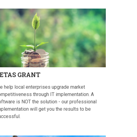
ETAS
GRANT
e help local enterprises upgrade market
ompetitiveness through IT implementation. A
oftware is NOT the solution - our professional
plementation will get you the results to be
uccessful.