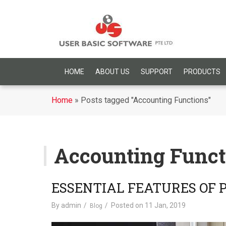
HOME
ABOUT US
SUPPORT
PRODUCTS
Home
»
Posts tagged "Accounting Functions"
Accounting Funct
ESSENTIAL FEATURES OF
By
admin
Posted on
11 Jan, 2019
Blog