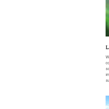
L
W
c
s
im
s