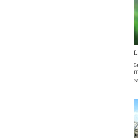
L
G
IT
re