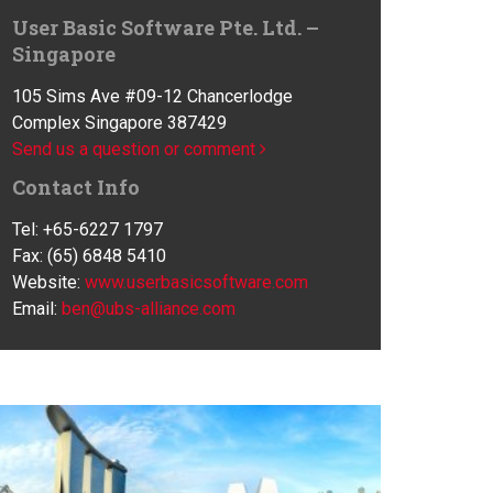
User Basic Software Pte. Ltd. –
Singapore
105 Sims Ave #09-12 Chancerlodge
Complex Singapore 387429
Send us a question or comment
Contact Info
Tel: +65-6227 1797
Fax: (65) 6848 5410
Website:
www.userbasicsoftware.com
Email:
ben@ubs-alliance.com