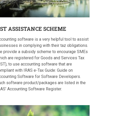
ST
ASSISTANCE SCHEME
counting software is a very helpful tool to assist
sinesses in complying with their taz obligations.
e provide a subsidy scheme to encourage SMEs
hich are registered for Goods and Services Tax
ST), to use accounting software that are
ompliant with IRAS e-Tax Guide: Guide on
ccounting Software for Software Developers.
uch software product/packages are listed in the
RAS' Accounting Software Register.