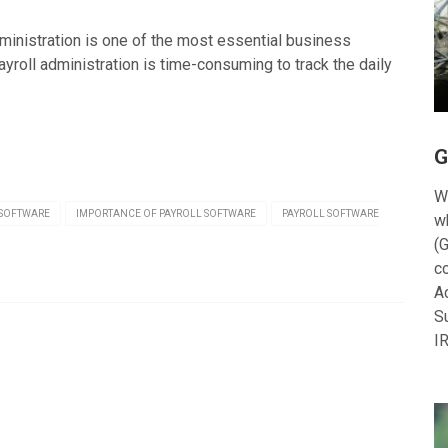
ministration is one of the most essential business
roll administration is time-consuming to track the daily
G
W
 SOFTWARE
IMPORTANCE OF PAYROLL SOFTWARE
PAYROLL SOFTWARE
w
(G
c
A
S
I