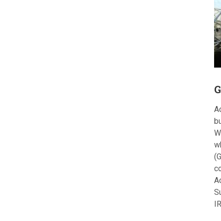
G
Ac
bu
W
w
(G
c
A
S
I