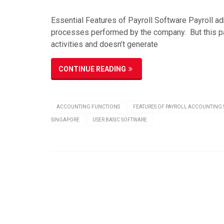
Essential Features of Payroll Software Payroll ad
processes performed by the company. But this pay
activities and doesn’t generate
CONTINUE READING
ACCOUNTING FUNCTIONS
FEATURES OF PAYROLL ACCOUNTING
SINGAPORE
USER BASIC SOFTWARE