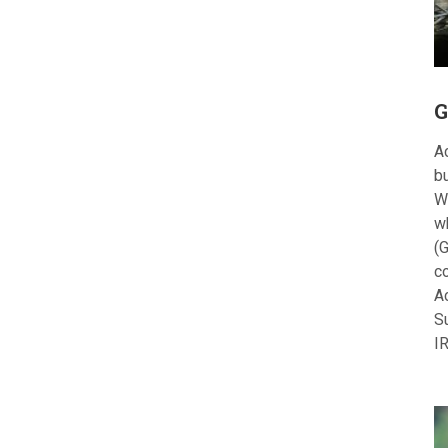
G
Ac
bu
W
w
(G
c
A
S
I