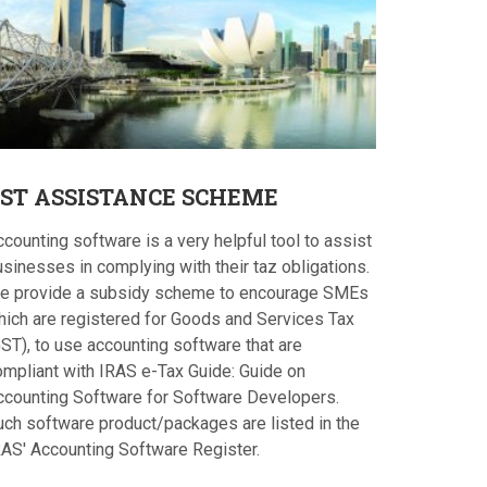
ST
ASSISTANCE SCHEME
counting software is a very helpful tool to assist
sinesses in complying with their taz obligations.
e provide a subsidy scheme to encourage SMEs
hich are registered for Goods and Services Tax
ST), to use accounting software that are
ompliant with IRAS e-Tax Guide: Guide on
ccounting Software for Software Developers.
uch software product/packages are listed in the
RAS' Accounting Software Register.