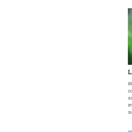
L
W
c
s
im
s