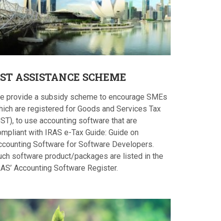
ST
ASSISTANCE SCHEME
e provide a subsidy scheme to encourage SMEs
hich are registered for Goods and Services Tax
ST), to use accounting software that are
ompliant with IRAS e-Tax Guide: Guide on
ccounting Software for Software Developers.
uch software product/packages are listed in the
RAS’ Accounting Software Register.