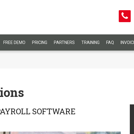
FREE DEMO
PRICING
PARTNERS
TRAINING
FAQ
INVOI
ions
 PAYROLL SOFTWARE