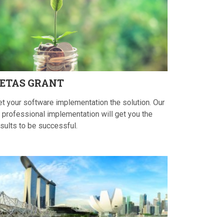
ETAS
GRANT
et your software implementation the solution. Our
 professional implementation will get you the
sults to be successful.