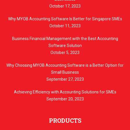
October 17, 2023
Why MYOB Accounting Software Is Better for Singapore SMEs
October 11, 2023
Business Financial Management with the Best Accounting
Software Solution
October 5, 2023
Why Choosing MYOB Accounting Software is a Better Option for
Small Business
September 27, 2023
Achieving Efficiency with Accounting Solutions for SMEs
September 20, 2023
PRODUCTS