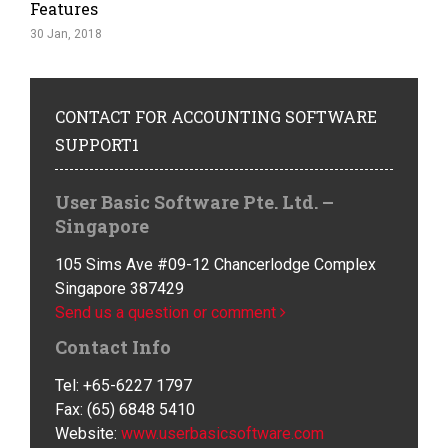
Features
30 Jan, 2018
CONTACT
FOR ACCOUNTING SOFTWARE
SUPPORT1
User Basic Software Pte. Ltd. –
Singapore
105 Sims Ave #09-12 Chancerlodge Complex
Singapore 387429
Send us a question or comment
Contact Info
Tel: +65-6227 1797
Fax: (65) 6848 5410
Website:
www.userbasicsoftware.com