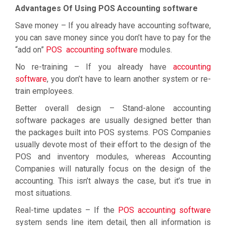
Advantages Of Using POS Accounting software
Save money – If you already have accounting software,
you can save money since you don’t have to pay for the
“add on”
POS accounting software
modules.
No re-training – If you already have
accounting
software
, you don’t have to learn another system or re-
train employees.
Better overall design – Stand-alone accounting
software packages are usually designed better than
the packages built into POS systems. POS Companies
usually devote most of their effort to the design of the
POS and inventory modules, whereas Accounting
Companies will naturally focus on the design of the
accounting. This isn’t always the case, but it’s true in
most situations.
Real-time updates – If the
POS accounting software
system sends line item detail, then all information is