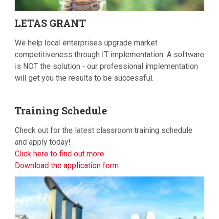
LETAS
GRANT
We help local enterprises upgrade market
competitiveness through IT implementation. A software
is NOT the solution - our professional implementation
will get you the results to be successful.
Training
Schedule
Check out for the latest classroom training schedule
and apply today!
Click here to find out more
Download the application form