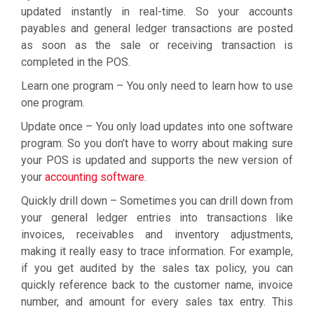
updated instantly in real-time. So your accounts
payables and general ledger transactions are posted
as soon as the sale or receiving transaction is
completed in the POS.
Learn one program – You only need to learn how to use
one program.
Update once – You only load updates into one software
program. So you don’t have to worry about making sure
your POS is updated and supports the new version of
your
accounting software
.
Quickly drill down – Sometimes you can drill down from
your general ledger entries into transactions like
invoices, receivables and inventory adjustments,
making it really easy to trace information. For example,
if you get audited by the sales tax policy, you can
quickly reference back to the customer name, invoice
number, and amount for every sales tax entry. This