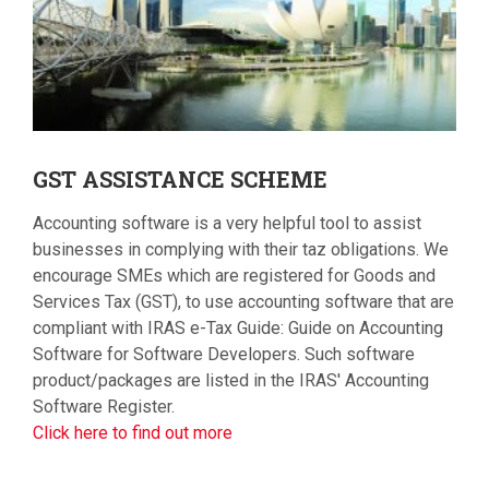
GST
ASSISTANCE SCHEME
Accounting software is a very helpful tool to assist
businesses in complying with their taz obligations. We
encourage SMEs which are registered for Goods and
Services Tax (GST), to use accounting software that are
compliant with IRAS e-Tax Guide: Guide on Accounting
Software for Software Developers. Such software
product/packages are listed in the IRAS' Accounting
Software Register.
Click here to find out more