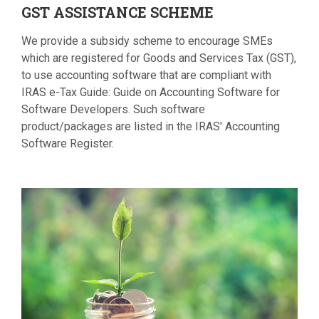
GST
ASSISTANCE SCHEME
We provide a subsidy scheme to encourage SMEs
which are registered for Goods and Services Tax (GST),
to use accounting software that are compliant with
IRAS e-Tax Guide: Guide on Accounting Software for
Software Developers. Such software
product/packages are listed in the IRAS' Accounting
Software Register.