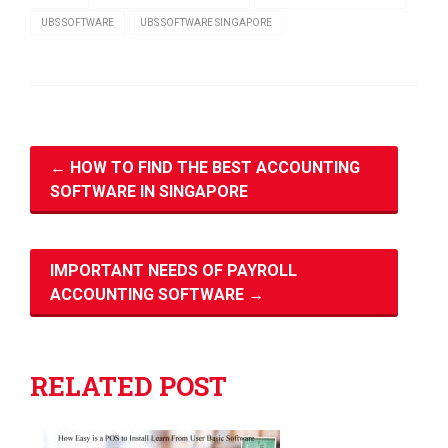
UBS SOFTWARE
UBS SOFTWARE SINGAPORE
←
HOW TO FIND THE BEST ACCOUNTING
SOFTWARE IN SINGAPORE
IMPORTANT NEEDS OF PAYROLL
ACCOUNTING SOFTWARE
→
RELATED POST