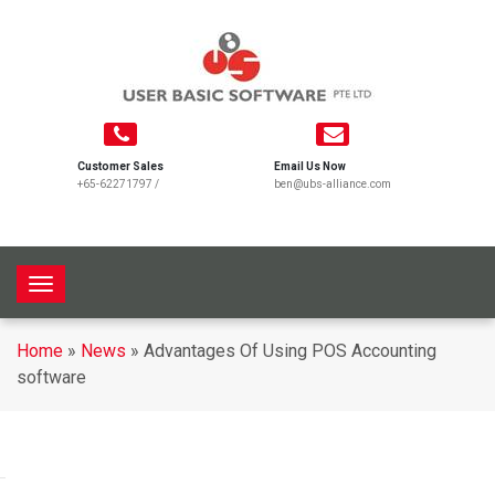
Customer Sales
Email Us Now
+65-62271797
/
ben@ubs-alliance.com
T
o
g
Home
»
News
»
Advantages Of Using POS Accounting
g
software
l
e
n
a