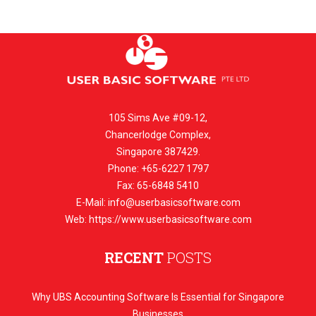
105 Sims Ave #09-12,
Chancerlodge Complex,
Singapore 387429.
Phone: +65-6227 1797
Fax: 65-6848 5410
E-Mail:
info@userbasicsoftware.com
Web: https://www.userbasicsoftware.com
RECENT
POSTS
Why UBS Accounting Software Is Essential for Singapore
Businesses