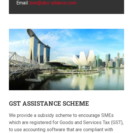
Email:
ben@ubs-alliance.com
GST
ASSISTANCE SCHEME
We provide a subsidy scheme to encourage SMEs
which are registered for Goods and Services Tax (GST),
to use accounting software that are compliant with