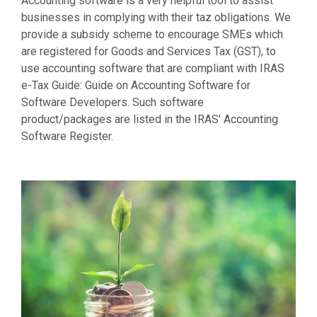
Accounting software is a very helpful tool to assist
businesses in complying with their taz obligations. We
provide a subsidy scheme to encourage SMEs which
are registered for Goods and Services Tax (GST), to
use accounting software that are compliant with IRAS
e-Tax Guide: Guide on Accounting Software for
Software Developers. Such software
product/packages are listed in the IRAS' Accounting
Software Register.