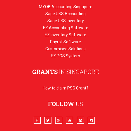
MYOB Accounting Singapore
Sage UBS Accounting
Sage UBS Inventory
EZ Accounting Software
EZ Inventory Software
Payroll Software
Customised Solutions
EZ POS System
GRANTS
IN SINGAPORE
How to claim PSG Grant?
FOLLOW
US