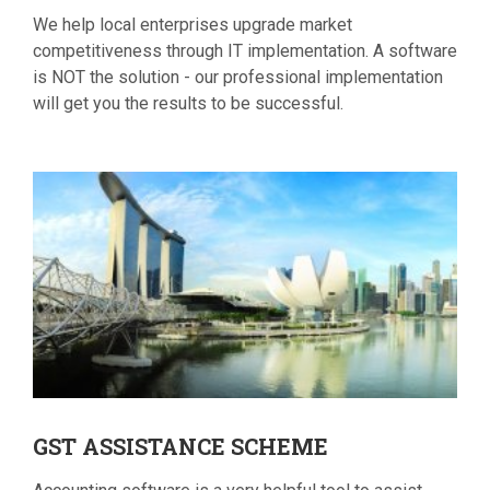
We help local enterprises upgrade market
competitiveness through IT implementation. A software
is NOT the solution - our professional implementation
will get you the results to be successful.
GST
ASSISTANCE SCHEME