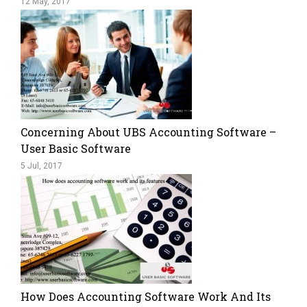
12 May, 2017
Concerning About UBS Accounting Software –
User Basic Software
5 Jul, 2017
How Does Accounting Software Work And Its