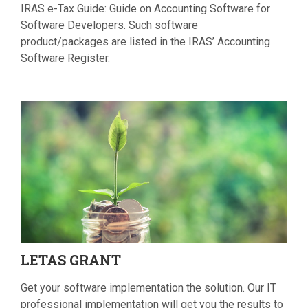
IRAS e-Tax Guide: Guide on Accounting Software for
Software Developers. Such software
product/packages are listed in the IRAS’ Accounting
Software Register.
LETAS
GRANT
Get your software implementation the solution. Our IT
professional implementation will get you the results to