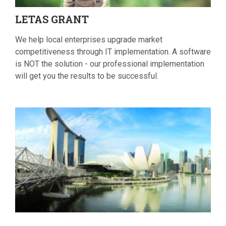
LETAS
GRANT
We help local enterprises upgrade market
competitiveness through IT implementation. A software
is NOT the solution - our professional implementation
will get you the results to be successful.