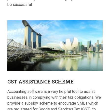
be successful.
GST
ASSISTANCE SCHEME
Accounting software is a very helpful tool to assist
businesses in complying with their taz obligations. We
provide a subsidy scheme to encourage SMEs which
are registered for Goods and Services Tax (GST), to