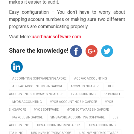
makes it easier to audit.
Easy configuration – You don’t have to worry about
mapping account numbers or making sure two different
programs are communicating properly.
Visit More:
userbasicsoftware.com
Share the knowledge!
ACCOUNTING SOFTWARE SINGAPORE
ACCPAC ACCOUNTING
ACCPAC ACCOUNTING SINGAPORE
ACCPAC SINGAPORE
BEST
ACCOUNTING SOFTWARE SINGAPORE
EZ ACCOUNTING
EZ PAYROLL
MYOB ACCOUNTING
MYOB ACCOUNTING SINGAPORE
MYOB
SINGAPORE
MYOB SOFTWARE
MYOB SOFTWARE SINGAPORE
PAYROLL SINGAPORE
SINGAPORE ACCOUNTING SOFTWARE
UBS
ACCOUNTING
UBS ACCOUNTING SINGAPORE
UBS ACCOUNTING
TRAINING
UBS INVENTORY SINGAPORE
UBS INVENTORY SOFTWARE