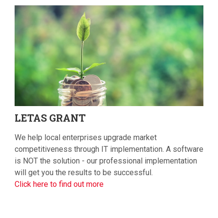
LETAS
GRANT
We help local enterprises upgrade market
competitiveness through IT implementation. A software
is NOT the solution - our professional implementation
will get you the results to be successful.
Click here to find out more