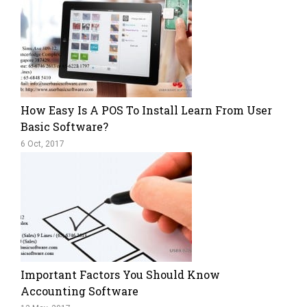
How Easy Is A POS To Install Learn From User
Basic Software?
6 Oct, 2017
Important Factors You Should Know
Accounting Software