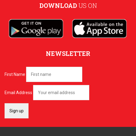
DOWNLOAD
US ON
NEWSLETTER
First Name
Email Address