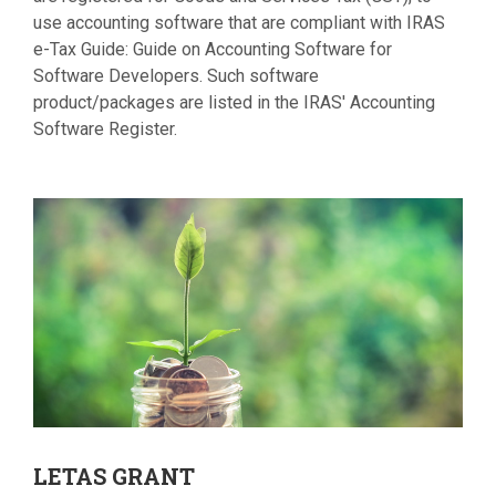
use accounting software that are compliant with IRAS
e-Tax Guide: Guide on Accounting Software for
Software Developers. Such software
product/packages are listed in the IRAS' Accounting
Software Register.
LETAS
GRANT