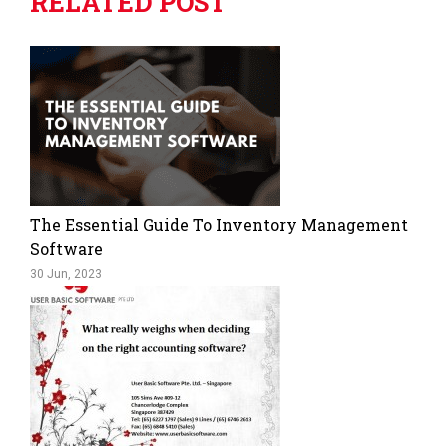
RELATED POST
The Essential Guide To Inventory Management
Software
30 Jun, 2023