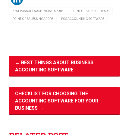
BEST POS SOFTWARE IN SINGAPORE
POINT OF SALE SOFTWARE
POINT OF SALES SINGAPORE
POS ACCOUNTING SOFTWARE
←
BEST THINGS ABOUT BUSINESS
ACCOUNTING SOFTWARE
CHECKLIST FOR CHOOSING THE
ACCOUNTING SOFTWARE FOR YOUR
BUSINESS
→