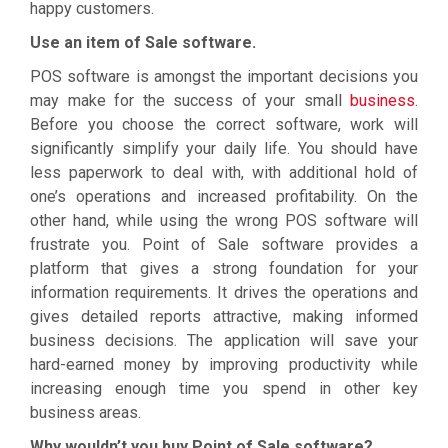
happy customers.
Use an item of Sale software.
POS software is amongst the important decisions you
may make for the success of your small
business
.
Before you choose the correct software, work will
significantly simplify your daily life. You should have
less paperwork to deal with, with additional hold of
one’s operations and increased profitability. On the
other hand, while using the wrong POS software will
frustrate you. Point of Sale software provides a
platform that gives a strong foundation for your
information requirements. It drives the operations and
gives detailed reports attractive, making informed
business decisions. The application will save your
hard-earned money by improving productivity while
increasing enough time you spend in other key
business areas.
Why wouldn’t you buy Point of Sale software?