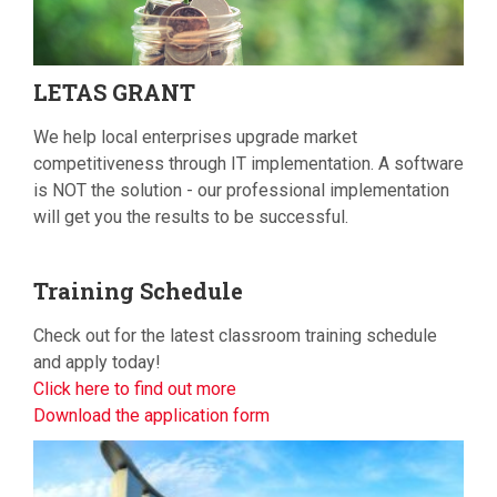
LETAS
GRANT
We help local enterprises upgrade market
competitiveness through IT implementation. A software
is NOT the solution - our professional implementation
will get you the results to be successful.
Training
Schedule
Check out for the latest classroom training schedule
and apply today!
Click here to find out more
Download the application form