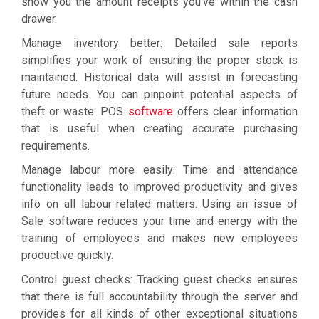
show you the amount receipts you’ve within the cash
drawer.
Manage inventory better: Detailed sale reports
simplifies your work of ensuring the proper stock is
maintained. Historical data will assist in forecasting
future needs. You can pinpoint potential aspects of
theft or waste. POS
software
offers clear information
that is useful when creating accurate purchasing
requirements.
Manage labour more easily: Time and attendance
functionality leads to improved productivity and gives
info on all labour-related matters. Using an issue of
Sale software reduces your time and energy with the
training of employees and makes new employees
productive quickly.
Control guest checks: Tracking guest checks ensures
that there is full accountability through the server and
provides for all kinds of other exceptional situations