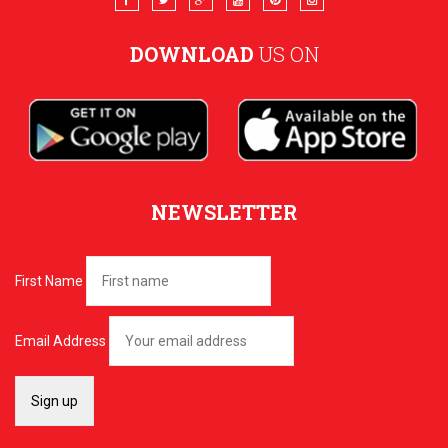
DOWNLOAD
US ON
NEWSLETTER
First Name
Email Address