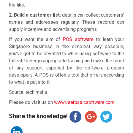
the like.
2. Build a customer list:
details can collect customers’
names and addresses regularly. These records can
supply incentive and advertising programs.
If you want the aim of
POS software
to learn your
Singapore business in the simplest way possible,
you’ve got to be devoted to while using software to the
fullest. Undergo appropriate training and make the most
of any support supplied by the software program
developers. A POS is often a tool that offers according
to what is put into it.
Source: tech mafia
Please do visit us on
www.userbasicsoftware.com
.
Share the knowledge!