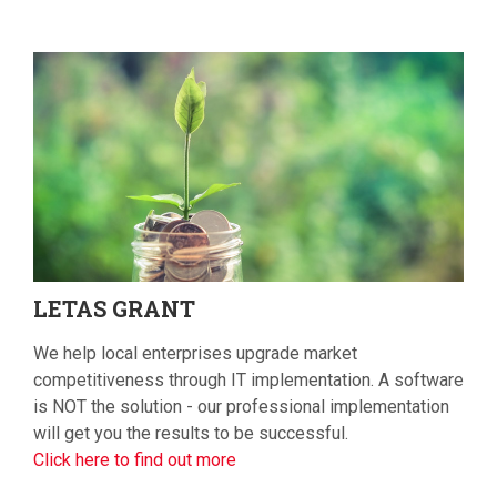
LETAS
GRANT
We help local enterprises upgrade market
competitiveness through IT implementation. A software
is NOT the solution - our professional implementation
will get you the results to be successful.
Click here to find out more