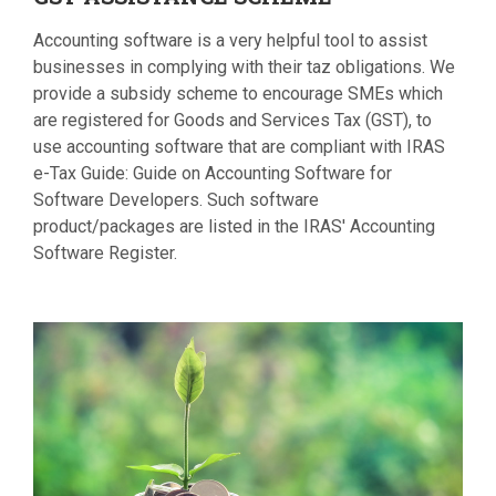
Accounting software is a very helpful tool to assist
businesses in complying with their taz obligations. We
provide a subsidy scheme to encourage SMEs which
are registered for Goods and Services Tax (GST), to
use accounting software that are compliant with IRAS
e-Tax Guide: Guide on Accounting Software for
Software Developers. Such software
product/packages are listed in the IRAS' Accounting
Software Register.