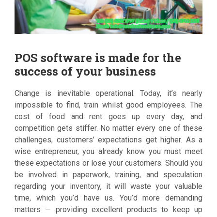
POS software is made for the
success of your business
Change is inevitable operational. Today, it’s nearly
impossible to find, train whilst good employees. The
cost of food and rent goes up every day, and
competition gets stiffer. No matter every one of these
challenges, customers’ expectations get higher. As a
wise entrepreneur, you already know you must meet
these expectations or lose your customers. Should you
be involved in paperwork, training, and speculation
regarding your inventory, it will waste your valuable
time, which you’d have us. You’d more demanding
matters — providing excellent products to keep up