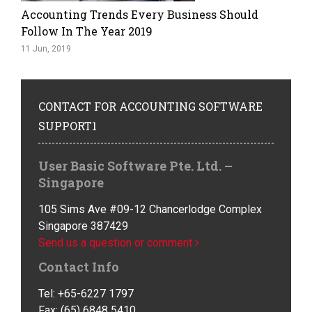
Accounting Trends Every Business Should
Follow In The Year 2019
11 Jun, 2019
CONTACT
FOR ACCOUNTING SOFTWARE
SUPPORT1
User Basic Software Pte. Ltd. –
Singapore
105 Sims Ave #09-12 Chancerlodge Complex
Singapore 387429
Send us a question or comment
Contact Info
Tel: +65-6227 1797
Fax: (65) 6848 5410