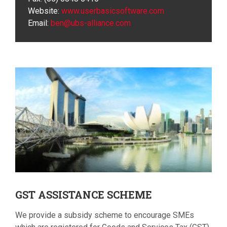
Website:
www.userbasicsoftware.com
Email:
ben@ubs-alliance.com
GST
ASSISTANCE SCHEME
We provide a subsidy scheme to encourage SMEs