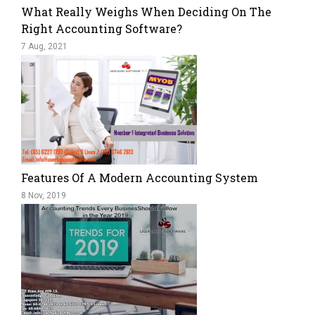
What Really Weighs When Deciding On The
Right Accounting Software?
7 Aug, 2021
Features Of A Modern Accounting System
8 Nov, 2019