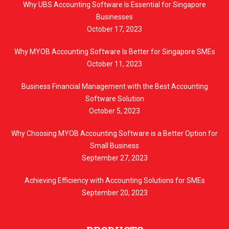
Why UBS Accounting Software Is Essential for Singapore
Businesses
October 17, 2023
Why MYOB Accounting Software Is Better for Singapore SMEs
October 11, 2023
Business Financial Management with the Best Accounting
Software Solution
October 5, 2023
Why Choosing MYOB Accounting Software is a Better Option for
Small Business
September 27, 2023
Achieving Efficiency with Accounting Solutions for SMEs
September 20, 2023