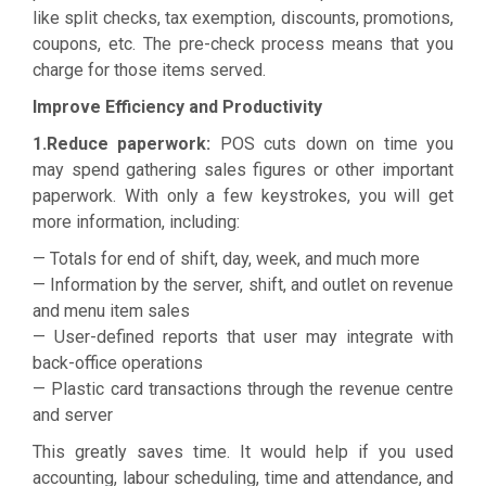
like split checks, tax exemption, discounts, promotions,
coupons, etc. The pre-check process means that you
charge for those items served.
Improve Efficiency and Productivity
1.Reduce paperwork:
POS cuts down on time you
may spend gathering sales figures or other important
paperwork. With only a few keystrokes, you will get
more information, including:
— Totals for end of shift, day, week, and much more
— Information by the server, shift, and outlet on revenue
and menu item sales
— User-defined reports that user may integrate with
back-office operations
— Plastic card transactions through the revenue centre
and server
This greatly saves time. It would help if you used
accounting, labour scheduling, time and attendance, and