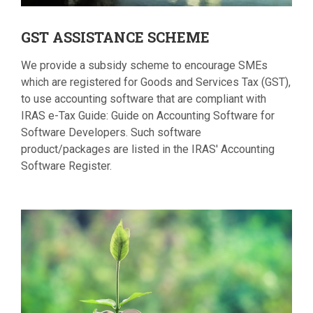
GST
ASSISTANCE SCHEME
We provide a subsidy scheme to encourage SMEs
which are registered for Goods and Services Tax (GST),
to use accounting software that are compliant with
IRAS e-Tax Guide: Guide on Accounting Software for
Software Developers. Such software
product/packages are listed in the IRAS' Accounting
Software Register.