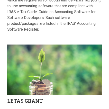
which are registered for Goods and Services Tax (GST),
to use accounting software that are compliant with
IRAS e-Tax Guide: Guide on Accounting Software for
Software Developers. Such software
product/packages are listed in the IRAS’ Accounting
Software Register.
LETAS
GRANT