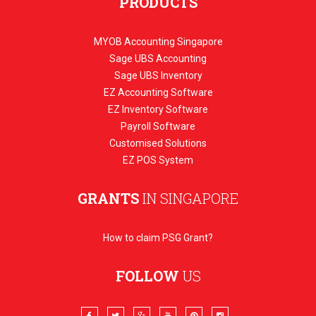
PRODUCTS
MYOB Accounting Singapore
Sage UBS Accounting
Sage UBS Inventory
EZ Accounting Software
EZ Inventory Software
Payroll Software
Customised Solutions
EZ POS System
GRANTS
IN SINGAPORE
How to claim PSG Grant?
FOLLOW
US