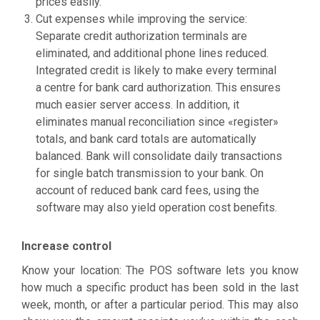
prices easily.
Cut expenses while improving the service:
Separate credit authorization terminals are
eliminated, and additional phone lines reduced.
Integrated credit is likely to make every terminal
a centre for bank card authorization. This ensures
much easier server access. In addition, it
eliminates manual reconciliation since «register»
totals, and bank card totals are automatically
balanced. Bank will consolidate daily transactions
for single batch transmission to your bank. On
account of reduced bank card fees, using the
software may also yield operation cost benefits.
Increase control
Know your location: The POS software lets you know
how much a specific product has been sold in the last
week, month, or after a particular period. This may also