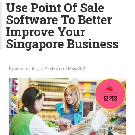
v
Use Point Of Sale
i
Software To Better
g
a
Improve Your
t
i
Singapore Business
o
n
By
admin
Posted on
7 May, 2021
Blog