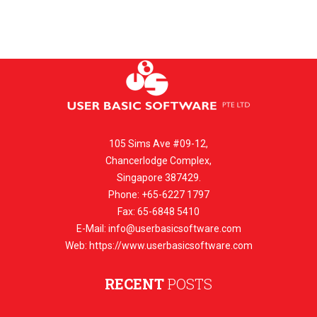
105 Sims Ave #09-12,
Chancerlodge Complex,
Singapore 387429.
Phone: +65-6227 1797
Fax: 65-6848 5410
E-Mail:
info@userbasicsoftware.com
Web: https://www.userbasicsoftware.com
RECENT
POSTS