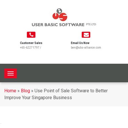
Customer Sales
Email Us Now
+65-62271797
/
ben@ubs-alliance.com
T
o
g
Home
»
Blog
»
Use Point of Sale Software to Better
g
Improve Your Singapore Business
l
e
n
a