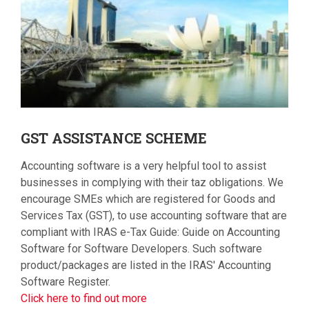
GST
ASSISTANCE SCHEME
Accounting software is a very helpful tool to assist
businesses in complying with their taz obligations. We
encourage SMEs which are registered for Goods and
Services Tax (GST), to use accounting software that are
compliant with IRAS e-Tax Guide: Guide on Accounting
Software for Software Developers. Such software
product/packages are listed in the IRAS' Accounting
Software Register.
Click here to find out more