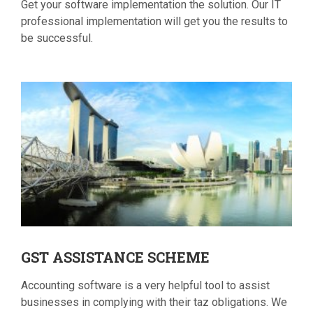
Get your software implementation the solution. Our IT
professional implementation will get you the results to
be successful.
GST
ASSISTANCE SCHEME
Accounting software is a very helpful tool to assist
businesses in complying with their taz obligations. We