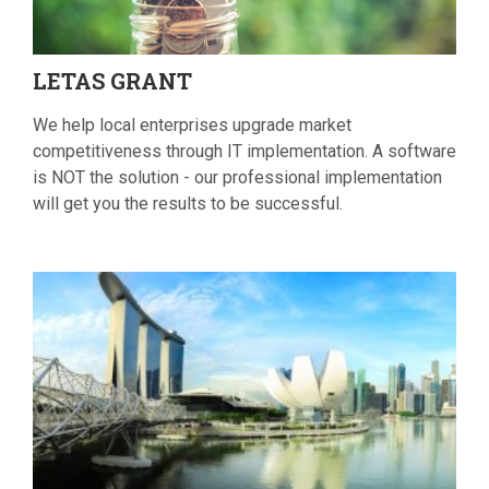
LETAS
GRANT
We help local enterprises upgrade market
competitiveness through IT implementation. A software
is NOT the solution - our professional implementation
will get you the results to be successful.