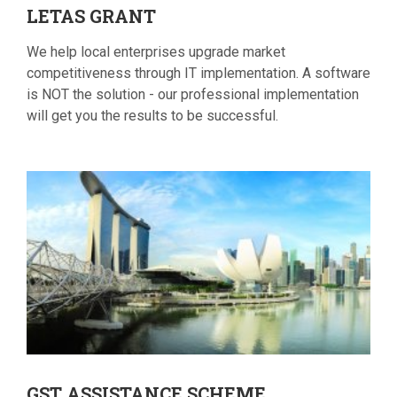
LETAS
GRANT
We help local enterprises upgrade market
competitiveness through IT implementation. A software
is NOT the solution - our professional implementation
will get you the results to be successful.
GST
ASSISTANCE SCHEME