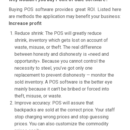
Buying POS software provides great ROI. Listed here
are methods the application may benefit your business:
Increase profit
Reduce shrink: The POS will greatly reduce
shrink, inventory which gets lost on account of
waste, misuse, or theft. The real difference
between honesty and dishonesty is «need and
opportunity». Because you cannot control the
necessity to steel, you’ve got only one
replacement to prevent dishonesty — monitor the
sold inventory. A POS software is the better eye
mainly because it can’t be bribed or forced into
theft, misuse, or waste.
Improve accuracy: POS will assure that
backpacks are sold at the correct price. Your staff
stop charging wrong prices and stop guessing
prices. You can also customize the commodity