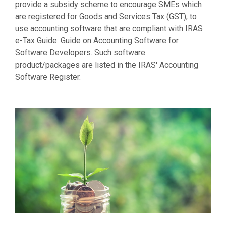
provide a subsidy scheme to encourage SMEs which
are registered for Goods and Services Tax (GST), to
use accounting software that are compliant with IRAS
e-Tax Guide: Guide on Accounting Software for
Software Developers. Such software
product/packages are listed in the IRAS' Accounting
Software Register.