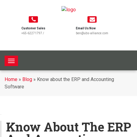
Customer Sales
Email Us Now
+65-62271797
/
ben@ubs-alliance.com
T
o
g
Home
»
Blog
»
Know about the ERP and Accounting
g
Software
l
e
n
a
v
Know About The ERP
i
g