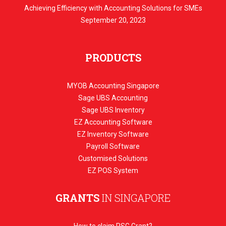
Achieving Efficiency with Accounting Solutions for SMEs
September 20, 2023
PRODUCTS
MYOB Accounting Singapore
Sage UBS Accounting
Sage UBS Inventory
EZ Accounting Software
EZ Inventory Software
Payroll Software
Customised Solutions
EZ POS System
GRANTS
IN SINGAPORE