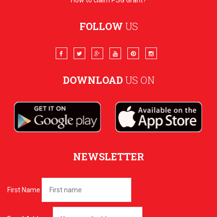
How to claim PSG Grant?
FOLLOW
US
DOWNLOAD
US ON
NEWSLETTER
First Name