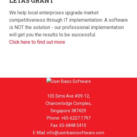
LETAS
GRANT
We help local enterprises upgrade market
competitiveness through IT implementation. A software
is NOT the solution - our professional implementation
will get you the results to be successful.
Click here to find out more
105 Sims Ave #09-12,
Chancerlodge Complex,
Singapore 387429.
Phone: +65-6227 1797
Fax: 65-6848 5410
E-Mail:
info@userbasicsoftware.com