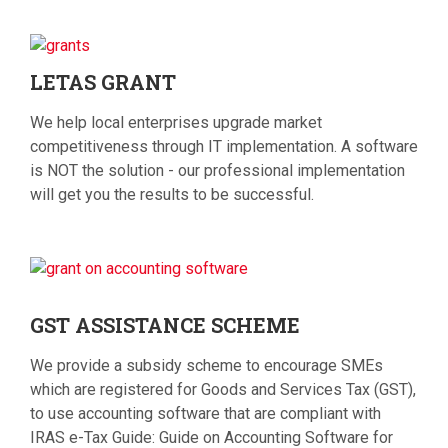
LETAS
GRANT
We help local enterprises upgrade market
competitiveness through IT implementation. A software
is NOT the solution - our professional implementation
will get you the results to be successful.
GST
ASSISTANCE SCHEME
We provide a subsidy scheme to encourage SMEs
which are registered for Goods and Services Tax (GST),
to use accounting software that are compliant with
IRAS e-Tax Guide: Guide on Accounting Software for