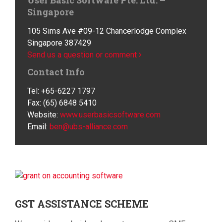
User Basic Software Pte. Ltd. –
Singapore
105 Sims Ave #09-12 Chancerlodge Complex
Singapore 387429
Send us a question or comment
Contact Info
Tel: +65-6227 1797
Fax: (65) 6848 5410
Website:
www.userbasicsoftware.com
Email:
ben@ubs-alliance.com
GST
ASSISTANCE SCHEME