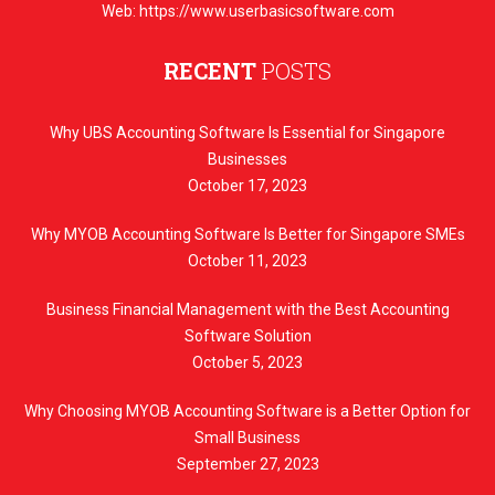
Web: https://www.userbasicsoftware.com
RECENT
POSTS
Why UBS Accounting Software Is Essential for Singapore
Businesses
October 17, 2023
Why MYOB Accounting Software Is Better for Singapore SMEs
October 11, 2023
Business Financial Management with the Best Accounting
Software Solution
October 5, 2023
Why Choosing MYOB Accounting Software is a Better Option for
Small Business
September 27, 2023