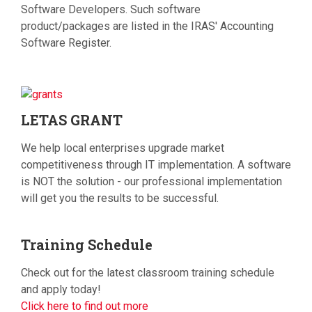
Software Developers. Such software
product/packages are listed in the IRAS' Accounting
Software Register.
LETAS
GRANT
We help local enterprises upgrade market
competitiveness through IT implementation. A software
is NOT the solution - our professional implementation
will get you the results to be successful.
Training
Schedule
Check out for the latest classroom training schedule
and apply today!
Click here to find out more