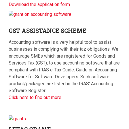
Download the application form
GST
ASSISTANCE SCHEME
Accounting software is a very helpful tool to assist
businesses in complying with their taz obligations. We
encourage SMEs which are registered for Goods and
Services Tax (GST), to use accounting software that are
compliant with IRAS e-Tax Guide: Guide on Accounting
Software for Software Developers. Such software
product/packages are listed in the IRAS' Accounting
Software Register.
Click here to find out more