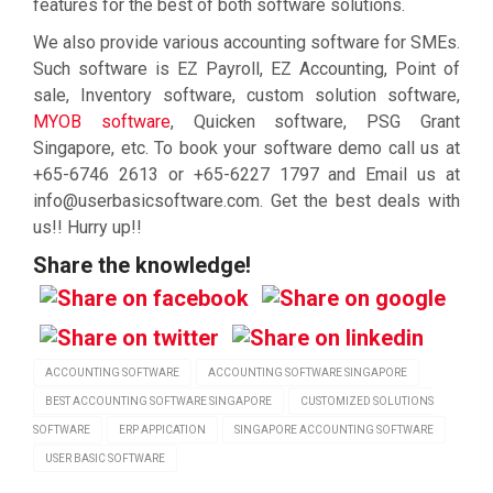
features for the best of both software solutions.
We also provide various accounting software for SMEs.
Such software is EZ Payroll, EZ Accounting, Point of
sale, Inventory software, custom solution software,
MYOB software
, Quicken software, PSG Grant
Singapore, etc. To book your software demo call us at
+65-6746 2613 or +65-6227 1797 and Email us at
info@userbasicsoftware.com. Get the best deals with
us!! Hurry up!!
Share the knowledge!
ACCOUNTING SOFTWARE
ACCOUNTING SOFTWARE SINGAPORE
BEST ACCOUNTING SOFTWARE SINGAPORE
CUSTOMIZED SOLUTIONS
SOFTWARE
ERP APPICATION
SINGAPORE ACCOUNTING SOFTWARE
USER BASIC SOFTWARE