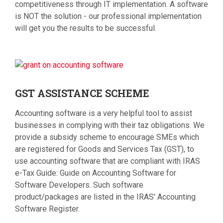
competitiveness through IT implementation. A software
is NOT the solution - our professional implementation
will get you the results to be successful.
GST
ASSISTANCE SCHEME
Accounting software is a very helpful tool to assist
businesses in complying with their taz obligations. We
provide a subsidy scheme to encourage SMEs which
are registered for Goods and Services Tax (GST), to
use accounting software that are compliant with IRAS
e-Tax Guide: Guide on Accounting Software for
Software Developers. Such software
product/packages are listed in the IRAS' Accounting
Software Register.