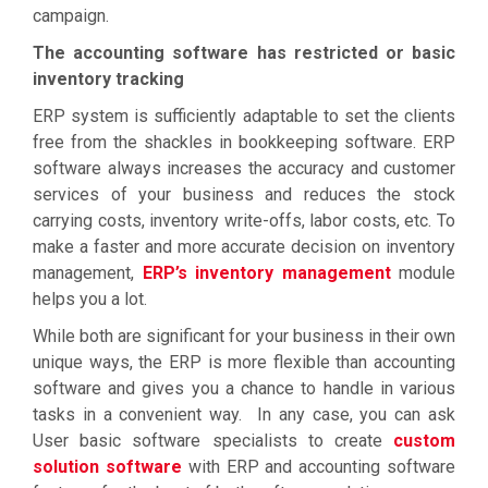
campaign.
The accounting software has restricted or basic
inventory tracking
ERP system is sufficiently adaptable to set the clients
free from the shackles in bookkeeping software. ERP
software always increases the accuracy and customer
services of your business and reduces the stock
carrying costs, inventory write-offs, labor costs, etc. To
make a faster and more accurate decision on inventory
management,
ERP’s inventory management
module
helps you a lot.
While both are significant for your business in their own
unique ways, the ERP is more flexible than accounting
software and gives you a chance to handle in various
tasks in a convenient way. In any case, you can ask
User basic software specialists to create
custom
solution software
with ERP and accounting software