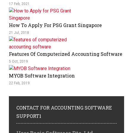
17 Feb, 2021
How To Apply For PSG Grant Singapore
21 Jul, 2018
Features Of Computerized Accounting Software
5 Oct, 2019
MYOB Software Integration
22 Feb, 2019
CONTACT
FOR ACCOUNTING SOFTWARE
SUPPORT1