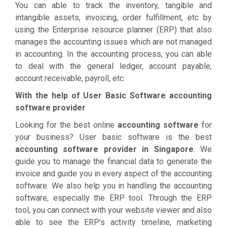
You can able to track the inventory, tangible and
intangible assets, invoicing, order fulfillment, etc by
using the Enterprise resource planner (ERP) that also
manages the accounting issues which are not managed
in accounting. In the accounting process, you can able
to deal with the general ledger, account payable,
account receivable, payroll, etc.
With the help of User Basic Software accounting
software provider
Looking for the best online
accounting software
for
your business? User basic software is the best
accounting software provider in Singapore
. We
guide you to manage the financial data to generate the
invoice and guide you in every aspect of the accounting
software. We also help you in handling the accounting
software, especially the ERP tool. Through the ERP
tool, you can connect with your website viewer and also
able to see the ERP’s activity timeline, marketing