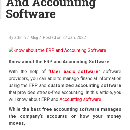
And Accounting
a
Software
t
i
o
n
By
admin
Posted on
27 Jan, 2022
Blog
Know about the ERP and Accounting Software
With the help of “
User basic software
” software
providers, you can able to manage financial information
using the ERP and
customized accounting software
that provides stress-free accounting. In this article, you
will know about ERP and
Accounting software
.
While the best free accounting software manages
the company’s accounts or how your money
moves,