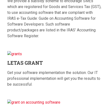
We provide a subsidy scheme to encourage SMEs
which are registered for Goods and Services Tax (GST),
to use accounting software that are compliant with
IRAS e-Tax Guide: Guide on Accounting Software for
Software Developers. Such software
product/packages are listed in the IRAS’ Accounting
Software Register.
LETAS
GRANT
Get your software implementation the solution. Our IT
professional implementation will get you the results to
be successful.