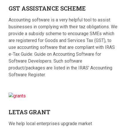
GST
ASSISTANCE SCHEME
Accounting software is a very helpful tool to assist
businesses in complying with their taz obligations. We
provide a subsidy scheme to encourage SMEs which
are registered for Goods and Services Tax (GST), to
use accounting software that are compliant with IRAS
e-Tax Guide: Guide on Accounting Software for
Software Developers. Such software
product/packages are listed in the IRAS' Accounting
Software Register.
LETAS
GRANT
We help local enterprises upgrade market