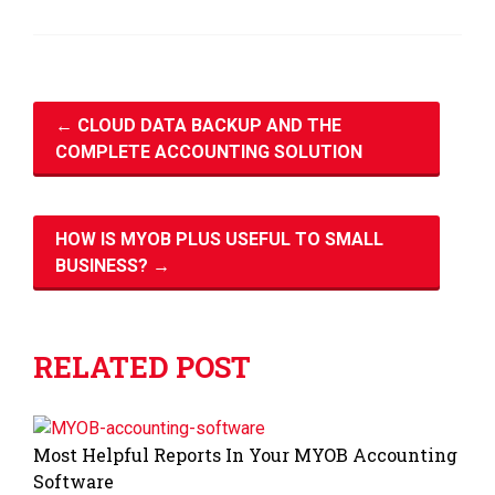
←
CLOUD DATA BACKUP AND THE
COMPLETE ACCOUNTING SOLUTION
HOW IS MYOB PLUS USEFUL TO SMALL
BUSINESS?
→
RELATED POST
Most Helpful Reports In Your MYOB Accounting
Software