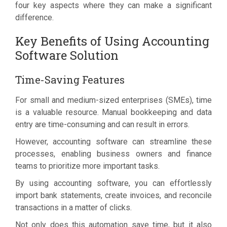
four key aspects where they can make a significant
difference.
Key Benefits of Using Accounting
Software Solution
Time-Saving Features
For small and medium-sized enterprises (SMEs), time
is a valuable resource. Manual bookkeeping and data
entry are time-consuming and can result in errors.
However, accounting software can streamline these
processes, enabling business owners and finance
teams to prioritize more important tasks.
By using accounting software, you can effortlessly
import bank statements, create invoices, and reconcile
transactions in a matter of clicks.
Not only does this automation save time, but it also