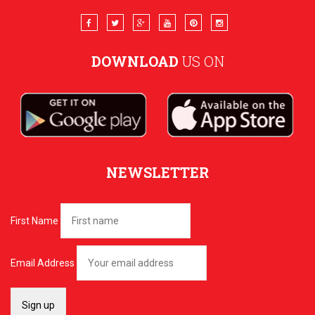
DOWNLOAD
US ON
NEWSLETTER
First Name
Email Address