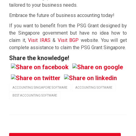
tailored to your business needs.
Embrace the future of business accounting today!
If you want to benefit from the PSG Grant designed by
the Singapore government but have no idea how to
claim it,
Visit IRAS
&
Visit BGP
website. You will get
complete assistance to claim the PSG Grant Singapore.
Share the knowledge!
ACCOUNTING SINGAPORE SOFTWARE
ACCOUNTING SOFTWARE
BEST ACCOUNTING SOFTWARE