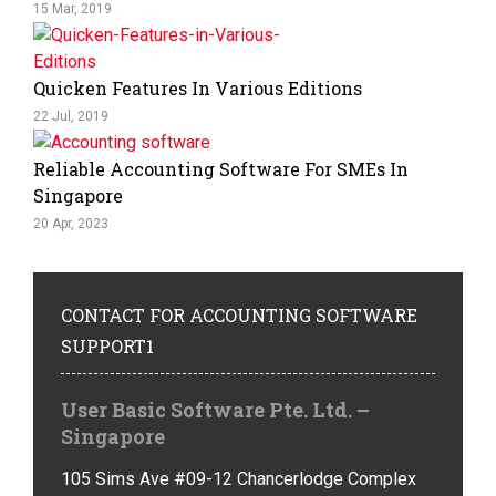
15 Mar, 2019
Quicken Features In Various Editions
22 Jul, 2019
Reliable Accounting Software For SMEs In
Singapore
20 Apr, 2023
CONTACT
FOR ACCOUNTING SOFTWARE
SUPPORT1
User Basic Software Pte. Ltd. –
Singapore
105 Sims Ave #09-12 Chancerlodge Complex