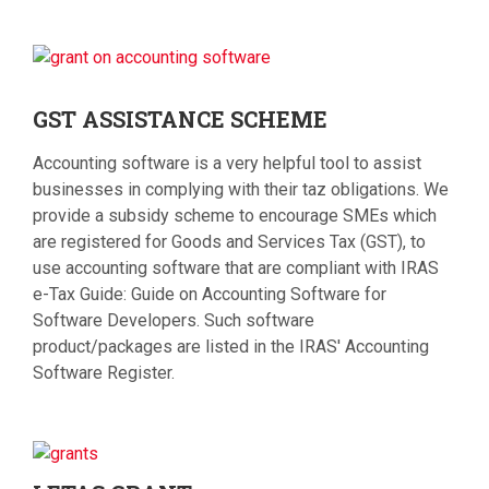
GST
ASSISTANCE SCHEME
Accounting software is a very helpful tool to assist
businesses in complying with their taz obligations. We
provide a subsidy scheme to encourage SMEs which
are registered for Goods and Services Tax (GST), to
use accounting software that are compliant with IRAS
e-Tax Guide: Guide on Accounting Software for
Software Developers. Such software
product/packages are listed in the IRAS' Accounting
Software Register.