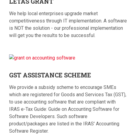
LETAS
GRANT
We help local enterprises upgrade market
competitiveness through IT implementation. A software
is NOT the solution - our professional implementation
will get you the results to be successful.
GST
ASSISTANCE SCHEME
We provide a subsidy scheme to encourage SMEs
which are registered for Goods and Services Tax (GST),
to use accounting software that are compliant with
IRAS e-Tax Guide: Guide on Accounting Software for
Software Developers. Such software
product/packages are listed in the IRAS' Accounting
Software Register.