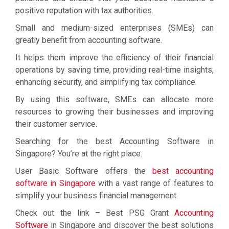
positive reputation with tax authorities.
Small and medium-sized enterprises (SMEs) can
greatly benefit from accounting software.
It helps them improve the efficiency of their financial
operations by saving time, providing real-time insights,
enhancing security, and simplifying tax compliance.
By using this software, SMEs can allocate more
resources to growing their businesses and improving
their customer service.
Searching for the best Accounting Software in
Singapore? You’re at the right place.
User Basic Software offers the
best accounting
software in Singapore
with a vast range of features to
simplify your business financial management.
Check out the link – Best PSG Grant
Accounting
Software
in Singapore and discover the best solutions