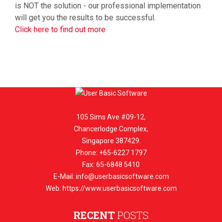
is NOT the solution - our professional implementation
will get you the results to be successful.
Click here to find out more
105 Sims Ave #09-12,
Chancerlodge Complex,
Singapore 387429.
Phone: +65-6227 1797
Fax: 65-6848 5410
E-Mail:
info@userbasicsoftware.com
Web: https://www.userbasicsoftware.com
RECENT
POSTS