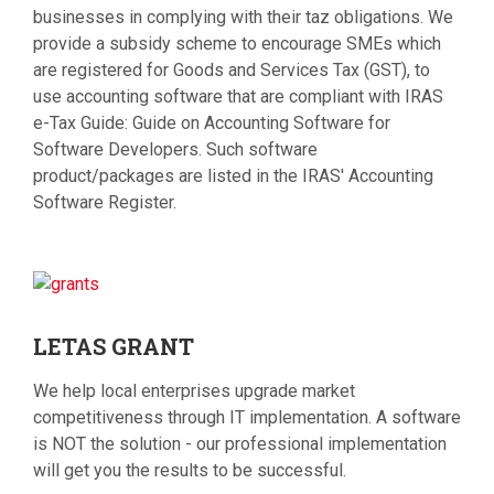
businesses in complying with their taz obligations. We
provide a subsidy scheme to encourage SMEs which
are registered for Goods and Services Tax (GST), to
use accounting software that are compliant with IRAS
e-Tax Guide: Guide on Accounting Software for
Software Developers. Such software
product/packages are listed in the IRAS' Accounting
Software Register.
LETAS
GRANT
We help local enterprises upgrade market
competitiveness through IT implementation. A software
is NOT the solution - our professional implementation
will get you the results to be successful.