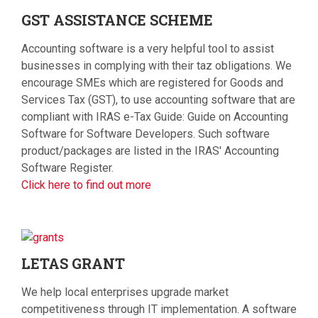
GST
ASSISTANCE SCHEME
Accounting software is a very helpful tool to assist
businesses in complying with their taz obligations. We
encourage SMEs which are registered for Goods and
Services Tax (GST), to use accounting software that are
compliant with IRAS e-Tax Guide: Guide on Accounting
Software for Software Developers. Such software
product/packages are listed in the IRAS' Accounting
Software Register.
Click here to find out more
LETAS
GRANT
We help local enterprises upgrade market
competitiveness through IT implementation. A software