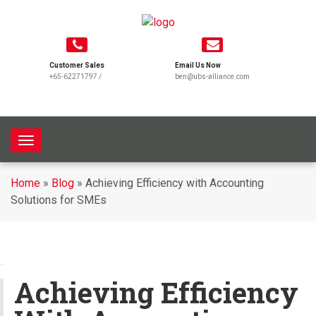
Customer Sales
Email Us Now
+65-62271797
/
ben@ubs-alliance.com
T
o
g
Home
»
Blog
»
Achieving Efficiency with Accounting
g
Solutions for SMEs
l
e
n
a
v
Achieving Efficiency
i
g