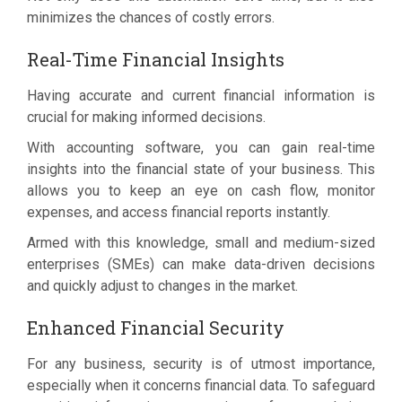
minimizes the chances of costly errors.
Real-Time Financial Insights
Having accurate and current financial information is
crucial for making informed decisions.
With accounting software, you can gain real-time
insights into the financial state of your business. This
allows you to keep an eye on cash flow, monitor
expenses, and access financial reports instantly.
Armed with this knowledge, small and medium-sized
enterprises (SMEs) can make data-driven decisions
and quickly adjust to changes in the market.
Enhanced Financial Security
For any business, security is of utmost importance,
especially when it concerns financial data. To safeguard