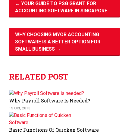
←
YOUR GUIDE TO PSG GRANT FOR
ACCOUNTING SOFTWARE IN SINGAPORE
WHY CHOOSING MYOB ACCOUNTING
SOFTWARE IS A BETTER OPTION FOR
SMALL BUSINESS
→
RELATED POST
Why Payroll Software Is Needed?
15 Oct, 2018
Basic Functions Of Quicken Software