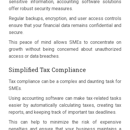
sensitive information, accounting software solutions
offer robust security measures.
Regular backups, encryption, and user access controls
ensure that your financial data remains confidential and
secure.
This peace of mind allows SMEs to concentrate on
growth without being concerned about unauthorized
access or data breaches.
Simplified Tax Compliance
Tax compliance can be a complex and daunting task for
SMEs.
Using accounting software can make tax-related tasks
easier by automatically calculating taxes, creating tax
reports, and keeping track of important tax deadlines.
This can help to minimize the risk of expensive
penalties and ensure that your business maintains a