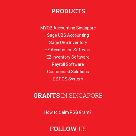
PRODUCTS
MYOB Accounting Singapore
Sage UBS Accounting
Sage UBS Inventory
EZ Accounting Software
EZ Inventory Software
Payroll Software
Customised Solutions
EZ POS System
GRANTS
IN SINGAPORE
How to claim PSG Grant?
FOLLOW
US