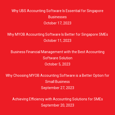
Why UBS Accounting Software Is Essential for Singapore
Businesses
October 17, 2023
Why MYOB Accounting Software Is Better for Singapore SMEs
October 11, 2023
Business Financial Management with the Best Accounting
Software Solution
October 5, 2023
Why Choosing MYOB Accounting Software is a Better Option for
Small Business
September 27, 2023
Achieving Efficiency with Accounting Solutions for SMEs
September 20, 2023