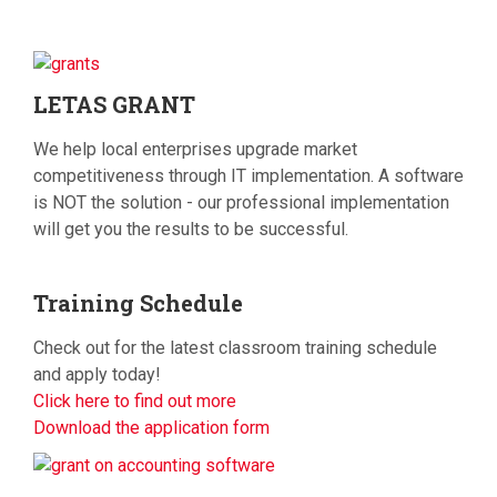
LETAS
GRANT
We help local enterprises upgrade market
competitiveness through IT implementation. A software
is NOT the solution - our professional implementation
will get you the results to be successful.
Training
Schedule
Check out for the latest classroom training schedule
and apply today!
Click here to find out more
Download the application form