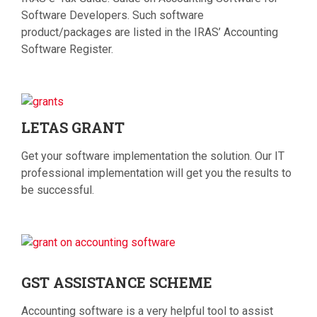
Software Developers. Such software
product/packages are listed in the IRAS’ Accounting
Software Register.
LETAS
GRANT
Get your software implementation the solution. Our IT
professional implementation will get you the results to
be successful.
GST
ASSISTANCE SCHEME
Accounting software is a very helpful tool to assist