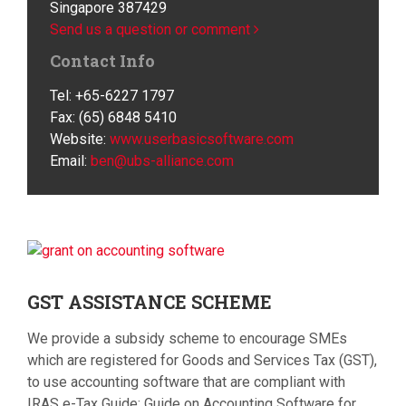
Singapore 387429
Send us a question or comment
Contact Info
Tel: +65-6227 1797
Fax: (65) 6848 5410
Website:
www.userbasicsoftware.com
Email:
ben@ubs-alliance.com
GST
ASSISTANCE SCHEME
We provide a subsidy scheme to encourage SMEs
which are registered for Goods and Services Tax (GST),
to use accounting software that are compliant with
IRAS e-Tax Guide: Guide on Accounting Software for