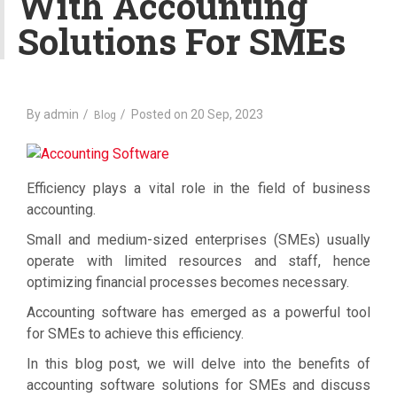
With Accounting
a
Solutions For SMEs
t
i
o
n
By
admin
Posted on
20 Sep, 2023
Blog
Efficiency plays a vital role in the field of business
accounting.
Small and medium-sized enterprises (SMEs) usually
operate with limited resources and staff, hence
optimizing financial processes becomes necessary.
Accounting software has emerged as a powerful tool
for SMEs to achieve this efficiency.
In this blog post, we will delve into the benefits of
accounting software solutions for SMEs and discuss