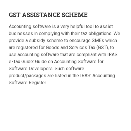
GST
ASSISTANCE SCHEME
Accounting software is a very helpful tool to assist
businesses in complying with their taz obligations. We
provide a subsidy scheme to encourage SMEs which
are registered for Goods and Services Tax (GST), to
use accounting software that are compliant with IRAS
e-Tax Guide: Guide on Accounting Software for
Software Developers. Such software
product/packages are listed in the IRAS' Accounting
Software Register.