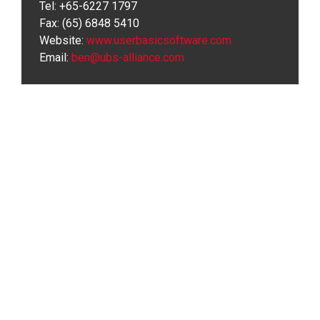
Tel: +65-6227 1797
Fax: (65) 6848 5410
Website:
www.userbasicsoftware.com
Email:
ben@ubs-alliance.com