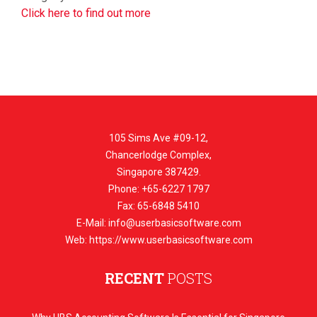
Click here to find out more
105 Sims Ave #09-12,
Chancerlodge Complex,
Singapore 387429.
Phone: +65-6227 1797
Fax: 65-6848 5410
E-Mail:
info@userbasicsoftware.com
Web: https://www.userbasicsoftware.com
RECENT
POSTS