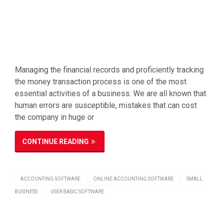
Managing the financial records and proficiently tracking
the money transaction process is one of the most
essential activities of a business. We are all known that
human errors are susceptible, mistakes that can cost
the company in huge or
CONTINUE READING
ACCOUNTING SOFTWARE
ONLINE ACCOUNTING SOFTWARE
SMALL
BUSINESS
USER BASIC SOFTWARE