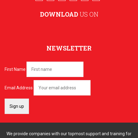
DOWNLOAD
US ON
NEWSLETTER
First Name
Email Address
We provide companies with our topmost support and training for