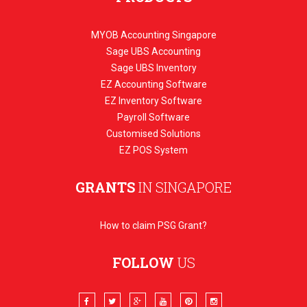
MYOB Accounting Singapore
Sage UBS Accounting
Sage UBS Inventory
EZ Accounting Software
EZ Inventory Software
Payroll Software
Customised Solutions
EZ POS System
GRANTS
IN SINGAPORE
How to claim PSG Grant?
FOLLOW
US