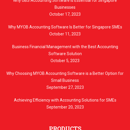
Why UBS Accounting Software Is Essential for Singapore
Businesses
October 17, 2023
Why MYOB Accounting Software Is Better for Singapore SMEs
October 11, 2023
Business Financial Management with the Best Accounting
Software Solution
October 5, 2023
Why Choosing MYOB Accounting Software is a Better Option for
Small Business
September 27, 2023
Achieving Efficiency with Accounting Solutions for SMEs
September 20, 2023
PRODUCTS