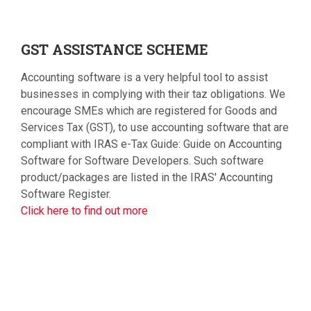
GST
ASSISTANCE SCHEME
Accounting software is a very helpful tool to assist
businesses in complying with their taz obligations. We
encourage SMEs which are registered for Goods and
Services Tax (GST), to use accounting software that are
compliant with IRAS e-Tax Guide: Guide on Accounting
Software for Software Developers. Such software
product/packages are listed in the IRAS' Accounting
Software Register.
Click here to find out more