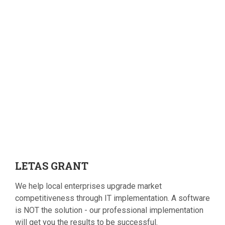
LETAS
GRANT
We help local enterprises upgrade market
competitiveness through IT implementation. A software
is NOT the solution - our professional implementation
will get you the results to be successful.