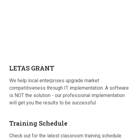
LETAS
GRANT
We help local enterprises upgrade market
competitiveness through IT implementation. A software
is NOT the solution - our professional implementation
will get you the results to be successful.
Training
Schedule
Check out for the latest classroom training schedule