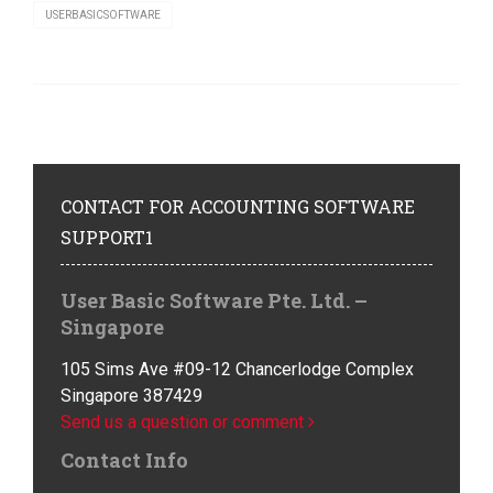
USERBASICSOFTWARE
CONTACT
FOR ACCOUNTING SOFTWARE
SUPPORT1
User Basic Software Pte. Ltd. –
Singapore
105 Sims Ave #09-12 Chancerlodge Complex
Singapore 387429
Send us a question or comment
Contact Info