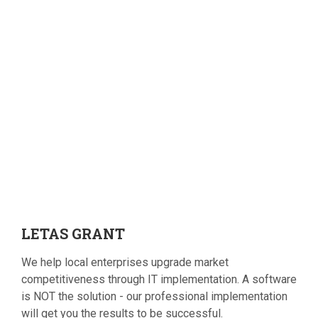
LETAS
GRANT
We help local enterprises upgrade market
competitiveness through IT implementation. A software
is NOT the solution - our professional implementation
will get you the results to be successful.