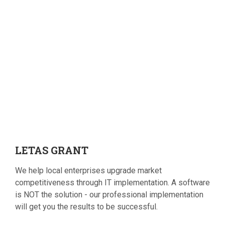
LETAS
GRANT
We help local enterprises upgrade market
competitiveness through IT implementation. A software
is NOT the solution - our professional implementation
will get you the results to be successful.