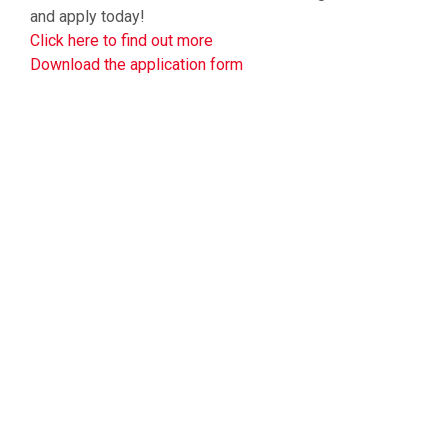
and apply today!
Click here to find out more
Download the application form