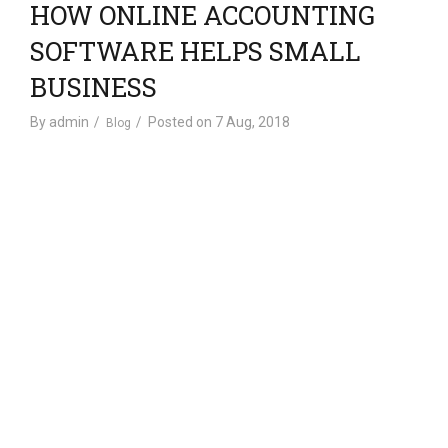
HOW ONLINE ACCOUNTING
a
t
SOFTWARE HELPS SMALL
i
BUSINESS
o
n
By
admin
Posted on
7 Aug, 2018
Blog