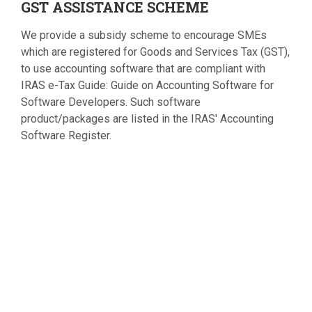
GST
ASSISTANCE SCHEME
We provide a subsidy scheme to encourage SMEs
which are registered for Goods and Services Tax (GST),
to use accounting software that are compliant with
IRAS e-Tax Guide: Guide on Accounting Software for
Software Developers. Such software
product/packages are listed in the IRAS' Accounting
Software Register.