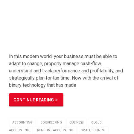
In this modern world, your business must be able to
adapt to change, properly manage cash-flow,
understand and track performance and profitability, and
strategically plan for tax time. Now with the arrival of
binary technology that has made
CONTINUE READING
ACCOUNTING
BOOKKEEPING
BUSINESS
CLOUD
ACCOUNTING
REAL-TIME ACCOUNTING
SMALL BUSINESS