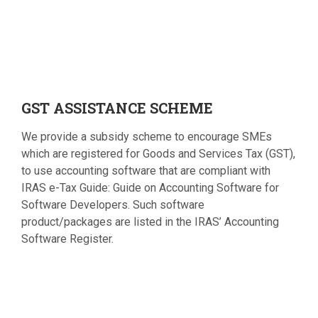
GST
ASSISTANCE SCHEME
We provide a subsidy scheme to encourage SMEs
which are registered for Goods and Services Tax (GST),
to use accounting software that are compliant with
IRAS e-Tax Guide: Guide on Accounting Software for
Software Developers. Such software
product/packages are listed in the IRAS’ Accounting
Software Register.