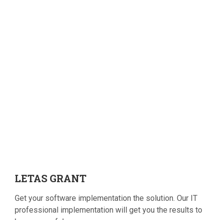
LETAS
GRANT
Get your software implementation the solution. Our IT
professional implementation will get you the results to