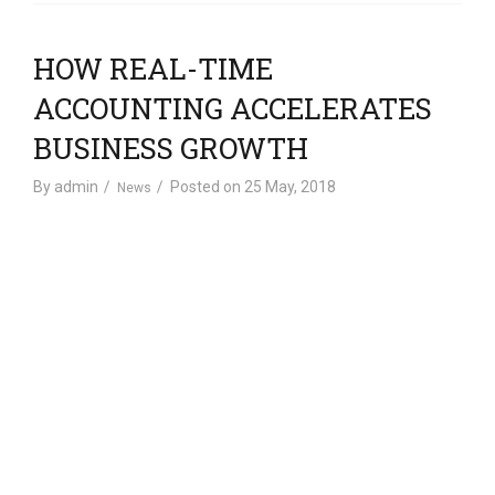
HOW REAL-TIME
ACCOUNTING ACCELERATES
BUSINESS GROWTH
By
admin
Posted on
25 May, 2018
News