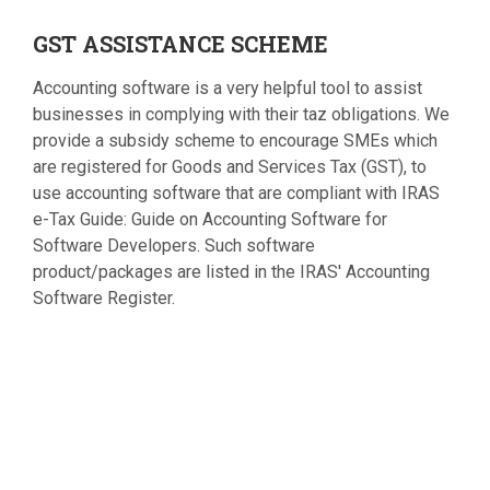
GST
ASSISTANCE SCHEME
Accounting software is a very helpful tool to assist
businesses in complying with their taz obligations. We
provide a subsidy scheme to encourage SMEs which
are registered for Goods and Services Tax (GST), to
use accounting software that are compliant with IRAS
e-Tax Guide: Guide on Accounting Software for
Software Developers. Such software
product/packages are listed in the IRAS' Accounting
Software Register.