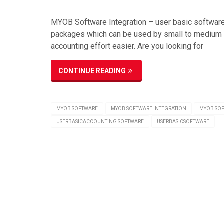
MYOB Software Integration – user basic softwar
packages which can be used by small to medium 
accounting effort easier. Are you looking for
CONTINUE READING
MYOB SOFTWARE
MYOB SOFTWARE INTEGRATION
MYOB SO
USERBASICACCOUNTING SOFTWARE
USERBASICSOFTWARE