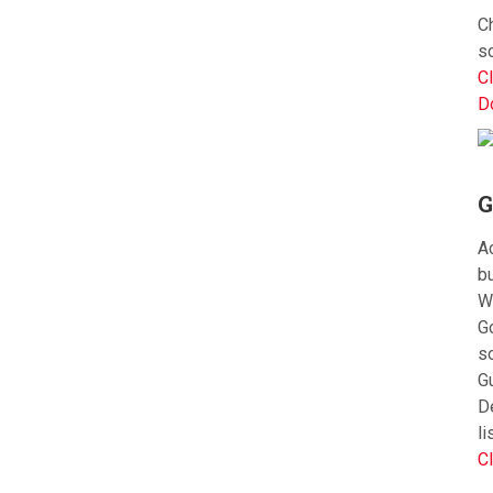
Ch
s
Cl
D
G
Ac
bu
W
G
s
G
D
li
Cl