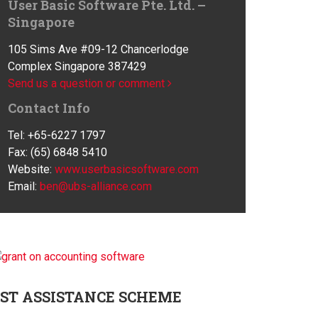
User Basic Software Pte. Ltd. –
Singapore
105 Sims Ave #09-12 Chancerlodge
Complex Singapore 387429
Send us a question or comment
Contact Info
Tel: +65-6227 1797
Fax: (65) 6848 5410
Website:
www.userbasicsoftware.com
Email:
ben@ubs-alliance.com
ST
ASSISTANCE SCHEME