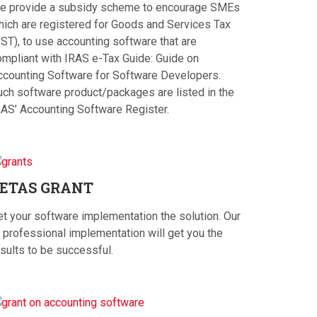
e provide a subsidy scheme to encourage SMEs
hich are registered for Goods and Services Tax
ST), to use accounting software that are
ompliant with IRAS e-Tax Guide: Guide on
ccounting Software for Software Developers.
uch software product/packages are listed in the
RAS’ Accounting Software Register.
ETAS
GRANT
et your software implementation the solution. Our
 professional implementation will get you the
sults to be successful.