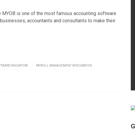
e MYOB is one of the most famous accounting software
businesses, accountants and consultants to make their
FTWARE SINGAPORE
PAYROLL MANAGEMENT INTEGRATION
G