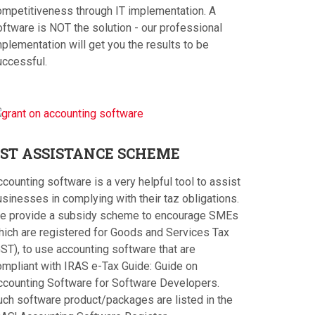
ompetitiveness through IT implementation. A
oftware is NOT the solution - our professional
plementation will get you the results to be
uccessful.
ST
ASSISTANCE SCHEME
counting software is a very helpful tool to assist
sinesses in complying with their taz obligations.
e provide a subsidy scheme to encourage SMEs
hich are registered for Goods and Services Tax
ST), to use accounting software that are
ompliant with IRAS e-Tax Guide: Guide on
ccounting Software for Software Developers.
uch software product/packages are listed in the