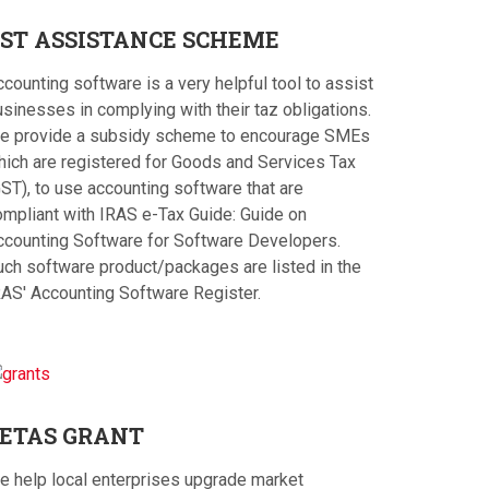
ST
ASSISTANCE SCHEME
counting software is a very helpful tool to assist
sinesses in complying with their taz obligations.
e provide a subsidy scheme to encourage SMEs
hich are registered for Goods and Services Tax
ST), to use accounting software that are
ompliant with IRAS e-Tax Guide: Guide on
ccounting Software for Software Developers.
uch software product/packages are listed in the
RAS' Accounting Software Register.
ETAS
GRANT
e help local enterprises upgrade market