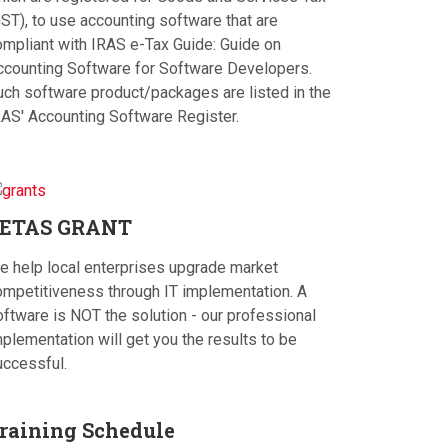
ST), to use accounting software that are
ompliant with IRAS e-Tax Guide: Guide on
ccounting Software for Software Developers.
uch software product/packages are listed in the
RAS' Accounting Software Register.
ETAS
GRANT
e help local enterprises upgrade market
ompetitiveness through IT implementation. A
oftware is NOT the solution - our professional
plementation will get you the results to be
uccessful.
raining
Schedule