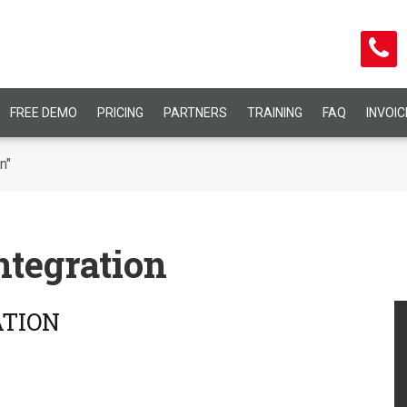
FREE DEMO
PRICING
PARTNERS
TRAINING
FAQ
INVOI
n"
tegration
ATION