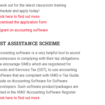
eck out for the latest classroom training
chedule and apply today!
ick here to find out more
ownload the application form
ST
ASSISTANCE SCHEME
counting software is a very helpful tool to assist
sinesses in complying with their taz obligations.
e encourage SMEs which are registered for
oods and Services Tax (GST), to use accounting
oftware that are compliant with IRAS e-Tax Guide:
uide on Accounting Software for Software
evelopers. Such software product/packages are
sted in the IRAS' Accounting Software Register.
ick here to find out more