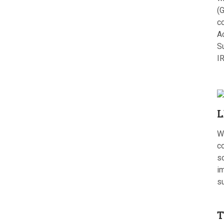
(G
c
A
S
I
L
W
c
s
im
s
T