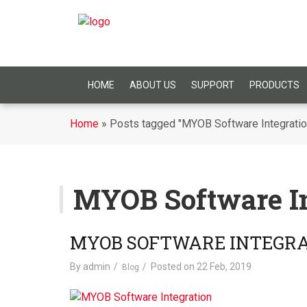
HOME
ABOUT US
SUPPORT
PRODUCTS
Home
»
Posts tagged "MYOB Software Integratio
MYOB Software In
MYOB SOFTWARE INTEGR
By
admin
Posted on
22 Feb, 2019
Blog