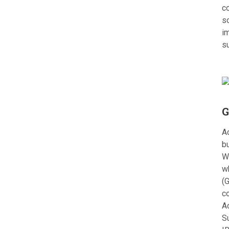
c
s
im
s
G
Ac
bu
W
w
(G
c
A
S