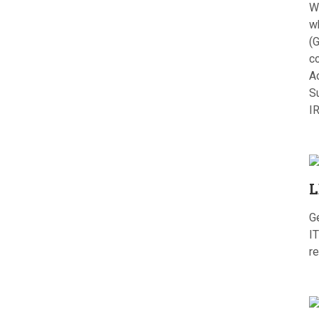
W
w
(G
c
A
S
I
L
G
IT
re