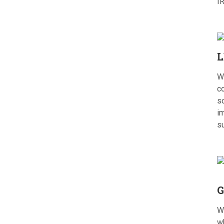
I
L
W
c
s
im
s
G
W
w