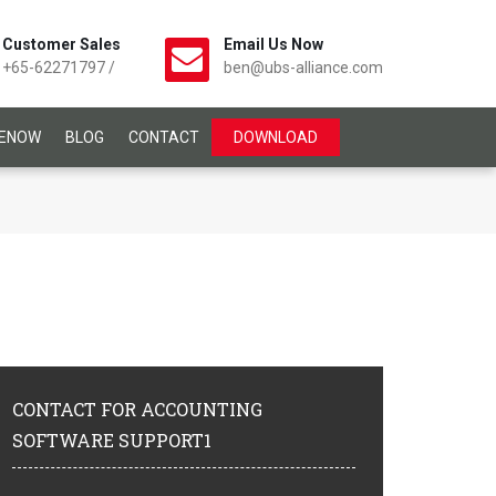
Customer Sales
Email Us Now
+65-62271797
/
ben@ubs-alliance.com
CENOW
BLOG
CONTACT
DOWNLOAD
CONTACT
FOR ACCOUNTING
SOFTWARE SUPPORT1