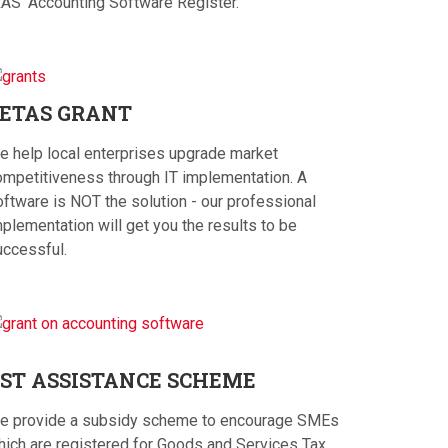
RAS' Accounting Software Register.
ETAS
GRANT
e help local enterprises upgrade market
ompetitiveness through IT implementation. A
oftware is NOT the solution - our professional
plementation will get you the results to be
uccessful.
ST
ASSISTANCE SCHEME
e provide a subsidy scheme to encourage SMEs
hich are registered for Goods and Services Tax