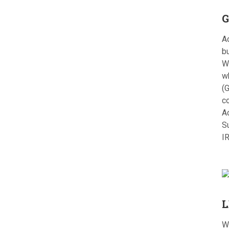
G
Ac
bu
W
w
(G
c
A
S
I
L
W