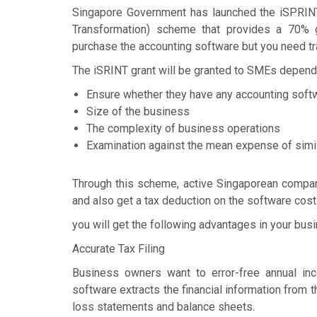
Singapore Government has launched the iSPRIN
Transformation) scheme that provides a 70% g
purchase the accounting software but you need tra
The iSRINT grant will be granted to SMEs depend
Ensure whether they have any accounting soft
Size of the business
The complexity of business operations
Examination against the mean expense of simi
Through this scheme, active Singaporean compani
and also get a tax deduction on the software cost
you will get the following advantages in your bus
Accurate Tax Filing
Business owners want to error-free annual inco
software extracts the financial information from 
loss statements and balance sheets.