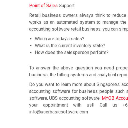
Point of Sales
Support
Retail business owners always think to reduce 
works as an automated system to manage the ret
accounting software retail business, you can sim
Which are today’s sales?
What is the current inventory state?
How does the salesperson perform?
To answer the above question you need proper 
business, the billing systems and analytical repor
Do you want to learn more about Singapore’s acc
accounting software for business people such a
software, UBS accounting software,
MYOB Accoun
your appointment with us!! Call us 
info@userbasicsoftware.com