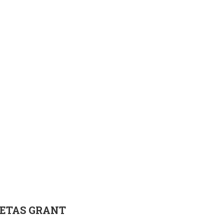
ETAS
GRANT