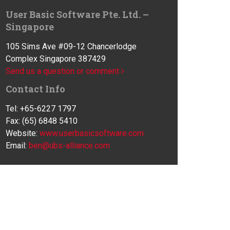
User Basic Software Pte. Ltd. –
Singapore
105 Sims Ave #09-12 Chancerlodge
Complex Singapore 387429
Send us a question or comment
Contact Info
Tel: +65-6227 1797
Fax: (65) 6848 5410
Website:
www.userbasicsoftware.com
Email:
ben@ubs-alliance.com