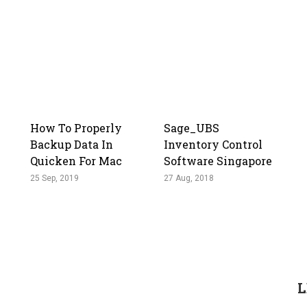
How To Properly
Sage_UBS
Backup Data In
Inventory Control
Quicken For Mac
Software Singapore
25 Sep, 2019
27 Aug, 2018
L