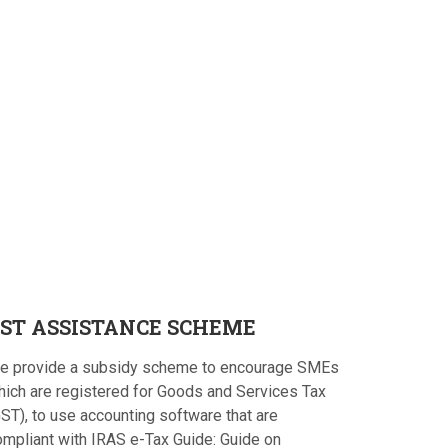
ST
ASSISTANCE SCHEME
e provide a subsidy scheme to encourage SMEs
hich are registered for Goods and Services Tax
ST), to use accounting software that are
ompliant with IRAS e-Tax Guide: Guide on