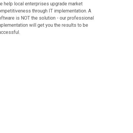
e help local enterprises upgrade market
ompetitiveness through IT implementation. A
oftware is NOT the solution - our professional
plementation will get you the results to be
uccessful.