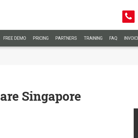
FREE DEMO
PRICING
PARTNERS
TRAINING
FAQ
INVOI
are Singapore