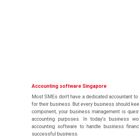
Accounting software Singapore
Most SMEs don’t have a dedicated accountant to 
for their business. But every business should ke
component, your business management is questi
accounting purposes. In today’s business wor
accounting software to handle business finan
successful business.