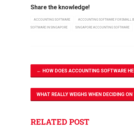
Share the knowledge!
ACCOUNTING SOFTWARE
ACCOUNTING SOFTWARE FOR SMALL B
SOFTWARE IN SINGAPORE
SINGAPORE ACCOUNTING SOFTWARE
←
HOW DOES ACCOUNTING SOFTWARE HEL
WHAT REALLY WEIGHS WHEN DECIDING O
RELATED POST