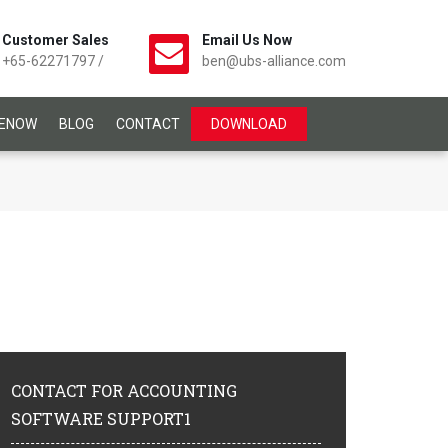
Customer Sales
Email Us Now
+65-62271797
/
ben@ubs-alliance.com
CENOW
BLOG
CONTACT
DOWNLOAD
CONTACT
FOR ACCOUNTING
SOFTWARE SUPPORT1