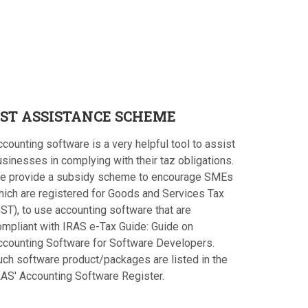
ST
ASSISTANCE SCHEME
counting software is a very helpful tool to assist
sinesses in complying with their taz obligations.
e provide a subsidy scheme to encourage SMEs
hich are registered for Goods and Services Tax
ST), to use accounting software that are
ompliant with IRAS e-Tax Guide: Guide on
ccounting Software for Software Developers.
uch software product/packages are listed in the
RAS' Accounting Software Register.