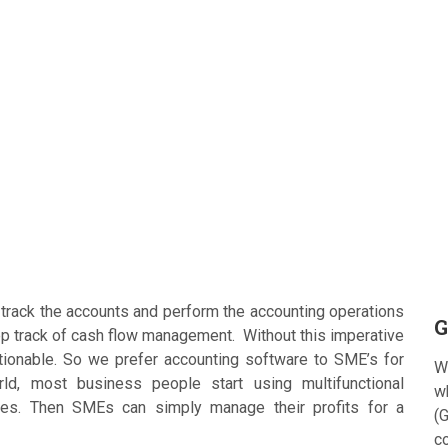
track the accounts and perform the accounting operations
G
ep track of cash flow management. Without this imperative
onable. So we prefer accounting software to SME’s for
W
ld, most business people start using multifunctional
w
ces. Then SMEs can simply manage their profits for a
(G
c