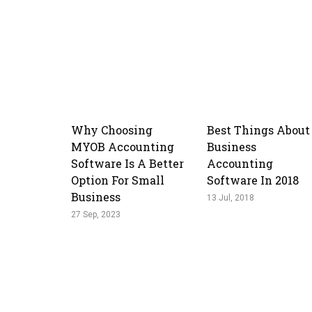
Why Choosing
Best Things About
MYOB Accounting
Business
Software Is A Better
Accounting
Option For Small
Software In 2018
Business
13 Jul, 2018
27 Sep, 2023