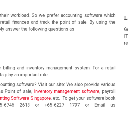
their workload. So we prefer accounting software which
L
ail finances and track the point of sale. By using the
ply answer the following questions as
G
IT
re
billing and inventory management system. For a retail
ts play an important role.
ounting software? Visit our site: We also provide various
s Point of sale,
Inventory management software
, payroll
ting Software Singapore
, etc. To get your software book
+65-6746 2613 or +65-6227 1797 or Email us