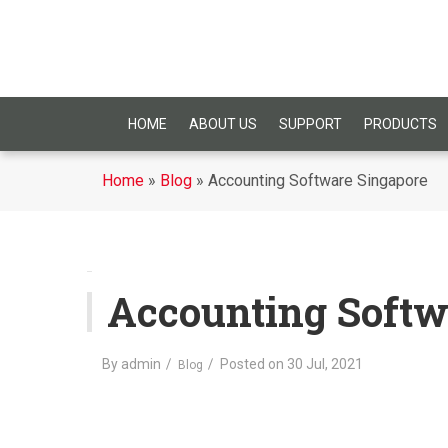
HOME
ABOUT US
SUPPORT
PRODUCTS
Home
»
Blog
»
Accounting Software Singapore
Accounting Softw
By
admin
Posted on
30 Jul, 2021
Blog