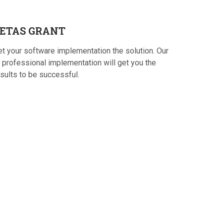
ETAS
GRANT
et your software implementation the solution. Our
 professional implementation will get you the
sults to be successful.