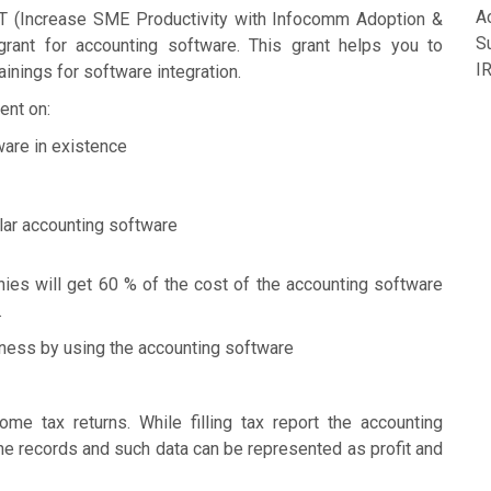
A
T (Increase SME Productivity with Infocomm Adoption &
S
rant for accounting software. This grant helps you to
I
inings for software integration.
ent on:
ware in existence
lar accounting software
es will get 60 % of the cost of the accounting software
.
iness by using the accounting software
me tax returns. While filling tax report the accounting
the records and such data can be represented as profit and