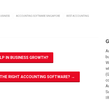
USINESS
ACCOUNTING SOFTWARE SINGAPORE
BEST ACCOUNTING
G
Ac
bu
P IN BUSINESS GROWTH?
W
w
(G
N THE RIGHT ACCOUNTING SOFTWARE?
→
c
A
S
I