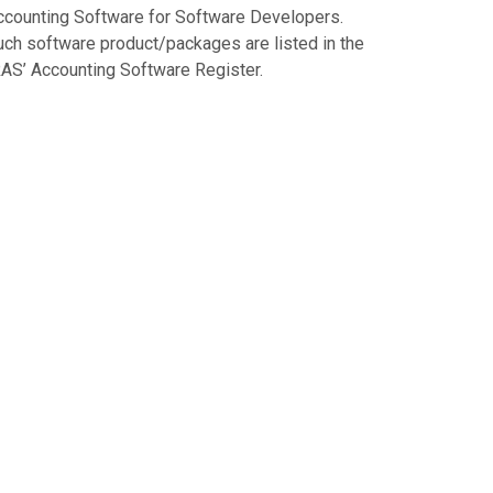
ccounting Software for Software Developers.
uch software product/packages are listed in the
RAS’ Accounting Software Register.